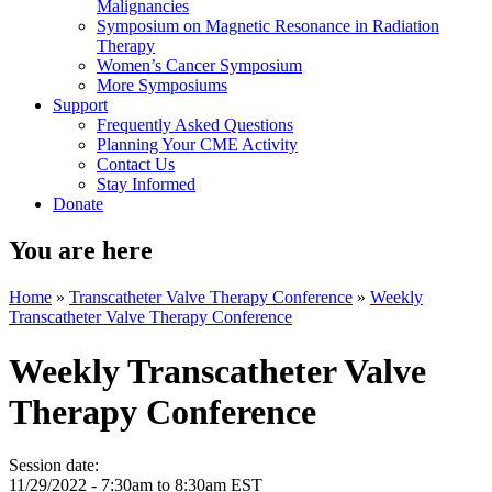
Malignancies
Symposium on Magnetic Resonance in Radiation
Therapy
Women’s Cancer Symposium
More Symposiums
Support
Frequently Asked Questions
Planning Your CME Activity
Contact Us
Stay Informed
Donate
You are here
Home
»
Transcatheter Valve Therapy Conference
»
Weekly
Transcatheter Valve Therapy Conference
Weekly Transcatheter Valve
Therapy Conference
Session date:
11/29/2022 -
7:30am
to
8:30am
EST