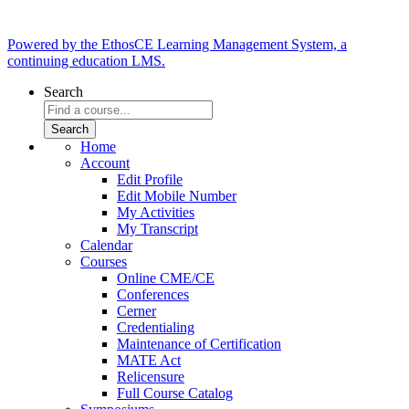
Powered by the EthosCE Learning Management System, a
continuing education LMS.
Search
Home
Account
Edit Profile
Edit Mobile Number
My Activities
My Transcript
Calendar
Courses
Online CME/CE
Conferences
Cerner
Credentialing
Maintenance of Certification
MATE Act
Relicensure
Full Course Catalog