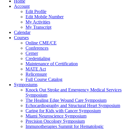
Home
Account
Edit Profile
Edit Mobile Number
My Activities
My Transcript
Calendar
Courses
Online CME/CE
Conferences
Cerner
Credentialing
Maintenance of Certification
MATE Act
Relicensure
Full Course Catalog
Symposiums
Knock Out Stroke and Emergency Medical Services
Symposium
The Healing Edge Wound Care Symposium
Echocardiography and Structural Heart Symposium
Caring for Kids with Cancer Symposium
Miami Neuroscience Symposium
Precision Oncology Symposium
Immunotherapies Summit for Hematologic