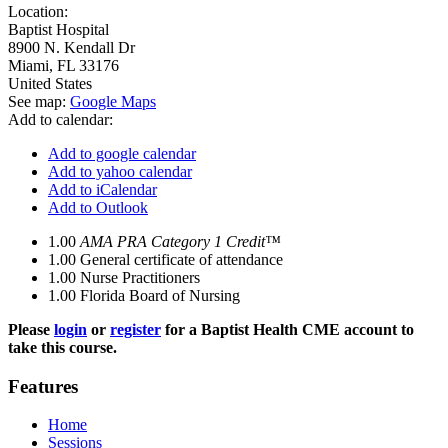
Location:
Baptist Hospital
8900 N. Kendall Dr
Miami
,
FL
33176
United States
See map:
Google Maps
Add to calendar:
Add to google calendar
Add to yahoo calendar
Add to iCalendar
Add to Outlook
1.00
AMA PRA Category 1 Credit™
1.00
General certificate of attendance
1.00
Nurse Practitioners
1.00
Florida Board of Nursing
Please
login
or
register
for a Baptist Health CME account to
take this course.
Features
Home
Sessions