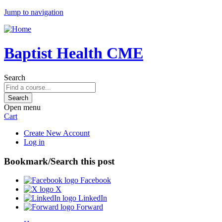
Jump to navigation
Baptist Health CME
Search
Open menu
Cart
Create New Account
Log in
Bookmark/Search this post
Facebook
X
LinkedIn
Forward