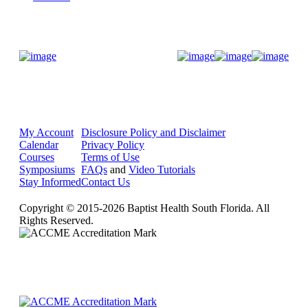
Donate Now
My Account
Disclosure Policy and Disclaimer
Calendar
Privacy Policy
Courses
Terms of Use
Symposiums
FAQs
and
Video Tutorials
Stay Informed
Contact Us
Copyright © 2015-2026 Baptist Health South Florida. All
Rights Reserved.