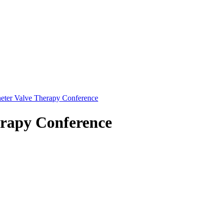
eter Valve Therapy Conference
erapy Conference