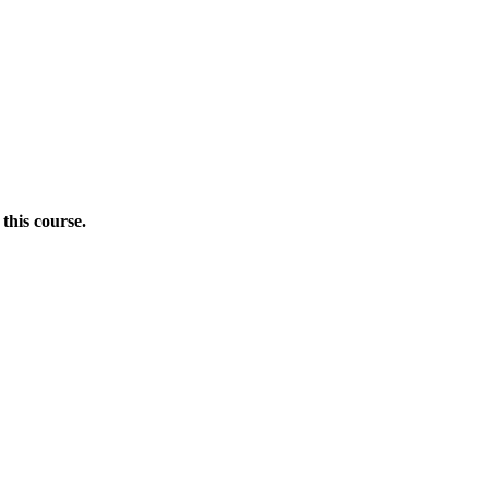
this course.
Donate Now