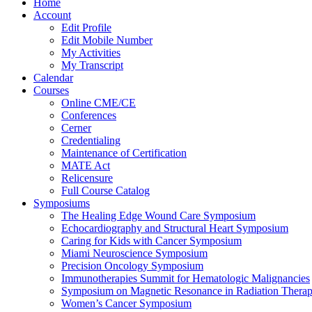
Home
Account
Edit Profile
Edit Mobile Number
My Activities
My Transcript
Calendar
Courses
Online CME/CE
Conferences
Cerner
Credentialing
Maintenance of Certification
MATE Act
Relicensure
Full Course Catalog
Symposiums
The Healing Edge Wound Care Symposium
Echocardiography and Structural Heart Symposium
Caring for Kids with Cancer Symposium
Miami Neuroscience Symposium
Precision Oncology Symposium
Immunotherapies Summit for Hematologic Malignancies
Symposium on Magnetic Resonance in Radiation Thera
Women’s Cancer Symposium