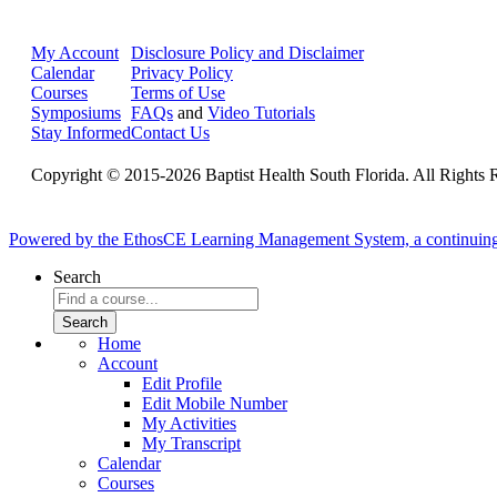
My Account
Disclosure Policy and Disclaimer
Calendar
Privacy Policy
Courses
Terms of Use
Symposiums
FAQs
and
Video Tutorials
Stay Informed
Contact Us
Copyright © 2015-2026 Baptist Health South Florida. All Rights 
Powered by the EthosCE Learning Management System, a continuin
Search
Home
Account
Edit Profile
Edit Mobile Number
My Activities
My Transcript
Calendar
Courses