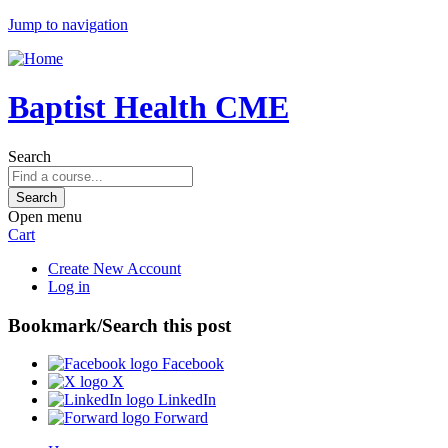
Jump to navigation
Baptist Health CME
Search
Open menu
Cart
Create New Account
Log in
Bookmark/Search this post
Facebook
X
LinkedIn
Forward