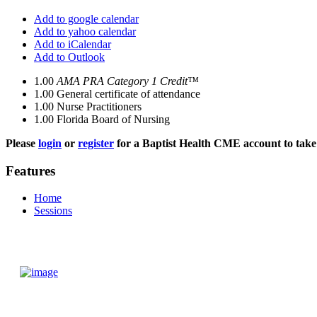
Add to google calendar
Add to yahoo calendar
Add to iCalendar
Add to Outlook
1.00
AMA PRA Category 1 Credit™
1.00
General certificate of attendance
1.00
Nurse Practitioners
1.00
Florida Board of Nursing
Please
login
or
register
for a Baptist Health CME account to take 
Features
Home
Sessions