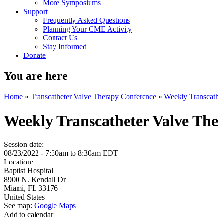
More Symposiums
Support
Frequently Asked Questions
Planning Your CME Activity
Contact Us
Stay Informed
Donate
You are here
Home
»
Transcatheter Valve Therapy Conference
»
Weekly Transcath
Weekly Transcatheter Valve Th
Session date:
08/23/2022 -
7:30am
to
8:30am
EDT
Location:
Baptist Hospital
8900 N. Kendall Dr
Miami
,
FL
33176
United States
See map:
Google Maps
Add to calendar: