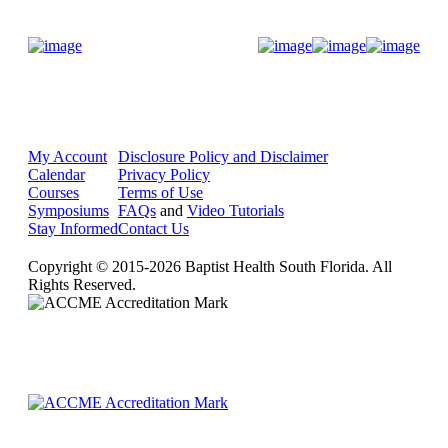
Donate Now
My Account
Disclosure Policy and Disclaimer
Calendar
Privacy Policy
Courses
Terms of Use
Symposiums
FAQs
and
Video Tutorials
Stay Informed
Contact Us
Copyright © 2015-2026 Baptist Health South Florida. All
Rights Reserved.