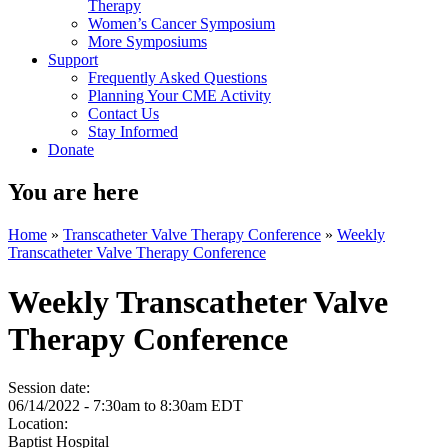
Therapy
Women’s Cancer Symposium
More Symposiums
Support
Frequently Asked Questions
Planning Your CME Activity
Contact Us
Stay Informed
Donate
You are here
Home
»
Transcatheter Valve Therapy Conference
»
Weekly
Transcatheter Valve Therapy Conference
Weekly Transcatheter Valve
Therapy Conference
Session date:
06/14/2022 -
7:30am
to
8:30am
EDT
Location:
Baptist Hospital