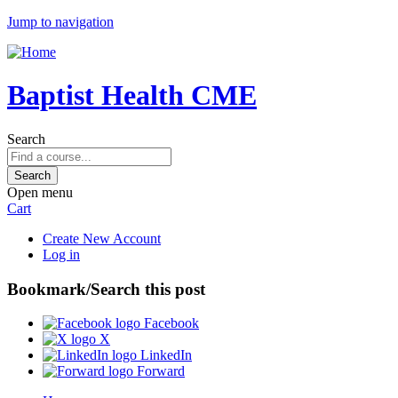
Jump to navigation
Baptist Health CME
Search
Open menu
Cart
Create New Account
Log in
Bookmark/Search this post
Facebook
X
LinkedIn
Forward