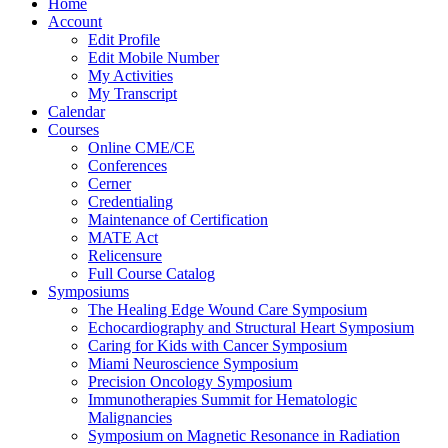
Home
Account
Edit Profile
Edit Mobile Number
My Activities
My Transcript
Calendar
Courses
Online CME/CE
Conferences
Cerner
Credentialing
Maintenance of Certification
MATE Act
Relicensure
Full Course Catalog
Symposiums
The Healing Edge Wound Care Symposium
Echocardiography and Structural Heart Symposium
Caring for Kids with Cancer Symposium
Miami Neuroscience Symposium
Precision Oncology Symposium
Immunotherapies Summit for Hematologic
Malignancies
Symposium on Magnetic Resonance in Radiation