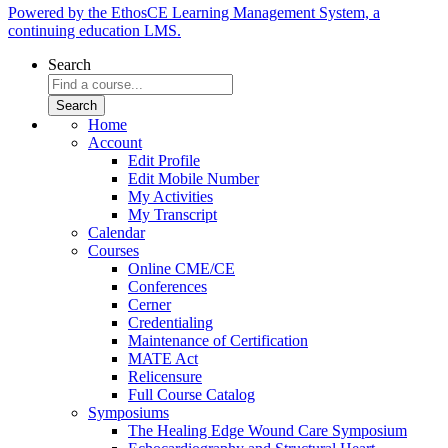
Powered by the EthosCE Learning Management System, a
continuing education LMS.
Search
Home
Account
Edit Profile
Edit Mobile Number
My Activities
My Transcript
Calendar
Courses
Online CME/CE
Conferences
Cerner
Credentialing
Maintenance of Certification
MATE Act
Relicensure
Full Course Catalog
Symposiums
The Healing Edge Wound Care Symposium