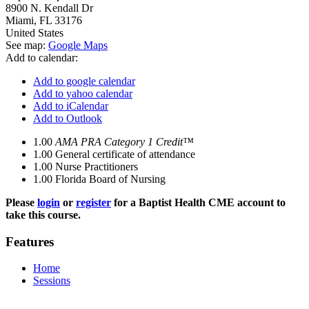
8900 N. Kendall Dr
Miami
,
FL
33176
United States
See map:
Google Maps
Add to calendar:
Add to google calendar
Add to yahoo calendar
Add to iCalendar
Add to Outlook
1.00
AMA PRA Category 1 Credit™
1.00
General certificate of attendance
1.00
Nurse Practitioners
1.00
Florida Board of Nursing
Please
login
or
register
for a Baptist Health CME account to
take this course.
Features
Home
Sessions