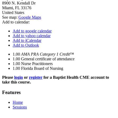
8900 N. Kendall Dr
Miami
,
FL
33176
United States
See map:
Google Maps
Add to calendar:
Add to google calendar
Add to yahoo calendar
Add to iCalendar
Add to Outlook
1.00
AMA PRA Category 1 Credit™
1.00
General certificate of attendance
1.00
Nurse Practitioners
1.00
Florida Board of Nursing
Please
login
or
register
for a Baptist Health CME account to
take this course.
Features
Home
Sessions