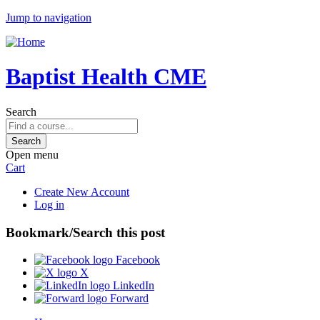
Jump to navigation
Baptist Health CME
Search
Open menu
Cart
Create New Account
Log in
Bookmark/Search this post
Facebook
X
LinkedIn
Forward