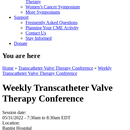
Therapy
Women’s Cancer Symposium
More Symposiums
Support
Frequently Asked Questions
Planning Your CME Activity
Contact Us
Stay Informed
Donate
You are here
Home
»
Transcatheter Valve Therapy Conference
»
Weekly
Transcatheter Valve Therapy Conference
Weekly Transcatheter Valve
Therapy Conference
Session date:
05/31/2022 -
7:30am
to
8:30am
EDT
Location:
Baptist Hospital