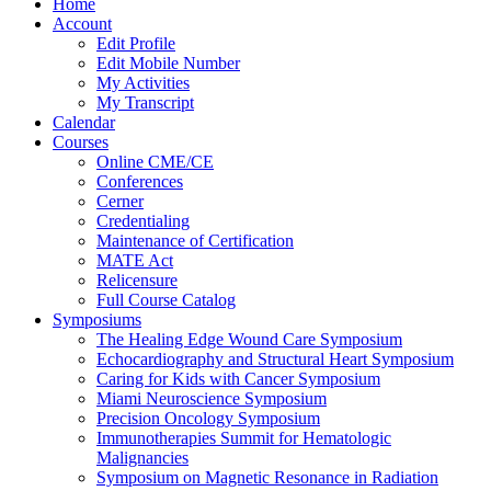
Home
Account
Edit Profile
Edit Mobile Number
My Activities
My Transcript
Calendar
Courses
Online CME/CE
Conferences
Cerner
Credentialing
Maintenance of Certification
MATE Act
Relicensure
Full Course Catalog
Symposiums
The Healing Edge Wound Care Symposium
Echocardiography and Structural Heart Symposium
Caring for Kids with Cancer Symposium
Miami Neuroscience Symposium
Precision Oncology Symposium
Immunotherapies Summit for Hematologic
Malignancies
Symposium on Magnetic Resonance in Radiation