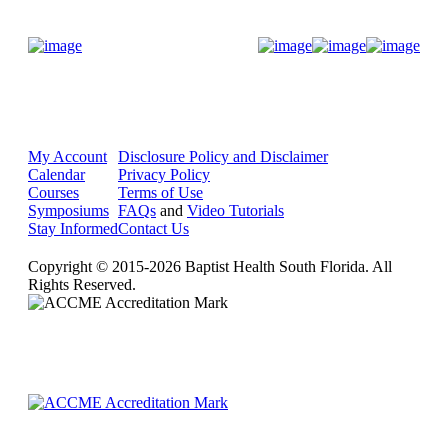
Donate Now
My Account
Disclosure Policy and Disclaimer
Calendar
Privacy Policy
Courses
Terms of Use
Symposiums
FAQs
and
Video Tutorials
Stay Informed
Contact Us
Copyright © 2015-2026 Baptist Health South Florida. All
Rights Reserved.