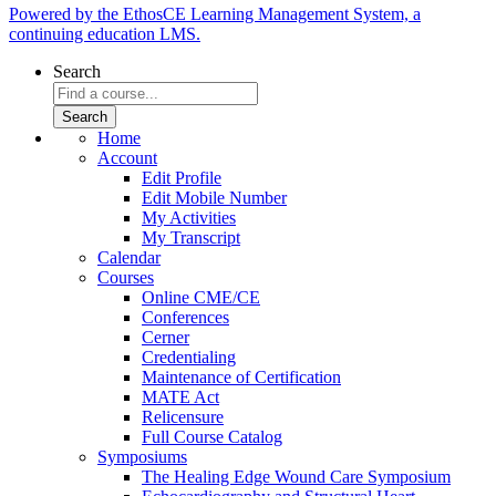
Powered by the EthosCE Learning Management System, a
continuing education LMS.
Search
Home
Account
Edit Profile
Edit Mobile Number
My Activities
My Transcript
Calendar
Courses
Online CME/CE
Conferences
Cerner
Credentialing
Maintenance of Certification
MATE Act
Relicensure
Full Course Catalog
Symposiums
The Healing Edge Wound Care Symposium