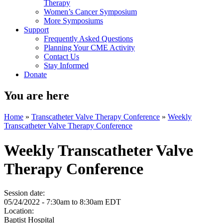
Therapy
Women’s Cancer Symposium
More Symposiums
Support
Frequently Asked Questions
Planning Your CME Activity
Contact Us
Stay Informed
Donate
You are here
Home
»
Transcatheter Valve Therapy Conference
»
Weekly
Transcatheter Valve Therapy Conference
Weekly Transcatheter Valve
Therapy Conference
Session date:
05/24/2022 -
7:30am
to
8:30am
EDT
Location:
Baptist Hospital