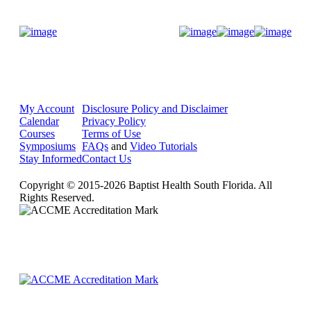
Donate Now
My Account
Disclosure Policy and Disclaimer
Calendar
Privacy Policy
Courses
Terms of Use
Symposiums
FAQs
and
Video Tutorials
Stay Informed
Contact Us
Copyright © 2015-2026 Baptist Health South Florida. All
Rights Reserved.