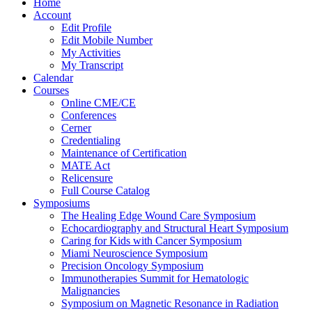
Home
Account
Edit Profile
Edit Mobile Number
My Activities
My Transcript
Calendar
Courses
Online CME/CE
Conferences
Cerner
Credentialing
Maintenance of Certification
MATE Act
Relicensure
Full Course Catalog
Symposiums
The Healing Edge Wound Care Symposium
Echocardiography and Structural Heart Symposium
Caring for Kids with Cancer Symposium
Miami Neuroscience Symposium
Precision Oncology Symposium
Immunotherapies Summit for Hematologic
Malignancies
Symposium on Magnetic Resonance in Radiation