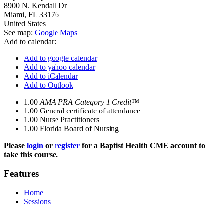
8900 N. Kendall Dr
Miami
,
FL
33176
United States
See map:
Google Maps
Add to calendar:
Add to google calendar
Add to yahoo calendar
Add to iCalendar
Add to Outlook
1.00
AMA PRA Category 1 Credit™
1.00
General certificate of attendance
1.00
Nurse Practitioners
1.00
Florida Board of Nursing
Please
login
or
register
for a Baptist Health CME account to
take this course.
Features
Home
Sessions