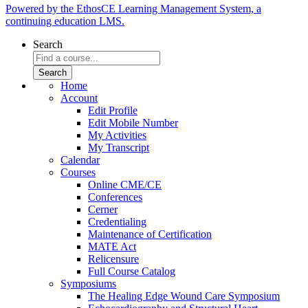
Powered by the EthosCE Learning Management System, a
continuing education LMS.
Search
Home
Account
Edit Profile
Edit Mobile Number
My Activities
My Transcript
Calendar
Courses
Online CME/CE
Conferences
Cerner
Credentialing
Maintenance of Certification
MATE Act
Relicensure
Full Course Catalog
Symposiums
The Healing Edge Wound Care Symposium