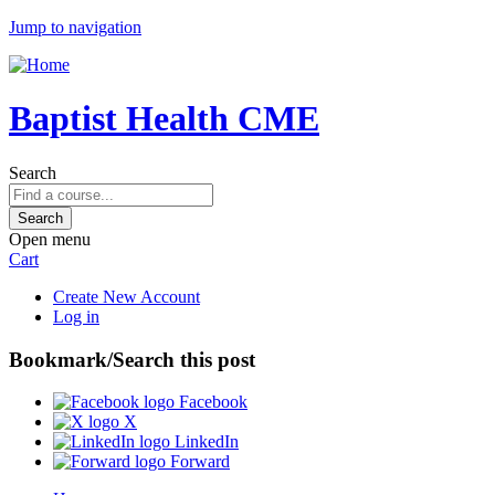
Jump to navigation
Baptist Health CME
Search
Open menu
Cart
Create New Account
Log in
Bookmark/Search this post
Facebook
X
LinkedIn
Forward