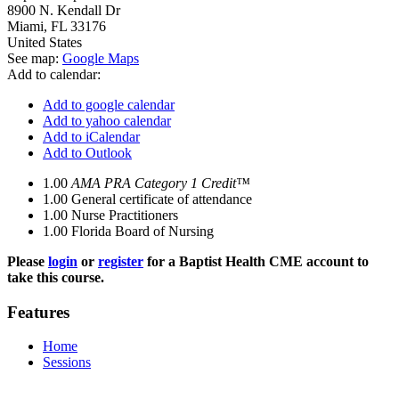
8900 N. Kendall Dr
Miami
,
FL
33176
United States
See map:
Google Maps
Add to calendar:
Add to google calendar
Add to yahoo calendar
Add to iCalendar
Add to Outlook
1.00
AMA PRA Category 1 Credit™
1.00
General certificate of attendance
1.00
Nurse Practitioners
1.00
Florida Board of Nursing
Please
login
or
register
for a Baptist Health CME account to
take this course.
Features
Home
Sessions