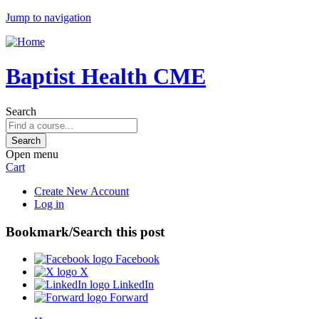
Jump to navigation
Baptist Health CME
Search
Open menu
Cart
Create New Account
Log in
Bookmark/Search this post
Facebook
X
LinkedIn
Forward