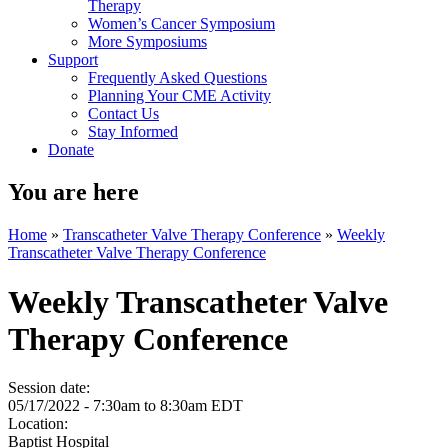
Therapy
Women’s Cancer Symposium
More Symposiums
Support
Frequently Asked Questions
Planning Your CME Activity
Contact Us
Stay Informed
Donate
You are here
Home
»
Transcatheter Valve Therapy Conference
»
Weekly
Transcatheter Valve Therapy Conference
Weekly Transcatheter Valve
Therapy Conference
Session date:
05/17/2022 -
7:30am
to
8:30am
EDT
Location:
Baptist Hospital