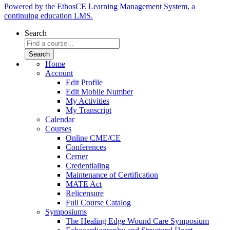
Powered by the EthosCE Learning Management System, a
continuing education LMS.
Search
Home
Account
Edit Profile
Edit Mobile Number
My Activities
My Transcript
Calendar
Courses
Online CME/CE
Conferences
Cerner
Credentialing
Maintenance of Certification
MATE Act
Relicensure
Full Course Catalog
Symposiums
The Healing Edge Wound Care Symposium