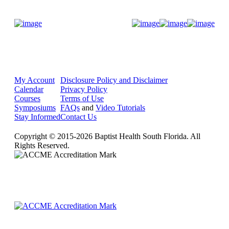
Donate Now
My Account
Disclosure Policy and Disclaimer
Calendar
Privacy Policy
Courses
Terms of Use
Symposiums
FAQs
and
Video Tutorials
Stay Informed
Contact Us
Copyright © 2015-2026 Baptist Health South Florida. All
Rights Reserved.