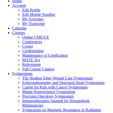
Home
Account
Edit Profile
Edit Mobile Number
My Activities
My Transcript
Calendar
Courses
Online CME/CE
Conferences
Cerner
Credentialing
Maintenance of Certification
MATE Act
Relicensure
Full Course Catalog
Symposiums
The Healing Edge Wound Care Symposium
Echocardiography and Structural Heart Symposium
Caring for Kids with Cancer Symposium
Miami Neuroscience Symposium
Precision Oncology Symposium
Immunotherapies Summit for Hematologic
Malignancies
Symposium on Magnetic Resonance in Radiation