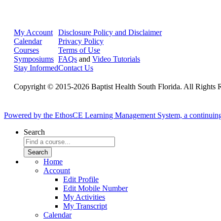
My Account
Disclosure Policy and Disclaimer
Calendar
Privacy Policy
Courses
Terms of Use
Symposiums
FAQs
and
Video Tutorials
Stay Informed
Contact Us
Copyright © 2015-2026 Baptist Health South Florida. All Rights 
Powered by the EthosCE Learning Management System, a continuin
Search
Home
Account
Edit Profile
Edit Mobile Number
My Activities
My Transcript
Calendar