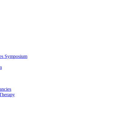
ces Symposium
m
ancies
Therapy