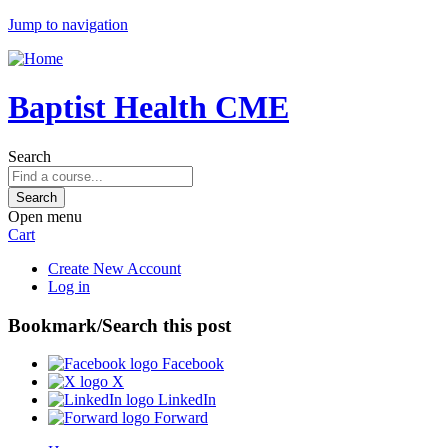
Jump to navigation
Baptist Health CME
Search
Open menu
Cart
Create New Account
Log in
Bookmark/Search this post
Facebook
X
LinkedIn
Forward