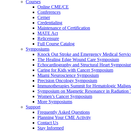
Courses
Online CME/CE
Conferences
Cerner
Credentialing
Maintenance of Certification
MATE Act
Relicensure
Full Course Catalog
Symposiums
Knock Out Stroke and Emergency Medical Servi
The Healing Edge Wound Care Symposium
Echocardiography and Structural Heart Symposiu
Caring for Kids with Cancer Symposium
Miami Neuroscience Symposium
Precision Oncology Symposium
Immunotherapies Summit for Hematologic Malign
Symposium on Magnetic Resonance in Radiation 
Women’s Cancer Symposium
More Symposiums
Support
Frequently Asked Questions
Planning Your CME Activity
Contact Us
Stay Informed