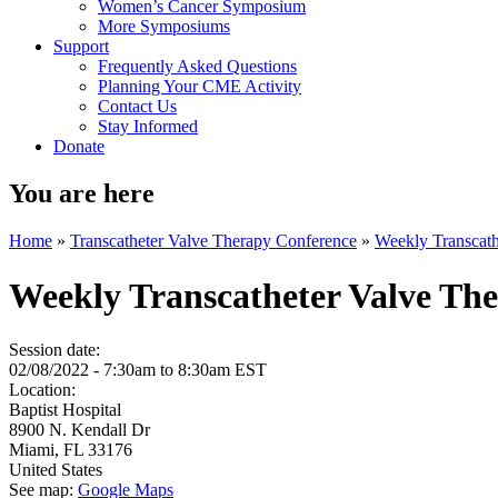
Women’s Cancer Symposium
More Symposiums
Support
Frequently Asked Questions
Planning Your CME Activity
Contact Us
Stay Informed
Donate
You are here
Home
»
Transcatheter Valve Therapy Conference
»
Weekly Transcath
Weekly Transcatheter Valve Th
Session date:
02/08/2022 -
7:30am
to
8:30am
EST
Location:
Baptist Hospital
8900 N. Kendall Dr
Miami
,
FL
33176
United States
See map:
Google Maps