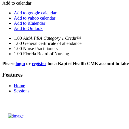
Add to calendar:
Add to google calendar
Add to yahoo calendar
Add to iCalendar
Add to Outlook
1.00
AMA PRA Category 1 Credit™
1.00
General certificate of attendance
1.00
Nurse Practitioners
1.00
Florida Board of Nursing
Please
login
or
register
for a Baptist Health CME account to take 
Features
Home
Sessions