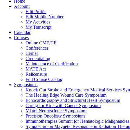
Home
Account
Edit Profile
Edit Mobile Number
My Activities
My Transcript
Calendar
Courses
Online CME/CE
Conferences
Cerner
Credentialing
Maintenance of Certification
MATE Act
Relicensure
Full Course Catalog
Symposiums
Knock Out Stroke and Emergency Medical Services Sy
The Healing Edge Wound Care Symposium
Echocardiography and Structural Heart Symposium
Caring for Kids with Cancer Symposium
Miami Neuroscience Symposium
Precision Oncology Symposium
Immunotherapies Summit for Hematologic Malignancies
Symposium on Magnetic Resonance in Radiation Thera