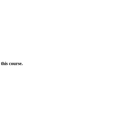
this course.
Donate Now