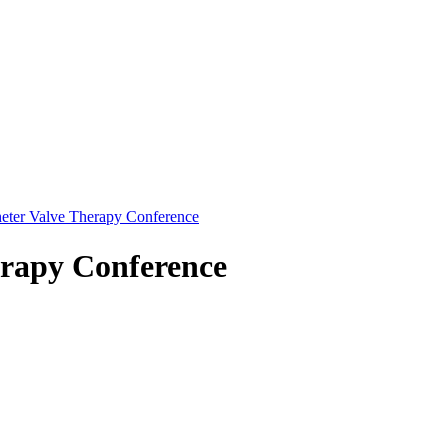
eter Valve Therapy Conference
erapy Conference