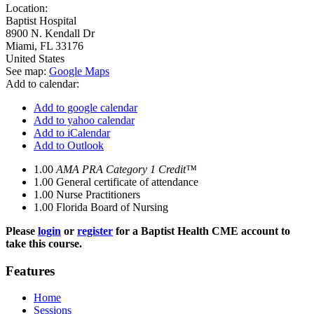
Location:
Baptist Hospital
8900 N. Kendall Dr
Miami
,
FL
33176
United States
See map:
Google Maps
Add to calendar:
Add to google calendar
Add to yahoo calendar
Add to iCalendar
Add to Outlook
1.00
AMA PRA Category 1 Credit™
1.00
General certificate of attendance
1.00
Nurse Practitioners
1.00
Florida Board of Nursing
Please
login
or
register
for a Baptist Health CME account to
take this course.
Features
Home
Sessions