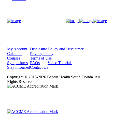
Donate Now
My Account
Disclosure Policy and Disclaimer
Calendar
Privacy Policy
Courses
Terms of Use
Symposiums
FAQs
and
Video Tutorials
Stay Informed
Contact Us
Copyright © 2015-2026 Baptist Health South Florida. All
Rights Reserved.