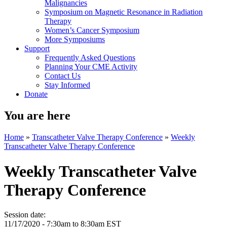
Malignancies
Symposium on Magnetic Resonance in Radiation
Therapy
Women’s Cancer Symposium
More Symposiums
Support
Frequently Asked Questions
Planning Your CME Activity
Contact Us
Stay Informed
Donate
You are here
Home
»
Transcatheter Valve Therapy Conference
»
Weekly
Transcatheter Valve Therapy Conference
Weekly Transcatheter Valve
Therapy Conference
Session date:
11/17/2020 -
7:30am
to
8:30am
EST