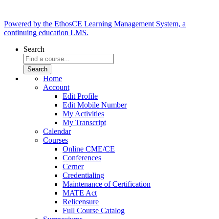
Powered by the EthosCE Learning Management System, a
continuing education LMS.
Search
Home
Account
Edit Profile
Edit Mobile Number
My Activities
My Transcript
Calendar
Courses
Online CME/CE
Conferences
Cerner
Credentialing
Maintenance of Certification
MATE Act
Relicensure
Full Course Catalog