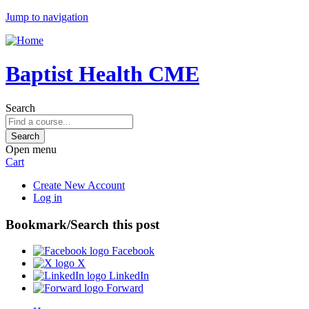
Jump to navigation
Baptist Health CME
Search
Open menu
Cart
Create New Account
Log in
Bookmark/Search this post
Facebook
X
LinkedIn
Forward