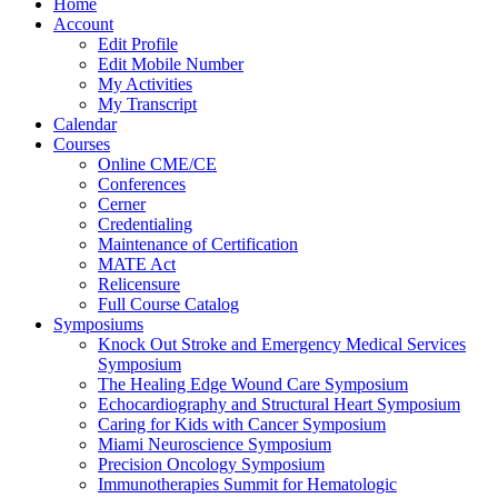
Home
Account
Edit Profile
Edit Mobile Number
My Activities
My Transcript
Calendar
Courses
Online CME/CE
Conferences
Cerner
Credentialing
Maintenance of Certification
MATE Act
Relicensure
Full Course Catalog
Symposiums
Knock Out Stroke and Emergency Medical Services
Symposium
The Healing Edge Wound Care Symposium
Echocardiography and Structural Heart Symposium
Caring for Kids with Cancer Symposium
Miami Neuroscience Symposium
Precision Oncology Symposium
Immunotherapies Summit for Hematologic