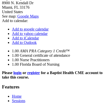
8900 N. Kendall Dr
Miami
,
FL
33176
United States
See map:
Google Maps
Add to calendar:
Add to google calendar
Add to yahoo calendar
Add to iCalendar
Add to Outlook
1.00
AMA PRA Category 1 Credit™
1.00
General certificate of attendance
1.00
Nurse Practitioners
1.00
Florida Board of Nursing
Please
login
or
register
for a Baptist Health CME account to
take this course.
Features
Home
Sessions