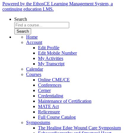
Powered by the EthosCE Learning Management System, a
continuing education LMS.
Search
Home
Account
Edit Profile
Edit Mobile Number
My Activities
My Transcript
Calendar
Courses
Online CME/CE
Conferences
Cerner
Credentialing
Maintenance of Certification
MATE Act
Relicensure
Full Course Catalog
Symposiums
The Healing Edge Wound Care Symposium