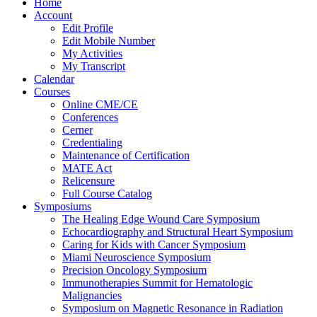
Home
Account
Edit Profile
Edit Mobile Number
My Activities
My Transcript
Calendar
Courses
Online CME/CE
Conferences
Cerner
Credentialing
Maintenance of Certification
MATE Act
Relicensure
Full Course Catalog
Symposiums
The Healing Edge Wound Care Symposium
Echocardiography and Structural Heart Symposium
Caring for Kids with Cancer Symposium
Miami Neuroscience Symposium
Precision Oncology Symposium
Immunotherapies Summit for Hematologic
Malignancies
Symposium on Magnetic Resonance in Radiation