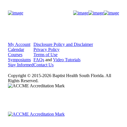
Donate Now
My Account
Disclosure Policy and Disclaimer
Calendar
Privacy Policy
Courses
Terms of Use
Symposiums
FAQs
and
Video Tutorials
Stay Informed
Contact Us
Copyright © 2015-2026 Baptist Health South Florida. All
Rights Reserved.