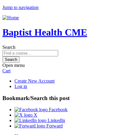
Jump to navigation
Baptist Health CME
Search
Open menu
Cart
Create New Account
Log in
Bookmark/Search this post
Facebook
X
LinkedIn
Forward