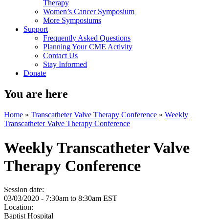
Therapy
Women’s Cancer Symposium
More Symposiums
Support
Frequently Asked Questions
Planning Your CME Activity
Contact Us
Stay Informed
Donate
You are here
Home
»
Transcatheter Valve Therapy Conference
»
Weekly
Transcatheter Valve Therapy Conference
Weekly Transcatheter Valve
Therapy Conference
Session date:
03/03/2020 -
7:30am
to
8:30am
EST
Location:
Baptist Hospital