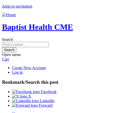
Jump to navigation
Baptist Health CME
Search
Open menu
Cart
Create New Account
Log in
Bookmark/Search this post
Facebook
X
LinkedIn
Forward