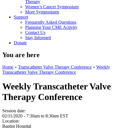
Therapy
Women’s Cancer Symposium
More Symposiums
Support
Frequently Asked Questions
Planning Your CME Activity
Contact Us
Stay Informed
Donate
You are here
Home
»
Transcatheter Valve Therapy Conference
»
Weekly
Transcatheter Valve Therapy Conference
Weekly Transcatheter Valve
Therapy Conference
Session date:
02/11/2020 -
7:30am
to
8:30am
EST
Location:
Baptist Hospital