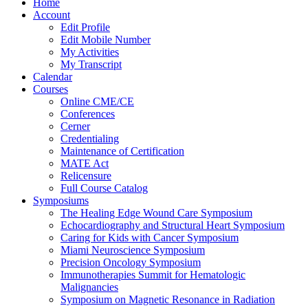
Home
Account
Edit Profile
Edit Mobile Number
My Activities
My Transcript
Calendar
Courses
Online CME/CE
Conferences
Cerner
Credentialing
Maintenance of Certification
MATE Act
Relicensure
Full Course Catalog
Symposiums
The Healing Edge Wound Care Symposium
Echocardiography and Structural Heart Symposium
Caring for Kids with Cancer Symposium
Miami Neuroscience Symposium
Precision Oncology Symposium
Immunotherapies Summit for Hematologic
Malignancies
Symposium on Magnetic Resonance in Radiation