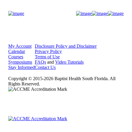
Donate Now
My Account
Disclosure Policy and Disclaimer
Calendar
Privacy Policy
Courses
Terms of Use
Symposiums
FAQs
and
Video Tutorials
Stay Informed
Contact Us
Copyright © 2015-2026 Baptist Health South Florida. All
Rights Reserved.