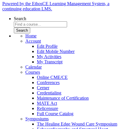
Powered by the EthosCE Learning Management System, a
continuing education LMS.
Search
Home
Account
Edit Profile
Edit Mobile Number
My Activities
My Transcript
Calendar
Courses
Online CME/CE
Conferences
Cerner
Credentialing
Maintenance of Certification
MATE Act
Relicensure
Full Course Catalog
Symposiums
The Healing Edge Wound Care Symposium