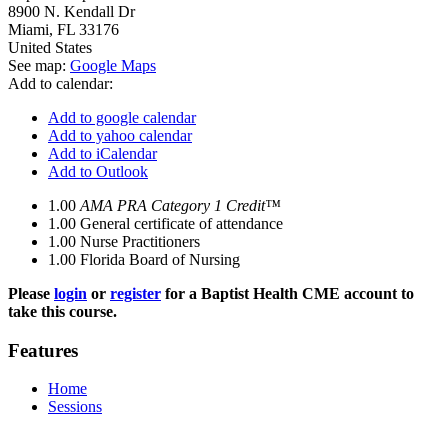
8900 N. Kendall Dr
Miami
,
FL
33176
United States
See map:
Google Maps
Add to calendar:
Add to google calendar
Add to yahoo calendar
Add to iCalendar
Add to Outlook
1.00
AMA PRA Category 1 Credit™
1.00
General certificate of attendance
1.00
Nurse Practitioners
1.00
Florida Board of Nursing
Please
login
or
register
for a Baptist Health CME account to
take this course.
Features
Home
Sessions