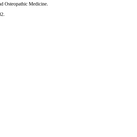
 and Osteopathic Medicine.
82.