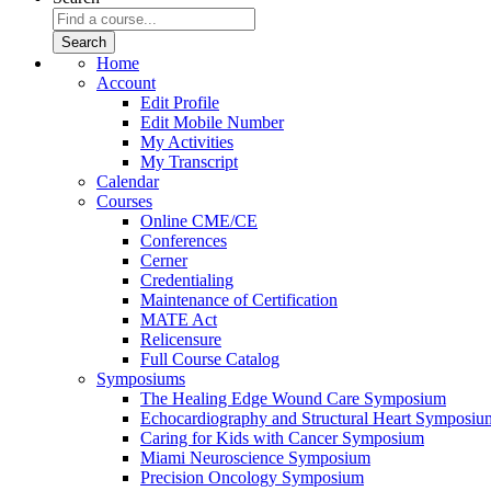
Home
Account
Edit Profile
Edit Mobile Number
My Activities
My Transcript
Calendar
Courses
Online CME/CE
Conferences
Cerner
Credentialing
Maintenance of Certification
MATE Act
Relicensure
Full Course Catalog
Symposiums
The Healing Edge Wound Care Symposium
Echocardiography and Structural Heart Symposiu
Caring for Kids with Cancer Symposium
Miami Neuroscience Symposium
Precision Oncology Symposium