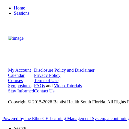
Home
Sessions
My Account
Disclosure Policy and Disclaimer
Calendar
Privacy Policy
Courses
Terms of Use
Symposiums
FAQs
and
Video Tutorials
Stay Informed
Contact Us
Copyright © 2015-2026 Baptist Health South Florida. All Rights 
Powered by the EthosCE Learning Management System, a continuin
Search