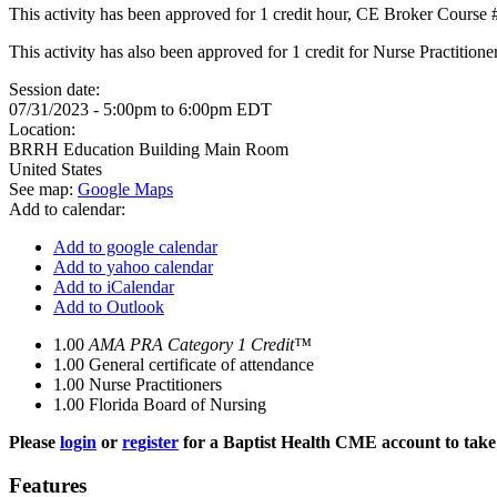
This activity has been approved for 1 credit hour, CE Broker Course
This activity has also been approved for 1 credit for Nurse Practitio
Session date:
07/31/2023 -
5:00pm
to
6:00pm
EDT
Location:
BRRH Education Building Main Room
United States
See map:
Google Maps
Add to calendar:
Add to google calendar
Add to yahoo calendar
Add to iCalendar
Add to Outlook
1.00
AMA PRA Category 1 Credit™
1.00
General certificate of attendance
1.00
Nurse Practitioners
1.00
Florida Board of Nursing
Please
login
or
register
for a Baptist Health CME account to take 
Features