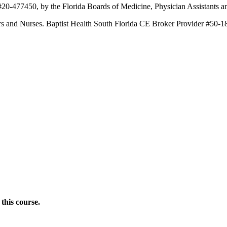
 #20-477450, by the Florida Boards of Medicine, Physician Assistants
ners and Nurses. Baptist Health South Florida CE Broker Provider #50-1
this course.