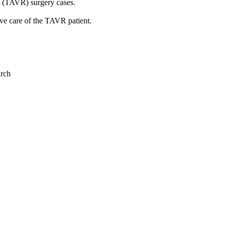
t (TAVR) surgery cases.
ove care of the TAVR patient.
arch