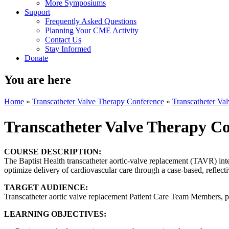
More Symposiums
Support
Frequently Asked Questions
Planning Your CME Activity
Contact Us
Stay Informed
Donate
You are here
Home
»
Transcatheter Valve Therapy Conference
»
Transcatheter V
Transcatheter Valve Therapy 
COURSE DESCRIPTION:
The Baptist Health transcatheter aortic-valve replacement (TAVR) inter
optimize delivery of cardiovascular care through a case-based, reflectiv
TARGET AUDIENCE:
Transcatheter aortic valve replacement Patient Care Team Members, p
LEARNING OBJECTIVES: