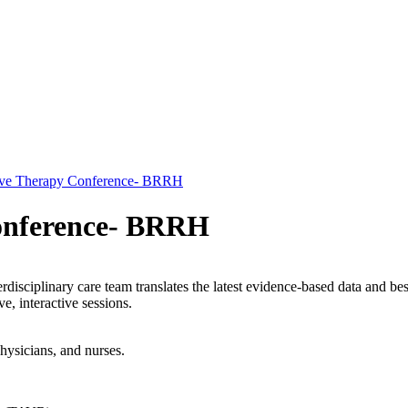
alve Therapy Conference- BRRH
Conference- BRRH
disciplinary care team translates the latest evidence-based data and bes
e, interactive sessions.
hysicians, and nurses.