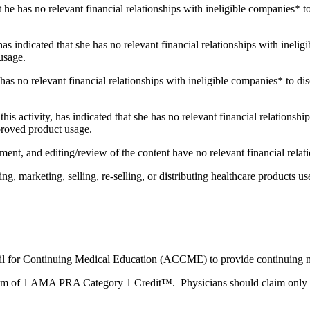
t he has no relevant financial relationships with ineligible companies* to
 has indicated that she has no relevant financial relationships with ineli
usage.
 has no relevant financial relationships with ineligible companies* to dis
this activity, has indicated that she has no relevant financial relationsh
pproved product usage.
ent, and editing/review of the content have no relevant financial relat
 marketing, selling, re-selling, or distributing healthcare products use
ncil for Continuing Medical Education (ACCME) to provide continuing m
imum of 1 AMA PRA Category 1 Credit™. Physicians should claim only the