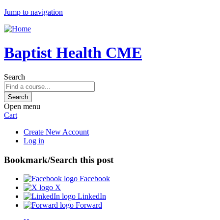
Jump to navigation
Baptist Health CME
Search
Open menu
Cart
Create New Account
Log in
Bookmark/Search this post
Facebook
X
LinkedIn
Forward