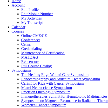
Home
Account
Edit Profile
Edit Mobile Number
My Activities
My Transcript
Calendar
Courses
Online CME/CE
Conferences
Cerner
Credentialing
Maintenance of Certification
MATE Act
Relicensure
Full Course Catalog
Symposiums
The Healing Edge Wound Care Symposium
Echocardiography and Structural Heart Symposium
Caring for Kids with Cancer Symposium
Miami Neuroscience Symposium
Precision Oncology Symposium
Immunotherapies Summit for Hematologic Malignancies
Symposium on Magnetic Resonance in Radiation Thera
Women’s Cancer Symposium