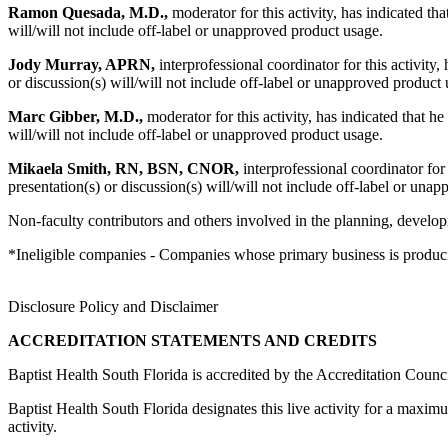
Ramon Quesada, M.D.,
moderator for this activity, has indicated tha
will/will not include off-label or unapproved product usage.
Jody Murray, APRN,
interprofessional coordinator for this activity,
or discussion(s) will/will not include off-label or unapproved product 
Marc Gibber, M.D.,
moderator for this activity, has indicated that he
will/will not include off-label or unapproved product usage.
Mikaela Smith, RN, BSN, CNOR,
interprofessional coordinator for 
presentation(s) or discussion(s) will/will not include off-label or una
Non-faculty contributors and others involved in the planning, developm
*Ineligible companies - Companies whose primary business is producing,
Disclosure Policy and Disclaimer
ACCREDITATION STATEMENTS AND CREDITS
Baptist Health South Florida is accredited by the Accreditation Cou
Baptist Health South Florida designates this live activity for a max
activity.