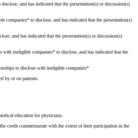
 disclose, and has indicated that the presentation(s) or discussion(s)
gible companies* to disclose, and has indicated that the presentation(s)
close, and has indicated that the presentation(s) or discussion(s)
ips with ineligible companies* to disclose, and has indicated that the
ionships to disclose with ineligible companies*
d by or on patients.
edical education for physicians.
 credit commensurate with the extent of their participation in the