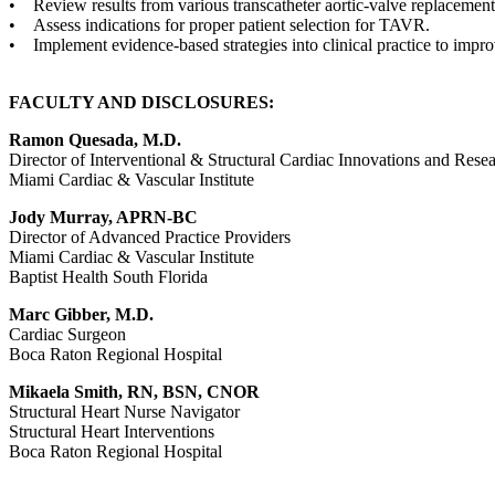
• Review results from various transcatheter aortic-valve replacemen
• Assess indications for proper patient selection for TAVR.
• Implement evidence-based strategies into clinical practice to impr
FACULTY AND DISCLOSURES:
Ramon Quesada, M.D.
Director of Interventional & Structural Cardiac Innovations and Rese
Miami Cardiac & Vascular Institute
Jody Murray, APRN-BC
Director of Advanced Practice Providers
Miami Cardiac & Vascular Institute
Baptist Health South Florida
Marc Gibber, M.D.
Cardiac Surgeon
Boca Raton Regional Hospital
Mikaela Smith, RN, BSN, CNOR
Structural Heart Nurse Navigator
Structural Heart Interventions
Boca Raton Regional Hospital