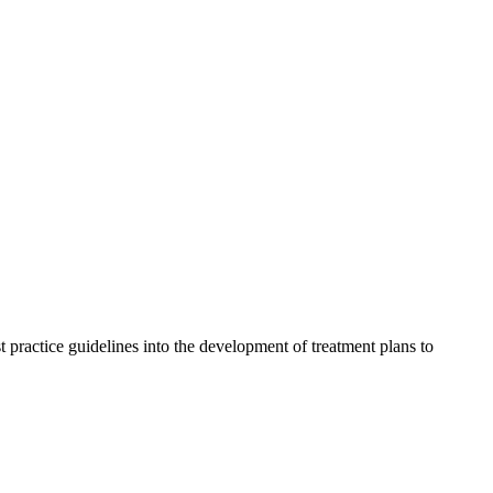
t practice guidelines into the development of treatment plans to