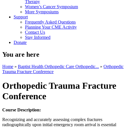
Therapy
Women’s Cancer Symposium
More Symposiums
Support
Frequently Asked Questions
Planning Your CME Activity
Contact Us
Stay Informed
Donate
You are here
Home
»
Baptist Health Orthopedic Care Orthopedic...
»
Orthopedic
Trauma Fracture Conference
Orthopedic Trauma Fracture
Conference
Course Description:
Recognizing and accurately assessing complex fractures
radiographically upon initial emergency room arrival is essential