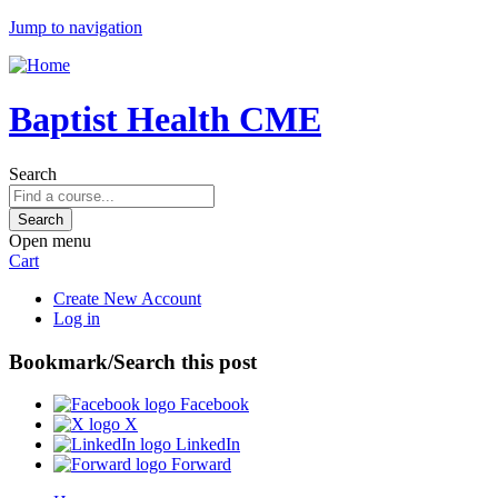
Jump to navigation
Baptist Health CME
Search
Open menu
Cart
Create New Account
Log in
Bookmark/Search this post
Facebook
X
LinkedIn
Forward