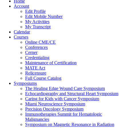
Home
Account
Edit Profile
Edit Mobile Number
My Activities
My Transcript
Calendar
Courses
Online CME/CE
Conferences
Cerner
Credentialing
Maintenance of Certification
MATE Act
Relicensure
Full Course Catalog
Symposiums
The Healing Edge Wound Care Symposium
Echocardiography and Structural Heart Symposium
Caring for Kids with Cancer Symposium
Miami Neuroscience Symposium
Precision Oncology Symposium
Immunotherapies Summit for Hematologic
Malignancies
Symposium on Magnetic Resonance in Radiation