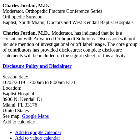
Charles Jordan, M.D.
Moderator, Orthopedic Fracture Conference Series
Orthopedic Surgeon
Baptist, South Miami, Doctors and West Kendall Baptist Hospitals
Charles Jordan, M.D.
, Moderator, has indicated that he is a
consutlant with Advanced Orthopedi Solutions. Discussion will not
include mention of investigational or off-label usage. The core group
of contributors has provided disclosures; complete disclosure
statements will be included on the sign-in sheet for this activity.
Disclosure Policy and Disclaimer
Session date:
10/02/2019 -
7:00am
to
8:00am
EDT
Location:
Baptist Hospital
8900 N. Kendall Dr
Miami
,
FL
33176
United States
See map:
Google Maps
Add to calendar:
Add to google calendar
Add to yahoo calendar