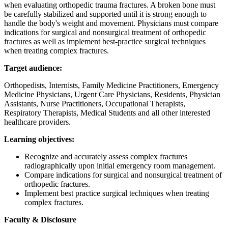
when evaluating orthopedic trauma fractures. A broken bone must
be carefully stabilized and supported until it is strong enough to
handle the body's weight and movement. Physicians must compare
indications for surgical and nonsurgical treatment of orthopedic
fractures as well as implement best-practice surgical techniques
when treating complex fractures.
Target audience:
Orthopedists, Internists, Family Medicine Practitioners, Emergency
Medicine Physicians, Urgent Care Physicians, Residents, Physician
Assistants, Nurse Practitioners, Occupational Therapists,
Respiratory Therapists, Medical Students and all other interested
healthcare providers.
Learning objectives:
Recognize and accurately assess complex fractures
radiographically upon initial emergency room management.
Compare indications for surgical and nonsurgical treatment of
orthopedic fractures.
Implement best practice surgical techniques when treating
complex fractures.
Faculty & Disclosure