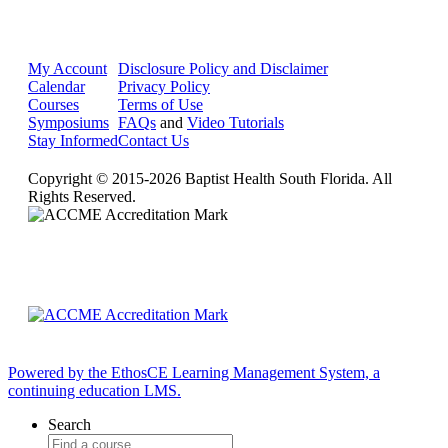
My Account
Disclosure Policy and Disclaimer
Calendar
Privacy Policy
Courses
Terms of Use
Symposiums
FAQs
and
Video Tutorials
Stay Informed
Contact Us
Copyright © 2015-2026 Baptist Health South Florida. All
Rights Reserved.
Powered by the EthosCE Learning Management System, a
continuing education LMS.
Search