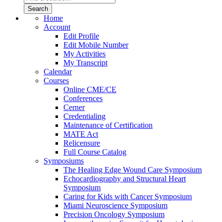
Home
Account
Edit Profile
Edit Mobile Number
My Activities
My Transcript
Calendar
Courses
Online CME/CE
Conferences
Cerner
Credentialing
Maintenance of Certification
MATE Act
Relicensure
Full Course Catalog
Symposiums
The Healing Edge Wound Care Symposium
Echocardiography and Structural Heart
Symposium
Caring for Kids with Cancer Symposium
Miami Neuroscience Symposium
Precision Oncology Symposium