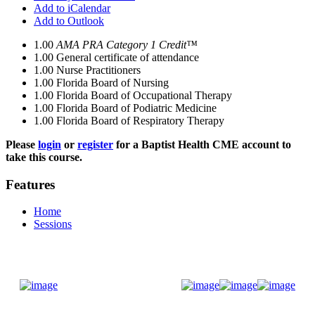
Add to iCalendar
Add to Outlook
1.00
AMA PRA Category 1 Credit™
1.00
General certificate of attendance
1.00
Nurse Practitioners
1.00
Florida Board of Nursing
1.00
Florida Board of Occupational Therapy
1.00
Florida Board of Podiatric Medicine
1.00
Florida Board of Respiratory Therapy
Please
login
or
register
for a Baptist Health CME account to
take this course.
Features
Home
Sessions
Donate Now