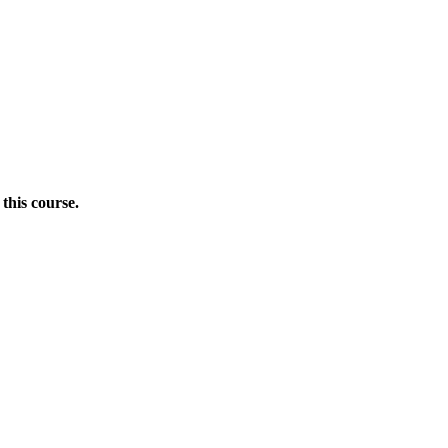
this course.
Donate Now