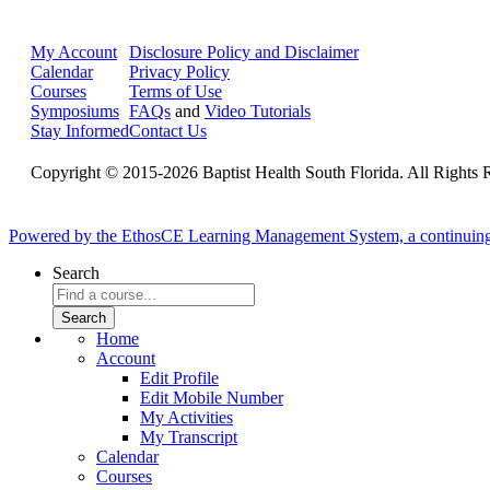
My Account
Disclosure Policy and Disclaimer
Calendar
Privacy Policy
Courses
Terms of Use
Symposiums
FAQs
and
Video Tutorials
Stay Informed
Contact Us
Copyright © 2015-2026 Baptist Health South Florida. All Rights 
Powered by the EthosCE Learning Management System, a continuin
Search
Home
Account
Edit Profile
Edit Mobile Number
My Activities
My Transcript
Calendar
Courses