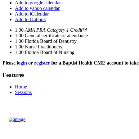
Add to google calendar
Add to yahoo calendar
Add to iCalendar
Add to Outlook
1.00
AMA PRA Category 1 Credit™
1.00
General certificate of attendance
1.00
Florida Board of Dentistry
1.00
Nurse Practitioners
1.00
Florida Board of Nursing
Please
login
or
register
for a Baptist Health CME account to take 
Features
Home
Sessions