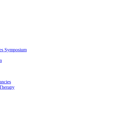
ces Symposium
m
ancies
Therapy