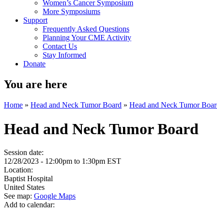
Women’s Cancer Symposium
More Symposiums
Support
Frequently Asked Questions
Planning Your CME Activity
Contact Us
Stay Informed
Donate
You are here
Home
»
Head and Neck Tumor Board
»
Head and Neck Tumor Boar
Head and Neck Tumor Board
Session date:
12/28/2023 -
12:00pm
to
1:30pm
EST
Location:
Baptist Hospital
United States
See map:
Google Maps
Add to calendar: