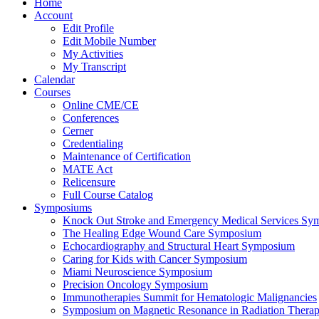
Home
Account
Edit Profile
Edit Mobile Number
My Activities
My Transcript
Calendar
Courses
Online CME/CE
Conferences
Cerner
Credentialing
Maintenance of Certification
MATE Act
Relicensure
Full Course Catalog
Symposiums
Knock Out Stroke and Emergency Medical Services Sy
The Healing Edge Wound Care Symposium
Echocardiography and Structural Heart Symposium
Caring for Kids with Cancer Symposium
Miami Neuroscience Symposium
Precision Oncology Symposium
Immunotherapies Summit for Hematologic Malignancies
Symposium on Magnetic Resonance in Radiation Thera