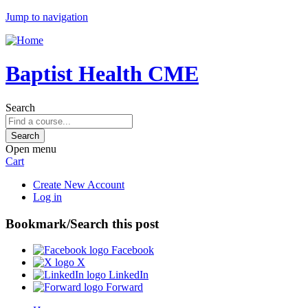
Jump to navigation
Baptist Health CME
Search
Open menu
Cart
Create New Account
Log in
Bookmark/Search this post
Facebook
X
LinkedIn
Forward