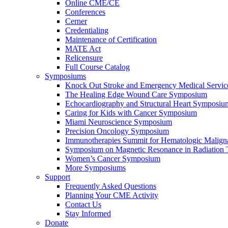
Online CME/CE
Conferences
Cerner
Credentialing
Maintenance of Certification
MATE Act
Relicensure
Full Course Catalog
Symposiums
Knock Out Stroke and Emergency Medical Servi
The Healing Edge Wound Care Symposium
Echocardiography and Structural Heart Symposiu
Caring for Kids with Cancer Symposium
Miami Neuroscience Symposium
Precision Oncology Symposium
Immunotherapies Summit for Hematologic Malign
Symposium on Magnetic Resonance in Radiation 
Women’s Cancer Symposium
More Symposiums
Support
Frequently Asked Questions
Planning Your CME Activity
Contact Us
Stay Informed
Donate