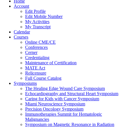
Home
Account
Edit Profile
Edit Mobile Number
My Activities
My Transcript
Calendar
Courses
Online CME/CE
Conferences
Cerner
Credentialing
Maintenance of Certification
MATE Act
Relicensure
Full Course Catalog
Symposiums
The Healing Edge Wound Care Symposium
Echocardiography and Structural Heart Symposium
Caring for Kids with Cancer Symposium
Miami Neuroscience Symposium
Precision Oncology Symposium
Immunotherapies Summit for Hematologic
Malignancies
Symposium on Magnetic Resonance in Radiation