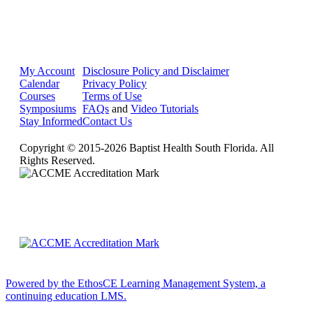
My Account
Disclosure Policy and Disclaimer
Calendar
Privacy Policy
Courses
Terms of Use
Symposiums
FAQs
and
Video Tutorials
Stay Informed
Contact Us
Copyright © 2015-2026 Baptist Health South Florida. All
Rights Reserved.
Powered by the EthosCE Learning Management System, a
continuing education LMS.