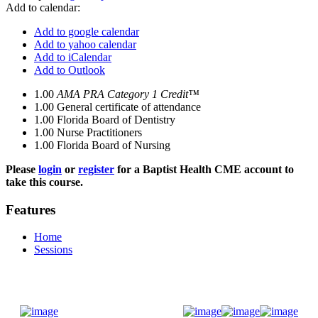
Add to calendar:
Add to google calendar
Add to yahoo calendar
Add to iCalendar
Add to Outlook
1.00
AMA PRA Category 1 Credit™
1.00
General certificate of attendance
1.00
Florida Board of Dentistry
1.00
Nurse Practitioners
1.00
Florida Board of Nursing
Please
login
or
register
for a Baptist Health CME account to
take this course.
Features
Home
Sessions
Donate Now