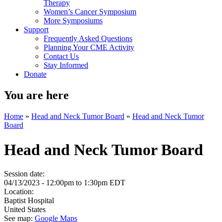
Therapy
Women’s Cancer Symposium
More Symposiums
Support
Frequently Asked Questions
Planning Your CME Activity
Contact Us
Stay Informed
Donate
You are here
Home
»
Head and Neck Tumor Board
»
Head and Neck Tumor
Board
Head and Neck Tumor Board
Session date:
04/13/2023 -
12:00pm
to
1:30pm
EDT
Location:
Baptist Hospital
United States
See map:
Google Maps