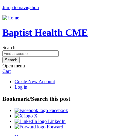
Jump to navigation
Baptist Health CME
Search
Open menu
Cart
Create New Account
Log in
Bookmark/Search this post
Facebook
X
LinkedIn
Forward