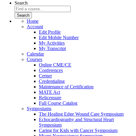
Search
Home
Account
Edit Profile
Edit Mobile Number
My Activities
My Transcript
Calendar
Courses
Online CME/CE
Conferences
Cerner
Credentialing
Maintenance of Certification
MATE Act
Relicensure
Full Course Catalog
Symposiums
The Healing Edge Wound Care Symposium
Echocardiography and Structural Heart
Symposium
Caring for Kids with Cancer Symposium
Miami Neuroscience Symposium