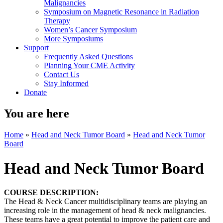
Malignancies
Symposium on Magnetic Resonance in Radiation
Therapy
Women’s Cancer Symposium
More Symposiums
Support
Frequently Asked Questions
Planning Your CME Activity
Contact Us
Stay Informed
Donate
You are here
Home
»
Head and Neck Tumor Board
»
Head and Neck Tumor
Board
Head and Neck Tumor Board
COURSE DESCRIPTION:
The Head & Neck Cancer multidisciplinary teams are playing an
increasing role in the management of head & neck malignancies.
These teams have a great potential to improve the patient care and