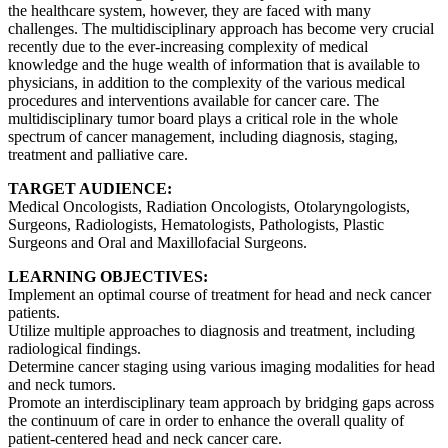
the healthcare system, however, they are faced with many
challenges. The multidisciplinary approach has become very crucial
recently due to the ever-increasing complexity of medical
knowledge and the huge wealth of information that is available to
physicians, in addition to the complexity of the various medical
procedures and interventions available for cancer care. The
multidisciplinary tumor board plays a critical role in the whole
spectrum of cancer management, including diagnosis, staging,
treatment and palliative care.
TARGET AUDIENCE:
Medical Oncologists, Radiation Oncologists, Otolaryngologists,
Surgeons, Radiologists, Hematologists, Pathologists, Plastic
Surgeons and Oral and Maxillofacial Surgeons.
LEARNING OBJECTIVES:
Implement an optimal course of treatment for head and neck cancer
patients.
Utilize multiple approaches to diagnosis and treatment, including
radiological findings.
Determine cancer staging using various imaging modalities for head
and neck tumors.
Promote an interdisciplinary team approach by bridging gaps across
the continuum of care in order to enhance the overall quality of
patient-centered head and neck cancer care.