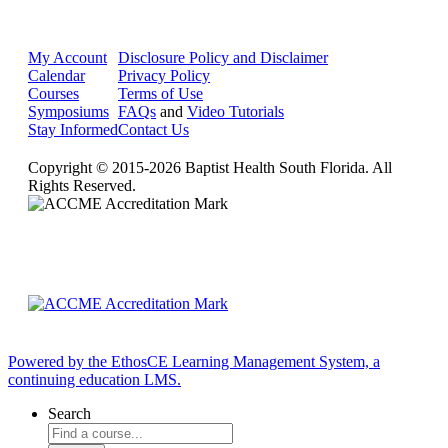
My Account
Disclosure Policy and Disclaimer
Calendar
Privacy Policy
Courses
Terms of Use
Symposiums
FAQs
and
Video Tutorials
Stay Informed
Contact Us
Copyright © 2015-2026 Baptist Health South Florida. All
Rights Reserved.
Powered by the EthosCE Learning Management System, a
continuing education LMS.
Search