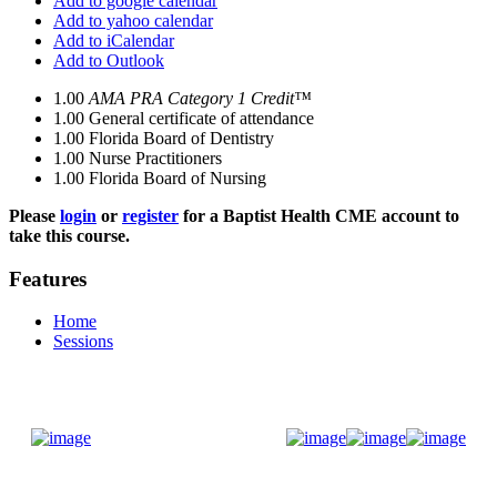
Add to google calendar
Add to yahoo calendar
Add to iCalendar
Add to Outlook
1.00
AMA PRA Category 1 Credit™
1.00
General certificate of attendance
1.00
Florida Board of Dentistry
1.00
Nurse Practitioners
1.00
Florida Board of Nursing
Please
login
or
register
for a Baptist Health CME account to
take this course.
Features
Home
Sessions
Donate Now