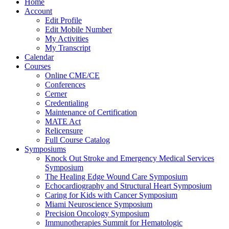
Home
Account
Edit Profile
Edit Mobile Number
My Activities
My Transcript
Calendar
Courses
Online CME/CE
Conferences
Cerner
Credentialing
Maintenance of Certification
MATE Act
Relicensure
Full Course Catalog
Symposiums
Knock Out Stroke and Emergency Medical Services
Symposium
The Healing Edge Wound Care Symposium
Echocardiography and Structural Heart Symposium
Caring for Kids with Cancer Symposium
Miami Neuroscience Symposium
Precision Oncology Symposium
Immunotherapies Summit for Hematologic