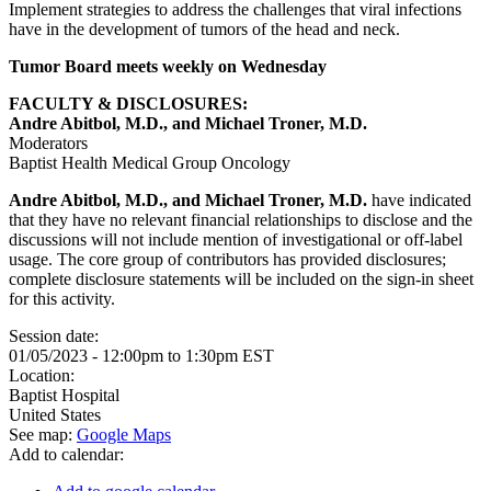
Implement strategies to address the challenges that viral infections
have in the development of tumors of the head and neck.
Tumor Board meets weekly on Wednesday
FACULTY & DISCLOSURES:
Andre Abitbol, M.D., and Michael Troner, M.D.
Moderators
Baptist Health Medical Group Oncology
Andre Abitbol, M.D., and Michael Troner, M.D.
have indicated
that they have no relevant financial relationships to disclose and the
discussions will not include mention of investigational or off-label
usage. The core group of contributors has provided disclosures;
complete disclosure statements will be included on the sign-in sheet
for this activity.
Session date:
01/05/2023 -
12:00pm
to
1:30pm
EST
Location:
Baptist Hospital
United States
See map:
Google Maps
Add to calendar: