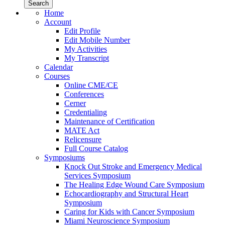
Home
Account
Edit Profile
Edit Mobile Number
My Activities
My Transcript
Calendar
Courses
Online CME/CE
Conferences
Cerner
Credentialing
Maintenance of Certification
MATE Act
Relicensure
Full Course Catalog
Symposiums
Knock Out Stroke and Emergency Medical
Services Symposium
The Healing Edge Wound Care Symposium
Echocardiography and Structural Heart
Symposium
Caring for Kids with Cancer Symposium
Miami Neuroscience Symposium