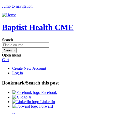
Jump to navigation
Baptist Health CME
Search
Open menu
Cart
Create New Account
Log in
Bookmark/Search this post
Facebook
X
LinkedIn
Forward