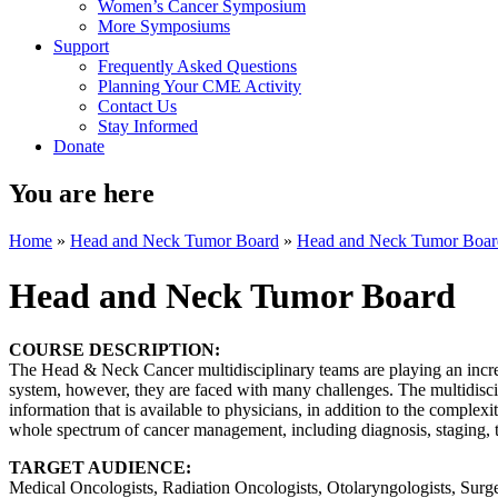
Women’s Cancer Symposium
More Symposiums
Support
Frequently Asked Questions
Planning Your CME Activity
Contact Us
Stay Informed
Donate
You are here
Home
»
Head and Neck Tumor Board
»
Head and Neck Tumor Boar
Head and Neck Tumor Board
COURSE DESCRIPTION:
The Head & Neck Cancer multidisciplinary teams are playing an increa
system, however, they are faced with many challenges. The multidisc
information that is available to physicians, in addition to the complexi
whole spectrum of cancer management, including diagnosis, staging, tr
TARGET AUDIENCE:
Medical Oncologists, Radiation Oncologists, Otolaryngologists, Surge