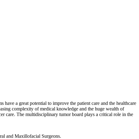
have a great potential to improve the patient care and the healthcare
reasing complexity of medical knowledge and the huge wealth of
er care. The multidisciplinary tumor board plays a critical role in the
ral and Maxillofacial Surgeons.