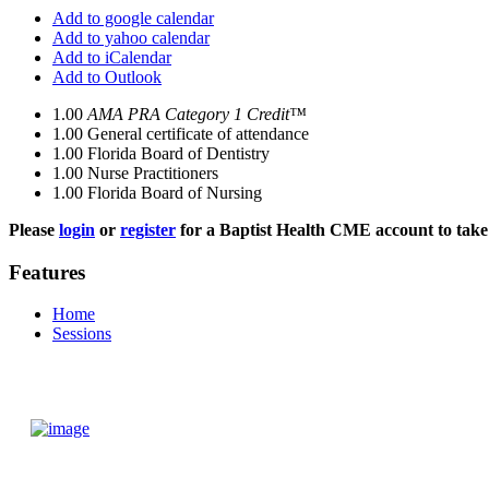
Add to google calendar
Add to yahoo calendar
Add to iCalendar
Add to Outlook
1.00
AMA PRA Category 1 Credit™
1.00
General certificate of attendance
1.00
Florida Board of Dentistry
1.00
Nurse Practitioners
1.00
Florida Board of Nursing
Please
login
or
register
for a Baptist Health CME account to take 
Features
Home
Sessions