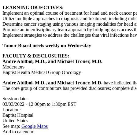
LEARNING OBJECTIVES:
Implement an optimal course of treatment for head and neck cancer pa
Utilize multiple approaches to diagnosis and treatment, including radio
Determine cancer staging using various imaging modalities for head 
Promote an interdisciplinary team approach by bridging gaps across th
Implement strategies to address the challenges that viral infections h
Tumor Board meets weekly on Wednesday
FACULTY & DISCLOSURES:
Andre Abitbol, M.D., and Michael Troner, M.D.
Moderators
Baptist Health Medical Group Oncology
Andre Abitbol, M.D., and Michael Troner, M.D.
have indicated tha
The core group of contributors has provided disclosures; complete discl
Session date:
03/03/2022 -
12:00pm
to
1:30pm
EST
Location:
Baptist Hospital
United States
See map:
Google Maps
Add to calendar: