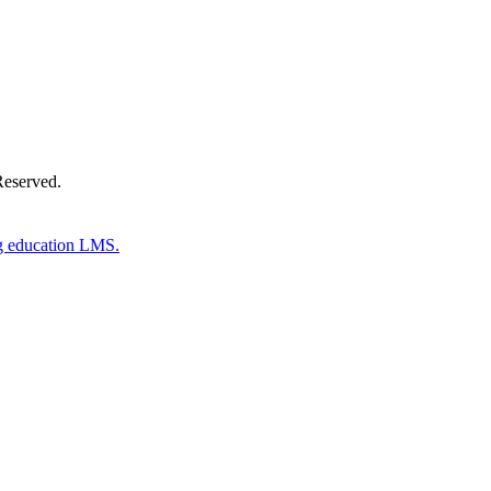
Reserved.
g education LMS.