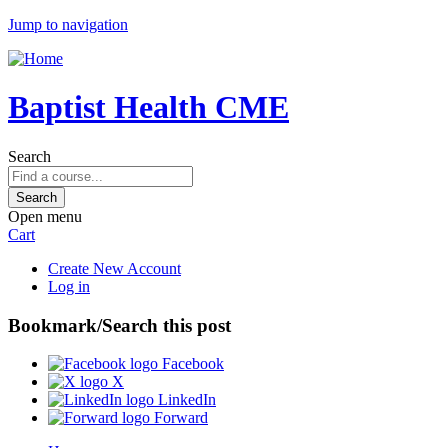
Jump to navigation
Baptist Health CME
Search
Open menu
Cart
Create New Account
Log in
Bookmark/Search this post
Facebook
X
LinkedIn
Forward