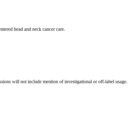
centered head and neck cancer care.
ssions will not include mention of investigational or off-label usage.