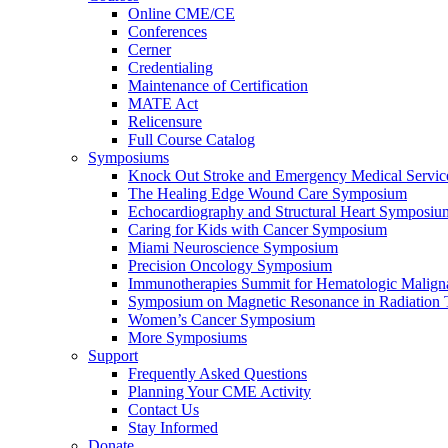
Online CME/CE
Conferences
Cerner
Credentialing
Maintenance of Certification
MATE Act
Relicensure
Full Course Catalog
Symposiums
Knock Out Stroke and Emergency Medical Servi
The Healing Edge Wound Care Symposium
Echocardiography and Structural Heart Symposiu
Caring for Kids with Cancer Symposium
Miami Neuroscience Symposium
Precision Oncology Symposium
Immunotherapies Summit for Hematologic Malign
Symposium on Magnetic Resonance in Radiation 
Women’s Cancer Symposium
More Symposiums
Support
Frequently Asked Questions
Planning Your CME Activity
Contact Us
Stay Informed
Donate