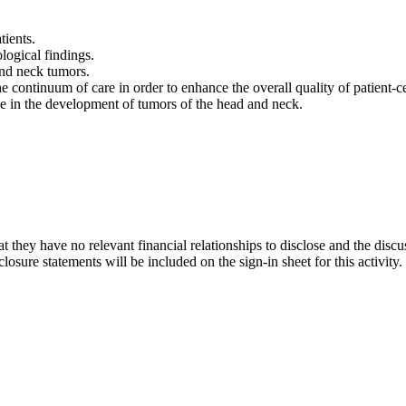
tients.
logical findings.
and neck tumors.
e continuum of care in order to enhance the overall quality of patient-
ave in the development of tumors of the head and neck.
t they have no relevant financial relationships to disclose and the discu
osure statements will be included on the sign-in sheet for this activity.