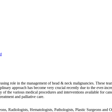
d
sing role in the management of head & neck malignancies. These teams 
iplinary approach has become very crucial recently due to the ever-inc
ty of the various medical procedures and interventions available for canc
eatment and palliative care.
ons, Radiologists, Hematologists, Pathologists, Plastic Surgeons and O