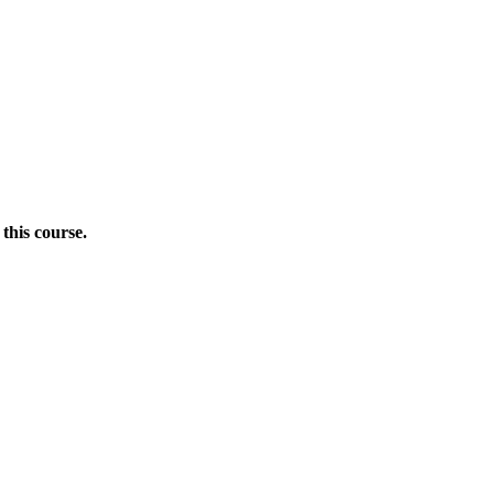
this course.
Donate Now