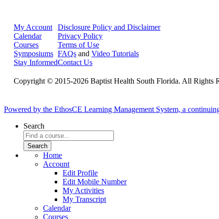
My Account
Disclosure Policy and Disclaimer
Calendar
Privacy Policy
Courses
Terms of Use
Symposiums
FAQs
and
Video Tutorials
Stay Informed
Contact Us
Copyright © 2015-2026 Baptist Health South Florida. All Rights 
Powered by the EthosCE Learning Management System, a continuin
Search
Home
Account
Edit Profile
Edit Mobile Number
My Activities
My Transcript
Calendar
Courses