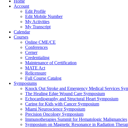
Home
Account
Edit Profile
Edit Mobile Number
My Activities
My Transcript
Calendar
Courses
Online CME/CE
Conferences
Cerner
Credentialing
Maintenance of Certification
MATE Act
Relicensure
Full Course Catalog
Symposiums
Knock Out Stroke and Emergency Medical Services Sy
The Healing Edge Wound Care Symposium
Echocardiography and Structural Heart Symposium
Caring for Kids with Cancer Symposium
Miami Neuroscience Symposium
Precision Oncology Symposium
Immunotherapies Summit for Hematologic Malignancies
Symposium on Magnetic Resonance in Radiation Thera