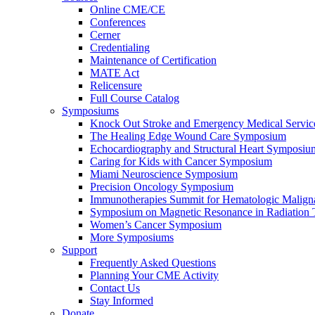
Online CME/CE
Conferences
Cerner
Credentialing
Maintenance of Certification
MATE Act
Relicensure
Full Course Catalog
Symposiums
Knock Out Stroke and Emergency Medical Servi
The Healing Edge Wound Care Symposium
Echocardiography and Structural Heart Symposiu
Caring for Kids with Cancer Symposium
Miami Neuroscience Symposium
Precision Oncology Symposium
Immunotherapies Summit for Hematologic Malign
Symposium on Magnetic Resonance in Radiation 
Women’s Cancer Symposium
More Symposiums
Support
Frequently Asked Questions
Planning Your CME Activity
Contact Us
Stay Informed
Donate