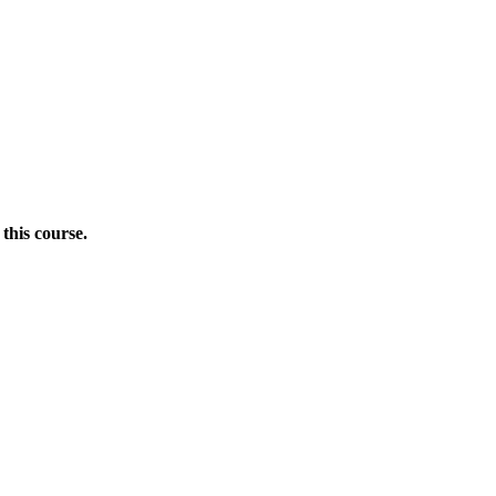
this course.
Donate Now