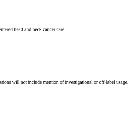
centered head and neck cancer care.
ssions will not include mention of investigational or off-label usage.