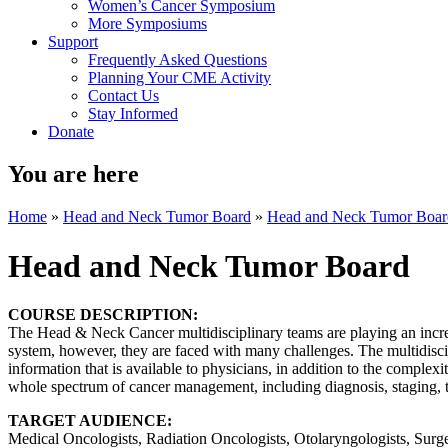
Women’s Cancer Symposium
More Symposiums
Support
Frequently Asked Questions
Planning Your CME Activity
Contact Us
Stay Informed
Donate
You are here
Home
»
Head and Neck Tumor Board
»
Head and Neck Tumor Boar
Head and Neck Tumor Board
COURSE DESCRIPTION:
The Head & Neck Cancer multidisciplinary teams are playing an increa
system, however, they are faced with many challenges. The multidisc
information that is available to physicians, in addition to the complexi
whole spectrum of cancer management, including diagnosis, staging, tr
TARGET AUDIENCE:
Medical Oncologists, Radiation Oncologists, Otolaryngologists, Surge