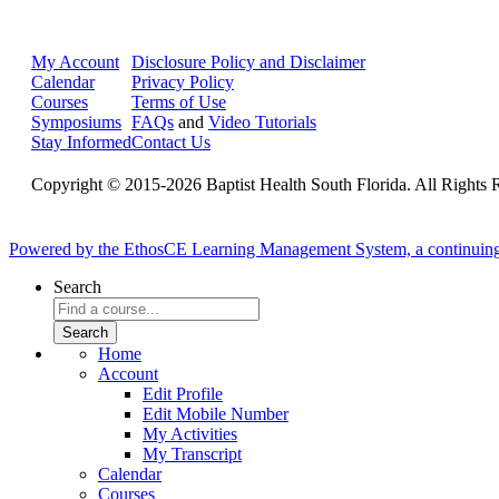
My Account
Disclosure Policy and Disclaimer
Calendar
Privacy Policy
Courses
Terms of Use
Symposiums
FAQs
and
Video Tutorials
Stay Informed
Contact Us
Copyright © 2015-2026 Baptist Health South Florida. All Rights 
Powered by the EthosCE Learning Management System, a continuin
Search
Home
Account
Edit Profile
Edit Mobile Number
My Activities
My Transcript
Calendar
Courses