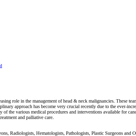
d
sing role in the management of head & neck malignancies. These teams 
iplinary approach has become very crucial recently due to the ever-inc
ty of the various medical procedures and interventions available for canc
eatment and palliative care.
ons, Radiologists, Hematologists, Pathologists, Plastic Surgeons and O