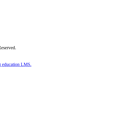
Reserved.
g education LMS.