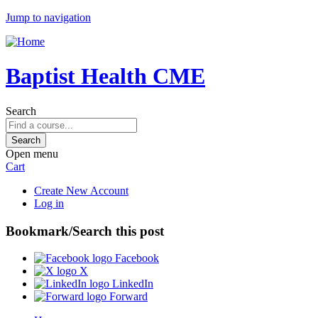
Jump to navigation
Baptist Health CME
Search
Open menu
Cart
Create New Account
Log in
Bookmark/Search this post
Facebook
X
LinkedIn
Forward