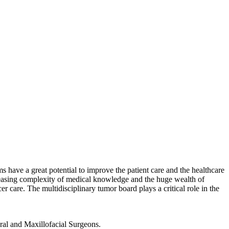
have a great potential to improve the patient care and the healthcare
reasing complexity of medical knowledge and the huge wealth of
er care. The multidisciplinary tumor board plays a critical role in the
ral and Maxillofacial Surgeons.