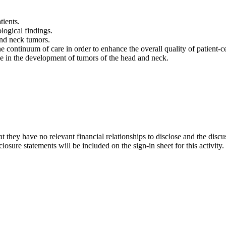
tients.
logical findings.
and neck tumors.
e continuum of care in order to enhance the overall quality of patient-
ave in the development of tumors of the head and neck.
t they have no relevant financial relationships to disclose and the discu
osure statements will be included on the sign-in sheet for this activity.