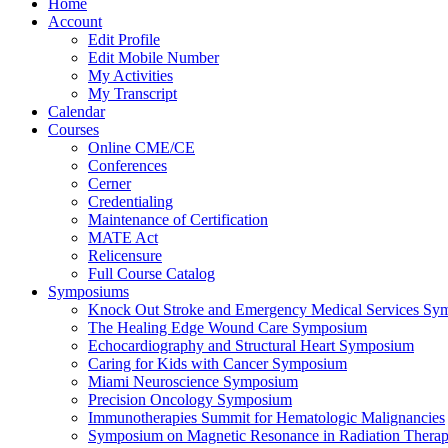
Home
Account
Edit Profile
Edit Mobile Number
My Activities
My Transcript
Calendar
Courses
Online CME/CE
Conferences
Cerner
Credentialing
Maintenance of Certification
MATE Act
Relicensure
Full Course Catalog
Symposiums
Knock Out Stroke and Emergency Medical Services Sy
The Healing Edge Wound Care Symposium
Echocardiography and Structural Heart Symposium
Caring for Kids with Cancer Symposium
Miami Neuroscience Symposium
Precision Oncology Symposium
Immunotherapies Summit for Hematologic Malignancies
Symposium on Magnetic Resonance in Radiation Thera