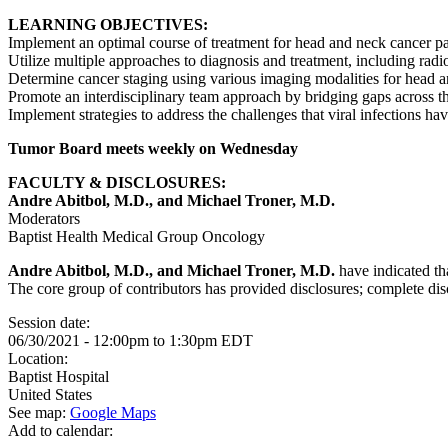
LEARNING OBJECTIVES:
Implement an optimal course of treatment for head and neck cancer pa
Utilize multiple approaches to diagnosis and treatment, including radio
Determine cancer staging using various imaging modalities for head 
Promote an interdisciplinary team approach by bridging gaps across th
Implement strategies to address the challenges that viral infections h
Tumor Board meets weekly on Wednesday
FACULTY & DISCLOSURES:
Andre Abitbol, M.D., and Michael Troner, M.D.
Moderators
Baptist Health Medical Group Oncology
Andre Abitbol, M.D., and Michael Troner, M.D.
have indicated tha
The core group of contributors has provided disclosures; complete discl
Session date:
06/30/2021 -
12:00pm
to
1:30pm
EDT
Location:
Baptist Hospital
United States
See map:
Google Maps
Add to calendar: