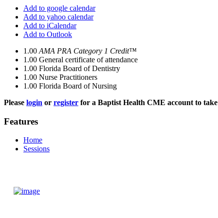
Add to google calendar
Add to yahoo calendar
Add to iCalendar
Add to Outlook
1.00
AMA PRA Category 1 Credit™
1.00
General certificate of attendance
1.00
Florida Board of Dentistry
1.00
Nurse Practitioners
1.00
Florida Board of Nursing
Please
login
or
register
for a Baptist Health CME account to take 
Features
Home
Sessions