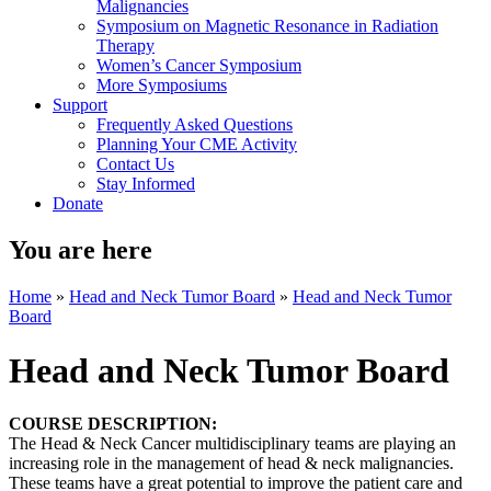
Malignancies
Symposium on Magnetic Resonance in Radiation
Therapy
Women’s Cancer Symposium
More Symposiums
Support
Frequently Asked Questions
Planning Your CME Activity
Contact Us
Stay Informed
Donate
You are here
Home
»
Head and Neck Tumor Board
»
Head and Neck Tumor
Board
Head and Neck Tumor Board
COURSE DESCRIPTION:
The Head & Neck Cancer multidisciplinary teams are playing an
increasing role in the management of head & neck malignancies.
These teams have a great potential to improve the patient care and