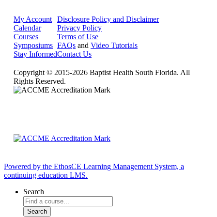
My Account
Disclosure Policy and Disclaimer
Calendar
Privacy Policy
Courses
Terms of Use
Symposiums
FAQs
and
Video Tutorials
Stay Informed
Contact Us
Copyright © 2015-2026 Baptist Health South Florida. All
Rights Reserved.
Powered by the EthosCE Learning Management System, a
continuing education LMS.
Search