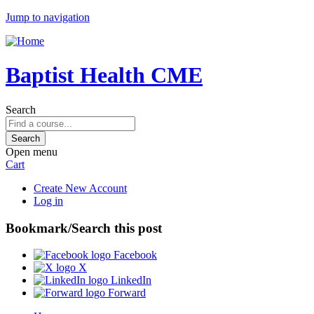
Jump to navigation
Baptist Health CME
Search
Open menu
Cart
Create New Account
Log in
Bookmark/Search this post
Facebook
X
LinkedIn
Forward