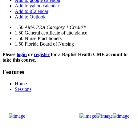
Add to google calendar
Add to yahoo calendar
Add to iCalendar
Add to Outlook
1.50
AMA PRA Category 1 Credit™
1.50
General certificate of attendance
1.50
Nurse Practitioners
1.50
Florida Board of Nursing
Please
login
or
register
for a Baptist Health CME account to
take this course.
Features
Home
Sessions
Donate Now