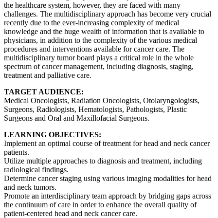
the healthcare system, however, they are faced with many
challenges. The multidisciplinary approach has become very crucial
recently due to the ever-increasing complexity of medical
knowledge and the huge wealth of information that is available to
physicians, in addition to the complexity of the various medical
procedures and interventions available for cancer care. The
multidisciplinary tumor board plays a critical role in the whole
spectrum of cancer management, including diagnosis, staging,
treatment and palliative care.
TARGET AUDIENCE:
Medical Oncologists, Radiation Oncologists, Otolaryngologists,
Surgeons, Radiologists, Hematologists, Pathologists, Plastic
Surgeons and Oral and Maxillofacial Surgeons.
LEARNING OBJECTIVES:
Implement an optimal course of treatment for head and neck cancer
patients.
Utilize multiple approaches to diagnosis and treatment, including
radiological findings.
Determine cancer staging using various imaging modalities for head
and neck tumors.
Promote an interdisciplinary team approach by bridging gaps across
the continuum of care in order to enhance the overall quality of
patient-centered head and neck cancer care.