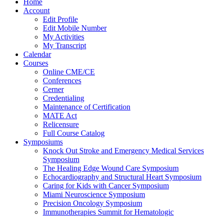
Home
Account
Edit Profile
Edit Mobile Number
My Activities
My Transcript
Calendar
Courses
Online CME/CE
Conferences
Cerner
Credentialing
Maintenance of Certification
MATE Act
Relicensure
Full Course Catalog
Symposiums
Knock Out Stroke and Emergency Medical Services
Symposium
The Healing Edge Wound Care Symposium
Echocardiography and Structural Heart Symposium
Caring for Kids with Cancer Symposium
Miami Neuroscience Symposium
Precision Oncology Symposium
Immunotherapies Summit for Hematologic