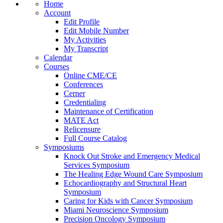
Home
Account
Edit Profile
Edit Mobile Number
My Activities
My Transcript
Calendar
Courses
Online CME/CE
Conferences
Cerner
Credentialing
Maintenance of Certification
MATE Act
Relicensure
Full Course Catalog
Symposiums
Knock Out Stroke and Emergency Medical
Services Symposium
The Healing Edge Wound Care Symposium
Echocardiography and Structural Heart
Symposium
Caring for Kids with Cancer Symposium
Miami Neuroscience Symposium
Precision Oncology Symposium