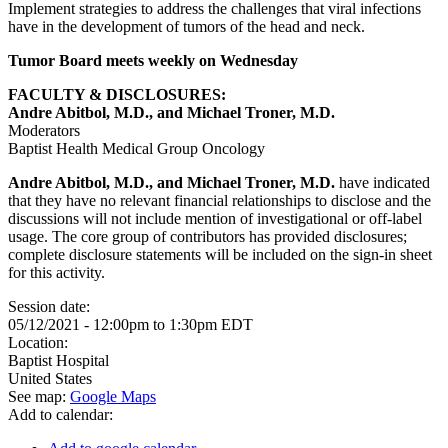
Implement strategies to address the challenges that viral infections
have in the development of tumors of the head and neck.
Tumor Board meets weekly on Wednesday
FACULTY & DISCLOSURES:
Andre Abitbol, M.D., and Michael Troner, M.D.
Moderators
Baptist Health Medical Group Oncology
Andre Abitbol, M.D., and Michael Troner, M.D.
have indicated
that they have no relevant financial relationships to disclose and the
discussions will not include mention of investigational or off-label
usage. The core group of contributors has provided disclosures;
complete disclosure statements will be included on the sign-in sheet
for this activity.
Session date:
05/12/2021 -
12:00pm
to
1:30pm
EDT
Location:
Baptist Hospital
United States
See map:
Google Maps
Add to calendar: