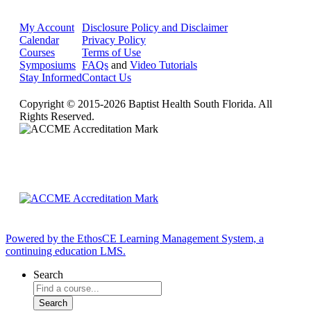
My Account
Disclosure Policy and Disclaimer
Calendar
Privacy Policy
Courses
Terms of Use
Symposiums
FAQs
and
Video Tutorials
Stay Informed
Contact Us
Copyright © 2015-2026 Baptist Health South Florida. All
Rights Reserved.
Powered by the EthosCE Learning Management System, a
continuing education LMS.
Search