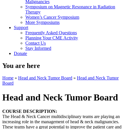
Malignancies
Symposium on Magnetic Resonance in Radiation
Therapy
Women’s Cancer Symposium
More Symposiums
Support
Frequently Asked Questions
Planning Your CME Activity
Contact Us
Stay Informed
Donate
You are here
Home
»
Head and Neck Tumor Board
»
Head and Neck Tumor
Board
Head and Neck Tumor Board
COURSE DESCRIPTION:
The Head & Neck Cancer multidisciplinary teams are playing an
increasing role in the management of head & neck malignancies.
These teams have a great potential to improve the patient care and