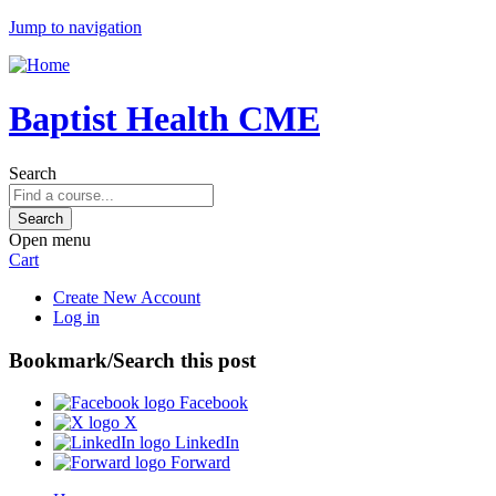
Jump to navigation
Baptist Health CME
Search
Open menu
Cart
Create New Account
Log in
Bookmark/Search this post
Facebook
X
LinkedIn
Forward