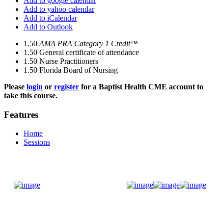
Add to google calendar
Add to yahoo calendar
Add to iCalendar
Add to Outlook
1.50
AMA PRA Category 1 Credit™
1.50
General certificate of attendance
1.50
Nurse Practitioners
1.50
Florida Board of Nursing
Please
login
or
register
for a Baptist Health CME account to
take this course.
Features
Home
Sessions
Donate Now