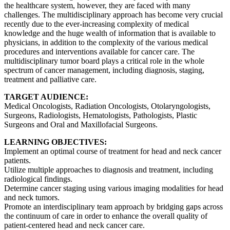
the healthcare system, however, they are faced with many
challenges. The multidisciplinary approach has become very crucial
recently due to the ever-increasing complexity of medical
knowledge and the huge wealth of information that is available to
physicians, in addition to the complexity of the various medical
procedures and interventions available for cancer care. The
multidisciplinary tumor board plays a critical role in the whole
spectrum of cancer management, including diagnosis, staging,
treatment and palliative care.
TARGET AUDIENCE:
Medical Oncologists, Radiation Oncologists, Otolaryngologists,
Surgeons, Radiologists, Hematologists, Pathologists, Plastic
Surgeons and Oral and Maxillofacial Surgeons.
LEARNING OBJECTIVES:
Implement an optimal course of treatment for head and neck cancer
patients.
Utilize multiple approaches to diagnosis and treatment, including
radiological findings.
Determine cancer staging using various imaging modalities for head
and neck tumors.
Promote an interdisciplinary team approach by bridging gaps across
the continuum of care in order to enhance the overall quality of
patient-centered head and neck cancer care.