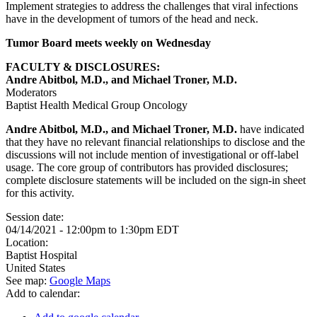
Implement strategies to address the challenges that viral infections
have in the development of tumors of the head and neck.
Tumor Board meets weekly on Wednesday
FACULTY & DISCLOSURES:
Andre Abitbol, M.D., and Michael Troner, M.D.
Moderators
Baptist Health Medical Group Oncology
Andre Abitbol, M.D., and Michael Troner, M.D.
have indicated
that they have no relevant financial relationships to disclose and the
discussions will not include mention of investigational or off-label
usage. The core group of contributors has provided disclosures;
complete disclosure statements will be included on the sign-in sheet
for this activity.
Session date:
04/14/2021 -
12:00pm
to
1:30pm
EDT
Location:
Baptist Hospital
United States
See map:
Google Maps
Add to calendar: