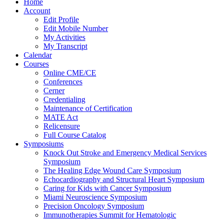
Home
Account
Edit Profile
Edit Mobile Number
My Activities
My Transcript
Calendar
Courses
Online CME/CE
Conferences
Cerner
Credentialing
Maintenance of Certification
MATE Act
Relicensure
Full Course Catalog
Symposiums
Knock Out Stroke and Emergency Medical Services
Symposium
The Healing Edge Wound Care Symposium
Echocardiography and Structural Heart Symposium
Caring for Kids with Cancer Symposium
Miami Neuroscience Symposium
Precision Oncology Symposium
Immunotherapies Summit for Hematologic