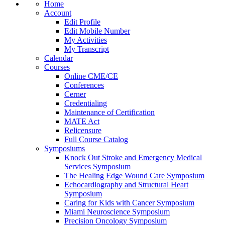
Home
Account
Edit Profile
Edit Mobile Number
My Activities
My Transcript
Calendar
Courses
Online CME/CE
Conferences
Cerner
Credentialing
Maintenance of Certification
MATE Act
Relicensure
Full Course Catalog
Symposiums
Knock Out Stroke and Emergency Medical
Services Symposium
The Healing Edge Wound Care Symposium
Echocardiography and Structural Heart
Symposium
Caring for Kids with Cancer Symposium
Miami Neuroscience Symposium
Precision Oncology Symposium