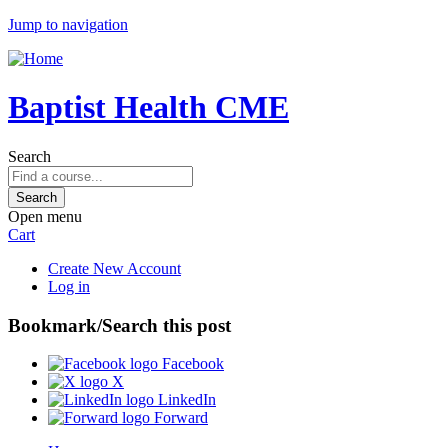
Jump to navigation
Baptist Health CME
Search
Open menu
Cart
Create New Account
Log in
Bookmark/Search this post
Facebook
X
LinkedIn
Forward