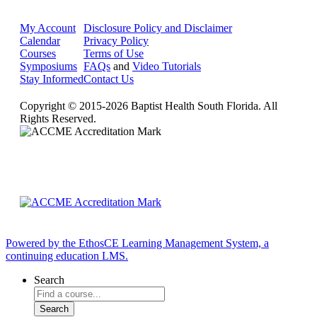
My Account
Disclosure Policy and Disclaimer
Calendar
Privacy Policy
Courses
Terms of Use
Symposiums
FAQs
and
Video Tutorials
Stay Informed
Contact Us
Copyright © 2015-2026 Baptist Health South Florida. All
Rights Reserved.
Powered by the EthosCE Learning Management System, a
continuing education LMS.
Search