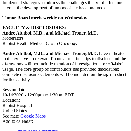
Implement strategies to address the challenges that viral infections
have in the development of tumors of the head and neck.
Tumor Board meets weekly on Wednesday
FACULTY & DISCLOSURES:
Andre Abitbol, M.D., and Michael Troner, M.D.
Moderators
Baptist Health Medical Group Oncology
Andre Abitbol, M.D., and Michael Troner, M.D.
have indicated
that they have no relevant financial relationships to disclose and the
discussions will not include mention of investigational or off-label
usage. The core group of contributors has provided disclosures;
complete disclosure statements will be included on the sign-in sheet
for this activity.
Session date:
10/14/2020 -
12:00pm
to
1:30pm
EDT
Location:
Baptist Hospital
United States
See map:
Google Maps
Add to calendar: