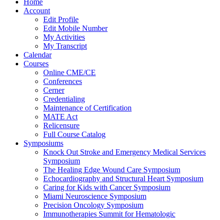
Home
Account
Edit Profile
Edit Mobile Number
My Activities
My Transcript
Calendar
Courses
Online CME/CE
Conferences
Cerner
Credentialing
Maintenance of Certification
MATE Act
Relicensure
Full Course Catalog
Symposiums
Knock Out Stroke and Emergency Medical Services
Symposium
The Healing Edge Wound Care Symposium
Echocardiography and Structural Heart Symposium
Caring for Kids with Cancer Symposium
Miami Neuroscience Symposium
Precision Oncology Symposium
Immunotherapies Summit for Hematologic