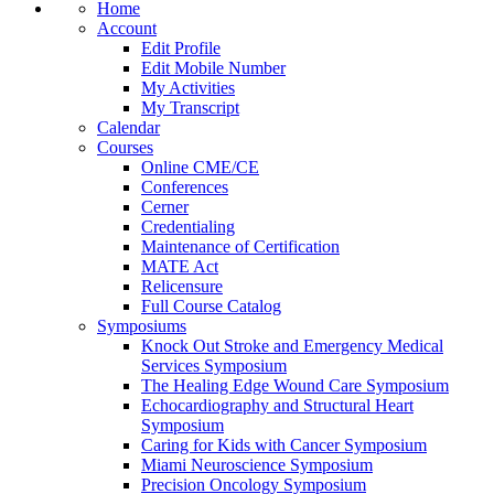
Home
Account
Edit Profile
Edit Mobile Number
My Activities
My Transcript
Calendar
Courses
Online CME/CE
Conferences
Cerner
Credentialing
Maintenance of Certification
MATE Act
Relicensure
Full Course Catalog
Symposiums
Knock Out Stroke and Emergency Medical
Services Symposium
The Healing Edge Wound Care Symposium
Echocardiography and Structural Heart
Symposium
Caring for Kids with Cancer Symposium
Miami Neuroscience Symposium
Precision Oncology Symposium