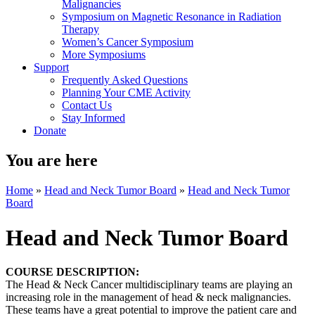
Malignancies
Symposium on Magnetic Resonance in Radiation
Therapy
Women’s Cancer Symposium
More Symposiums
Support
Frequently Asked Questions
Planning Your CME Activity
Contact Us
Stay Informed
Donate
You are here
Home
»
Head and Neck Tumor Board
»
Head and Neck Tumor
Board
Head and Neck Tumor Board
COURSE DESCRIPTION:
The Head & Neck Cancer multidisciplinary teams are playing an
increasing role in the management of head & neck malignancies.
These teams have a great potential to improve the patient care and