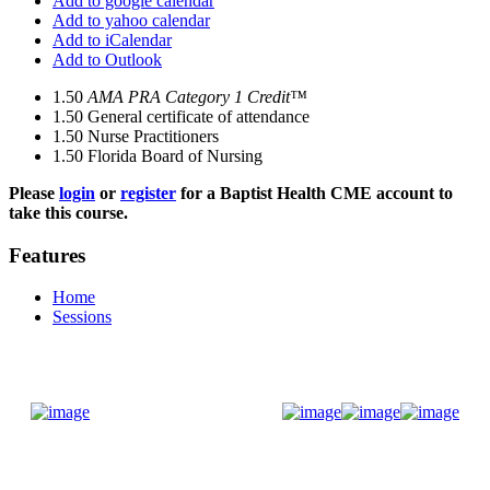
Add to google calendar
Add to yahoo calendar
Add to iCalendar
Add to Outlook
1.50
AMA PRA Category 1 Credit™
1.50
General certificate of attendance
1.50
Nurse Practitioners
1.50
Florida Board of Nursing
Please
login
or
register
for a Baptist Health CME account to
take this course.
Features
Home
Sessions
Donate Now