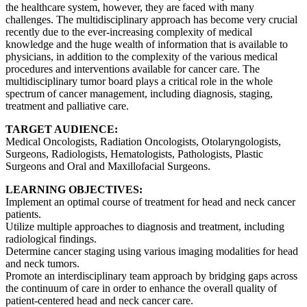
the healthcare system, however, they are faced with many
challenges. The multidisciplinary approach has become very crucial
recently due to the ever-increasing complexity of medical
knowledge and the huge wealth of information that is available to
physicians, in addition to the complexity of the various medical
procedures and interventions available for cancer care. The
multidisciplinary tumor board plays a critical role in the whole
spectrum of cancer management, including diagnosis, staging,
treatment and palliative care.
TARGET AUDIENCE:
Medical Oncologists, Radiation Oncologists, Otolaryngologists,
Surgeons, Radiologists, Hematologists, Pathologists, Plastic
Surgeons and Oral and Maxillofacial Surgeons.
LEARNING OBJECTIVES:
Implement an optimal course of treatment for head and neck cancer
patients.
Utilize multiple approaches to diagnosis and treatment, including
radiological findings.
Determine cancer staging using various imaging modalities for head
and neck tumors.
Promote an interdisciplinary team approach by bridging gaps across
the continuum of care in order to enhance the overall quality of
patient-centered head and neck cancer care.