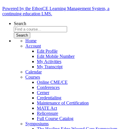
Powered by the EthosCE Learning Management System, a
continuing education LMS.
Search
Home
Account
Edit Profile
Edit Mobile Number
My Activities
My Transcript
Calendar
Courses
Online CME/CE
Conferences
Cerner
Credentialing
Maintenance of Certification
MATE Act
Relicensure
Full Course Catalog
Symposiums
The Healing Edge Wound Care Symposium