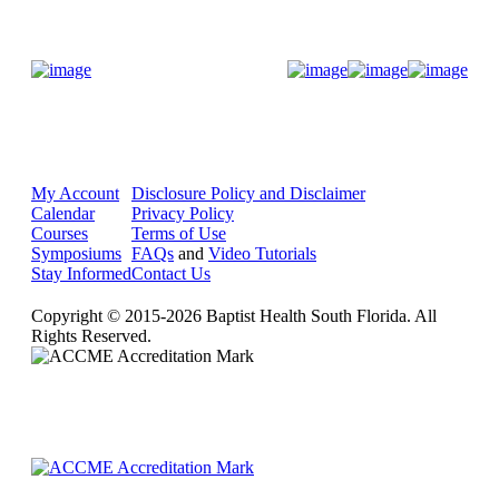
Donate Now
My Account
Disclosure Policy and Disclaimer
Calendar
Privacy Policy
Courses
Terms of Use
Symposiums
FAQs
and
Video Tutorials
Stay Informed
Contact Us
Copyright © 2015-2026 Baptist Health South Florida. All
Rights Reserved.