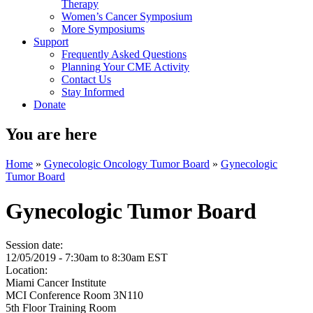
Therapy
Women’s Cancer Symposium
More Symposiums
Support
Frequently Asked Questions
Planning Your CME Activity
Contact Us
Stay Informed
Donate
You are here
Home
»
Gynecologic Oncology Tumor Board
»
Gynecologic
Tumor Board
Gynecologic Tumor Board
Session date:
12/05/2019 -
7:30am
to
8:30am
EST
Location:
Miami Cancer Institute
MCI Conference Room 3N110
5th Floor Training Room