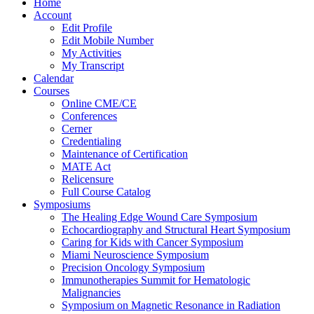
Home
Account
Edit Profile
Edit Mobile Number
My Activities
My Transcript
Calendar
Courses
Online CME/CE
Conferences
Cerner
Credentialing
Maintenance of Certification
MATE Act
Relicensure
Full Course Catalog
Symposiums
The Healing Edge Wound Care Symposium
Echocardiography and Structural Heart Symposium
Caring for Kids with Cancer Symposium
Miami Neuroscience Symposium
Precision Oncology Symposium
Immunotherapies Summit for Hematologic
Malignancies
Symposium on Magnetic Resonance in Radiation