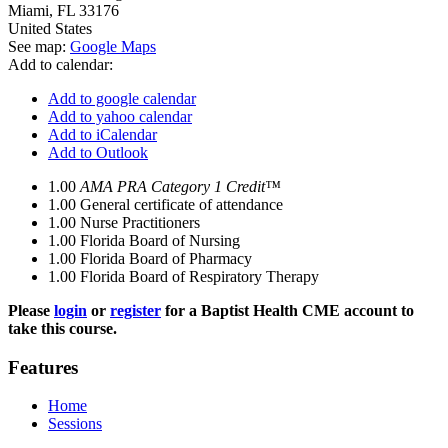
Miami
,
FL
33176
United States
See map:
Google Maps
Add to calendar:
Add to google calendar
Add to yahoo calendar
Add to iCalendar
Add to Outlook
1.00
AMA PRA Category 1 Credit™
1.00
General certificate of attendance
1.00
Nurse Practitioners
1.00
Florida Board of Nursing
1.00
Florida Board of Pharmacy
1.00
Florida Board of Respiratory Therapy
Please
login
or
register
for a Baptist Health CME account to
take this course.
Features
Home
Sessions