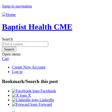
Jump to navigation
Baptist Health CME
Search
Open menu
Cart
Create New Account
Log in
Bookmark/Search this post
Facebook
X
LinkedIn
Forward