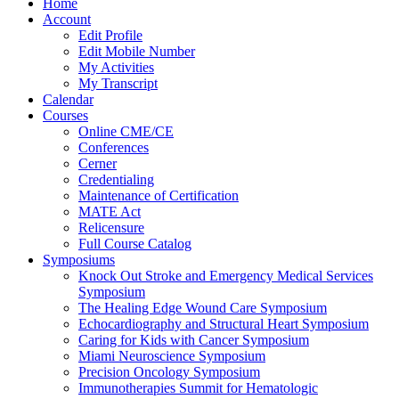
Home
Account
Edit Profile
Edit Mobile Number
My Activities
My Transcript
Calendar
Courses
Online CME/CE
Conferences
Cerner
Credentialing
Maintenance of Certification
MATE Act
Relicensure
Full Course Catalog
Symposiums
Knock Out Stroke and Emergency Medical Services
Symposium
The Healing Edge Wound Care Symposium
Echocardiography and Structural Heart Symposium
Caring for Kids with Cancer Symposium
Miami Neuroscience Symposium
Precision Oncology Symposium
Immunotherapies Summit for Hematologic