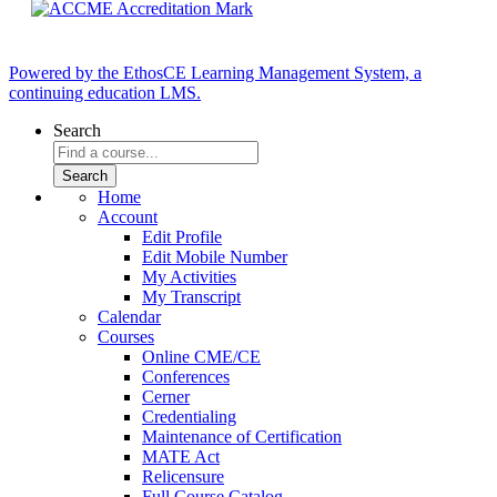
Powered by the EthosCE Learning Management System, a
continuing education LMS.
Search
Home
Account
Edit Profile
Edit Mobile Number
My Activities
My Transcript
Calendar
Courses
Online CME/CE
Conferences
Cerner
Credentialing
Maintenance of Certification
MATE Act
Relicensure
Full Course Catalog