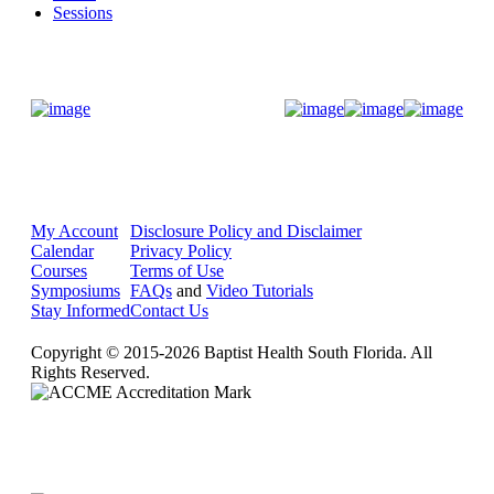
Sessions
Donate Now
My Account
Disclosure Policy and Disclaimer
Calendar
Privacy Policy
Courses
Terms of Use
Symposiums
FAQs
and
Video Tutorials
Stay Informed
Contact Us
Copyright © 2015-2026 Baptist Health South Florida. All
Rights Reserved.