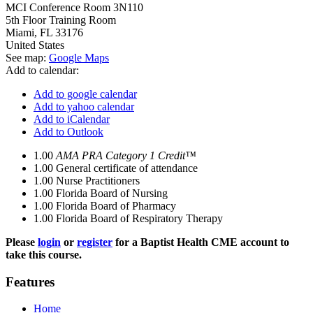
MCI Conference Room 3N110
5th Floor Training Room
Miami
,
FL
33176
United States
See map:
Google Maps
Add to calendar:
Add to google calendar
Add to yahoo calendar
Add to iCalendar
Add to Outlook
1.00
AMA PRA Category 1 Credit™
1.00
General certificate of attendance
1.00
Nurse Practitioners
1.00
Florida Board of Nursing
1.00
Florida Board of Pharmacy
1.00
Florida Board of Respiratory Therapy
Please
login
or
register
for a Baptist Health CME account to
take this course.
Features
Home