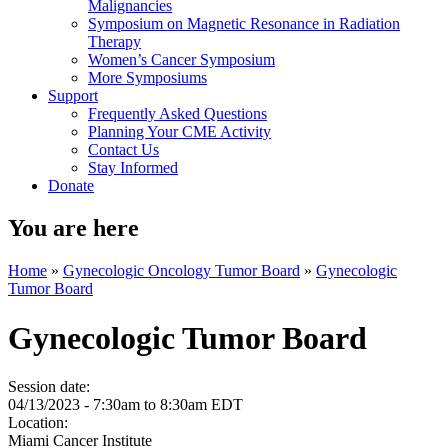
Malignancies
Symposium on Magnetic Resonance in Radiation
Therapy
Women’s Cancer Symposium
More Symposiums
Support
Frequently Asked Questions
Planning Your CME Activity
Contact Us
Stay Informed
Donate
You are here
Home
»
Gynecologic Oncology Tumor Board
»
Gynecologic
Tumor Board
Gynecologic Tumor Board
Session date:
04/13/2023 -
7:30am
to
8:30am
EDT
Location:
Miami Cancer Institute