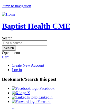
Jump to navigation
Baptist Health CME
Search
Open menu
Cart
Create New Account
Log in
Bookmark/Search this post
Facebook
X
LinkedIn
Forward