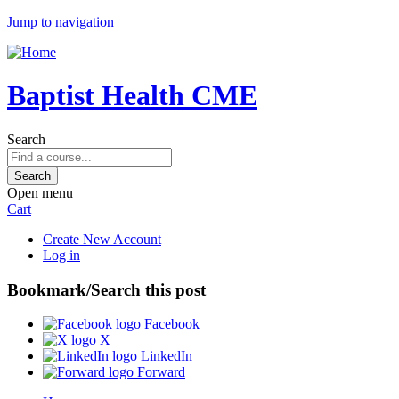
Jump to navigation
Baptist Health CME
Search
Open menu
Cart
Create New Account
Log in
Bookmark/Search this post
Facebook
X
LinkedIn
Forward