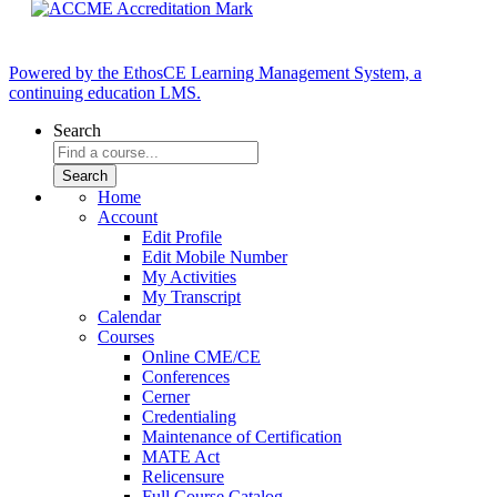
Powered by the EthosCE Learning Management System, a
continuing education LMS.
Search
Home
Account
Edit Profile
Edit Mobile Number
My Activities
My Transcript
Calendar
Courses
Online CME/CE
Conferences
Cerner
Credentialing
Maintenance of Certification
MATE Act
Relicensure
Full Course Catalog