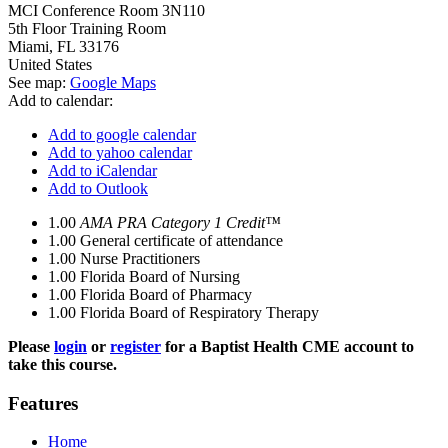
MCI Conference Room 3N110
5th Floor Training Room
Miami
,
FL
33176
United States
See map:
Google Maps
Add to calendar:
Add to google calendar
Add to yahoo calendar
Add to iCalendar
Add to Outlook
1.00
AMA PRA Category 1 Credit™
1.00
General certificate of attendance
1.00
Nurse Practitioners
1.00
Florida Board of Nursing
1.00
Florida Board of Pharmacy
1.00
Florida Board of Respiratory Therapy
Please
login
or
register
for a Baptist Health CME account to
take this course.
Features
Home