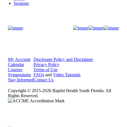
Sessions
Donate Now
My Account
Disclosure Policy and Disclaimer
Calendar
Privacy Policy
Courses
Terms of Use
Symposiums
FAQs
and
Video Tutorials
Stay Informed
Contact Us
Copyright © 2015-2026 Baptist Health South Florida. All
Rights Reserved.