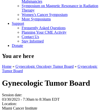
Malignancies
Symposium on Magnetic Resonance in Radiation
Therapy
Women’s Cancer Symposium
More Symposiums
Support
Frequently Asked Questions
Planning Your CME Activity
Contact Us
Stay Informed
Donate
You are here
Home
»
Gynecologic Oncology Tumor Board
»
Gynecologic
Tumor Board
Gynecologic Tumor Board
Session date:
03/30/2023 -
7:30am
to
8:30am
EDT
Location:
Miami Cancer Institute