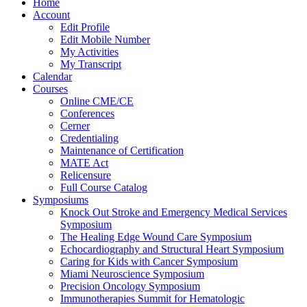
Home
Account
Edit Profile
Edit Mobile Number
My Activities
My Transcript
Calendar
Courses
Online CME/CE
Conferences
Cerner
Credentialing
Maintenance of Certification
MATE Act
Relicensure
Full Course Catalog
Symposiums
Knock Out Stroke and Emergency Medical Services
Symposium
The Healing Edge Wound Care Symposium
Echocardiography and Structural Heart Symposium
Caring for Kids with Cancer Symposium
Miami Neuroscience Symposium
Precision Oncology Symposium
Immunotherapies Summit for Hematologic