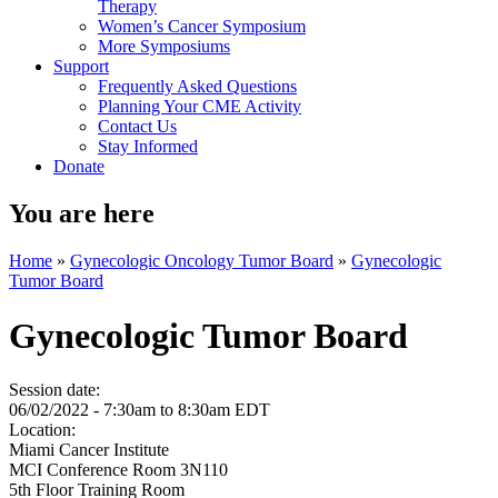
Therapy
Women’s Cancer Symposium
More Symposiums
Support
Frequently Asked Questions
Planning Your CME Activity
Contact Us
Stay Informed
Donate
You are here
Home
»
Gynecologic Oncology Tumor Board
»
Gynecologic
Tumor Board
Gynecologic Tumor Board
Session date:
06/02/2022 -
7:30am
to
8:30am
EDT
Location:
Miami Cancer Institute
MCI Conference Room 3N110
5th Floor Training Room