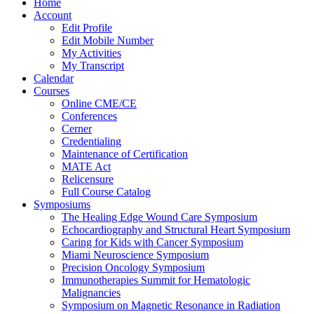
Home
Account
Edit Profile
Edit Mobile Number
My Activities
My Transcript
Calendar
Courses
Online CME/CE
Conferences
Cerner
Credentialing
Maintenance of Certification
MATE Act
Relicensure
Full Course Catalog
Symposiums
The Healing Edge Wound Care Symposium
Echocardiography and Structural Heart Symposium
Caring for Kids with Cancer Symposium
Miami Neuroscience Symposium
Precision Oncology Symposium
Immunotherapies Summit for Hematologic
Malignancies
Symposium on Magnetic Resonance in Radiation