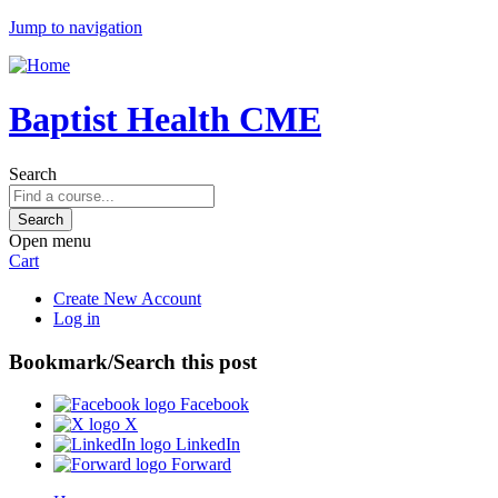
Jump to navigation
Baptist Health CME
Search
Open menu
Cart
Create New Account
Log in
Bookmark/Search this post
Facebook
X
LinkedIn
Forward