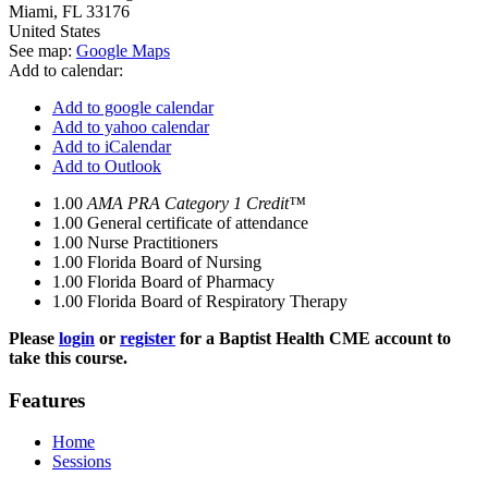
Miami
,
FL
33176
United States
See map:
Google Maps
Add to calendar:
Add to google calendar
Add to yahoo calendar
Add to iCalendar
Add to Outlook
1.00
AMA PRA Category 1 Credit™
1.00
General certificate of attendance
1.00
Nurse Practitioners
1.00
Florida Board of Nursing
1.00
Florida Board of Pharmacy
1.00
Florida Board of Respiratory Therapy
Please
login
or
register
for a Baptist Health CME account to
take this course.
Features
Home
Sessions