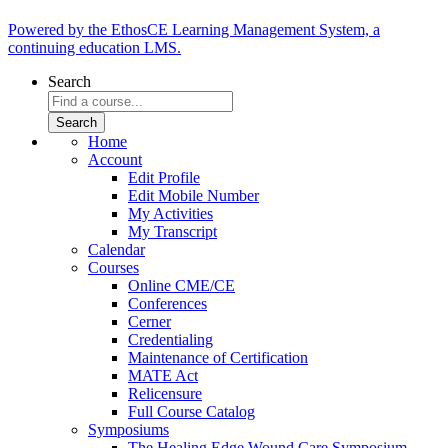
Powered by the EthosCE Learning Management System, a
continuing education LMS.
Search
Home
Account
Edit Profile
Edit Mobile Number
My Activities
My Transcript
Calendar
Courses
Online CME/CE
Conferences
Cerner
Credentialing
Maintenance of Certification
MATE Act
Relicensure
Full Course Catalog
Symposiums
The Healing Edge Wound Care Symposium