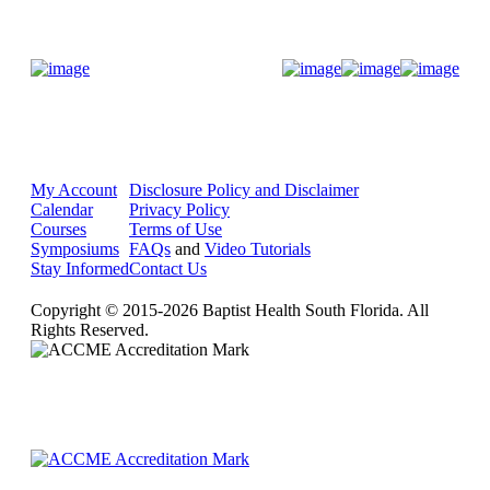
Donate Now
My Account
Disclosure Policy and Disclaimer
Calendar
Privacy Policy
Courses
Terms of Use
Symposiums
FAQs
and
Video Tutorials
Stay Informed
Contact Us
Copyright © 2015-2026 Baptist Health South Florida. All
Rights Reserved.