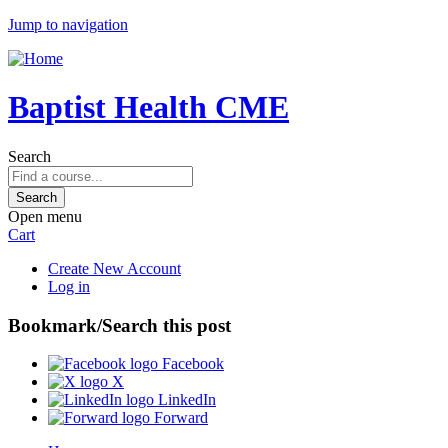
Jump to navigation
Baptist Health CME
Search
Open menu
Cart
Create New Account
Log in
Bookmark/Search this post
Facebook
X
LinkedIn
Forward