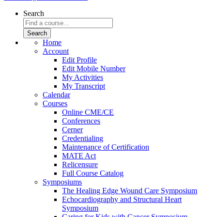
Search
Home
Account
Edit Profile
Edit Mobile Number
My Activities
My Transcript
Calendar
Courses
Online CME/CE
Conferences
Cerner
Credentialing
Maintenance of Certification
MATE Act
Relicensure
Full Course Catalog
Symposiums
The Healing Edge Wound Care Symposium
Echocardiography and Structural Heart
Symposium
Caring for Kids with Cancer Symposium