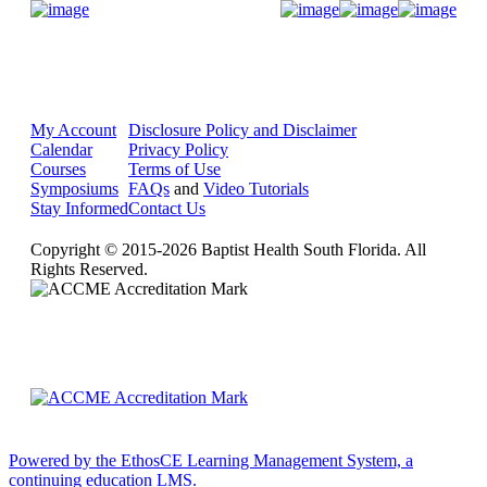
Donate Now
My Account
Disclosure Policy and Disclaimer
Calendar
Privacy Policy
Courses
Terms of Use
Symposiums
FAQs
and
Video Tutorials
Stay Informed
Contact Us
Copyright © 2015-2026 Baptist Health South Florida. All
Rights Reserved.
Powered by the EthosCE Learning Management System, a
continuing education LMS.