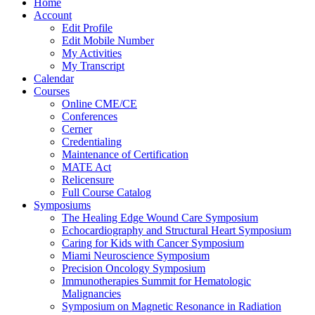
Home
Account
Edit Profile
Edit Mobile Number
My Activities
My Transcript
Calendar
Courses
Online CME/CE
Conferences
Cerner
Credentialing
Maintenance of Certification
MATE Act
Relicensure
Full Course Catalog
Symposiums
The Healing Edge Wound Care Symposium
Echocardiography and Structural Heart Symposium
Caring for Kids with Cancer Symposium
Miami Neuroscience Symposium
Precision Oncology Symposium
Immunotherapies Summit for Hematologic
Malignancies
Symposium on Magnetic Resonance in Radiation