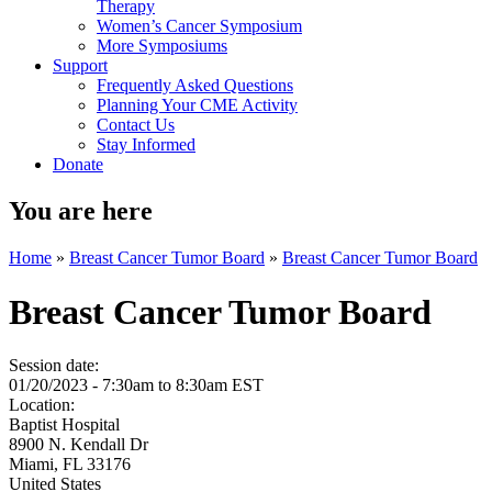
Therapy
Women’s Cancer Symposium
More Symposiums
Support
Frequently Asked Questions
Planning Your CME Activity
Contact Us
Stay Informed
Donate
You are here
Home
»
Breast Cancer Tumor Board
»
Breast Cancer Tumor Board
Breast Cancer Tumor Board
Session date:
01/20/2023 -
7:30am
to
8:30am
EST
Location:
Baptist Hospital
8900 N. Kendall Dr
Miami
,
FL
33176
United States