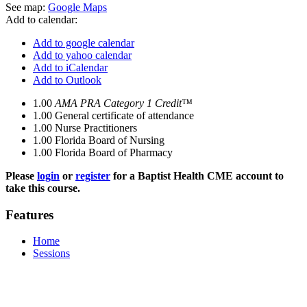
See map:
Google Maps
Add to calendar:
Add to google calendar
Add to yahoo calendar
Add to iCalendar
Add to Outlook
1.00
AMA PRA Category 1 Credit™
1.00
General certificate of attendance
1.00
Nurse Practitioners
1.00
Florida Board of Nursing
1.00
Florida Board of Pharmacy
Please
login
or
register
for a Baptist Health CME account to
take this course.
Features
Home
Sessions