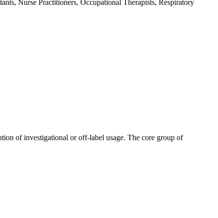
ants, Nurse Practitioners, Occupational Therapists, Respiratory
tion of investigational or off-label usage. The core group of