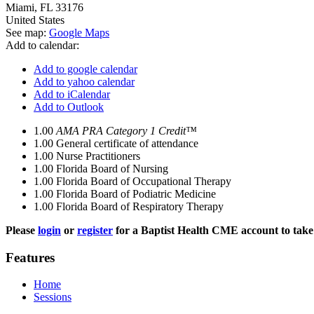
Miami
,
FL
33176
United States
See map:
Google Maps
Add to calendar:
Add to google calendar
Add to yahoo calendar
Add to iCalendar
Add to Outlook
1.00
AMA PRA Category 1 Credit™
1.00
General certificate of attendance
1.00
Nurse Practitioners
1.00
Florida Board of Nursing
1.00
Florida Board of Occupational Therapy
1.00
Florida Board of Podiatric Medicine
1.00
Florida Board of Respiratory Therapy
Please
login
or
register
for a Baptist Health CME account to take 
Features
Home
Sessions