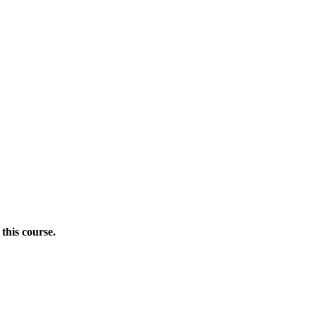
this course.