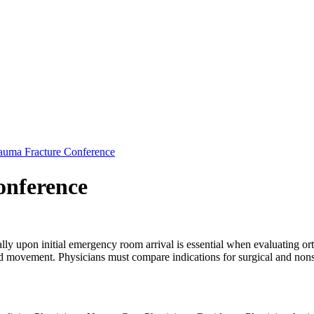
auma Fracture Conference
onference
ly upon initial emergency room arrival is essential when evaluating ort
nd movement. Physicians must compare indications for surgical and nonsu