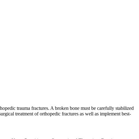
hopedic trauma fractures. A broken bone must be carefully stabilized
rgical treatment of orthopedic fractures as well as implement best-