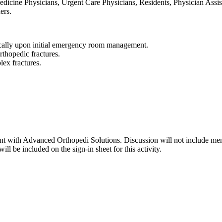
dicine Physicians, Urgent Care Physicians, Residents, Physician Assist
ers.
ically upon initial emergency room management.
orthopedic fractures.
lex fractures.
lant with Advanced Orthopedi Solutions. Discussion will not include men
ll be included on the sign-in sheet for this activity.