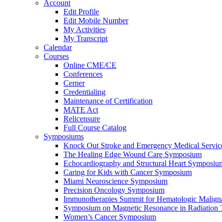
Account
Edit Profile
Edit Mobile Number
My Activities
My Transcript
Calendar
Courses
Online CME/CE
Conferences
Cerner
Credentialing
Maintenance of Certification
MATE Act
Relicensure
Full Course Catalog
Symposiums
Knock Out Stroke and Emergency Medical Servi
The Healing Edge Wound Care Symposium
Echocardiography and Structural Heart Symposiu
Caring for Kids with Cancer Symposium
Miami Neuroscience Symposium
Precision Oncology Symposium
Immunotherapies Summit for Hematologic Malign
Symposium on Magnetic Resonance in Radiation 
Women’s Cancer Symposium