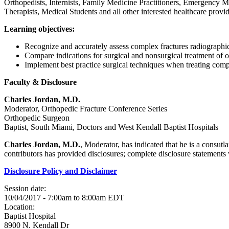
Orthopedists, Internists, Family Medicine Practitioners, Emergency Me
Therapists, Medical Students and all other interested healthcare provid
Learning objectives:
Recognize and accurately assess complex fractures radiograph
Compare indications for surgical and nonsurgical treatment of 
Implement best practice surgical techniques when treating comp
Faculty & Disclosure
Charles Jordan, M.D.
Moderator, Orthopedic Fracture Conference Series
Orthopedic Surgeon
Baptist, South Miami, Doctors and West Kendall Baptist Hospitals
Charles Jordan, M.D.
, Moderator, has indicated that he is a consut
contributors has provided disclosures; complete disclosure statements wi
Disclosure Policy and Disclaimer
Session date:
10/04/2017 -
7:00am
to
8:00am
EDT
Location:
Baptist Hospital
8900 N. Kendall Dr