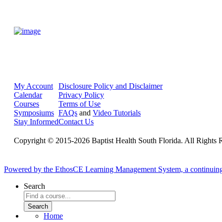
My Account
Disclosure Policy and Disclaimer
Calendar
Privacy Policy
Courses
Terms of Use
Symposiums
FAQs
and
Video Tutorials
Stay Informed
Contact Us
Copyright © 2015-2026 Baptist Health South Florida. All Rights 
Powered by the EthosCE Learning Management System, a continuin
Search
Home