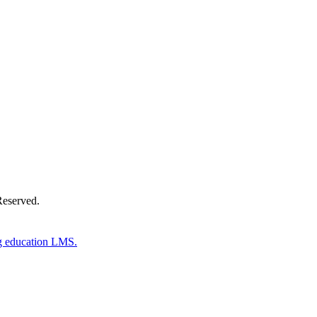
Donate Now
Reserved.
g education LMS.