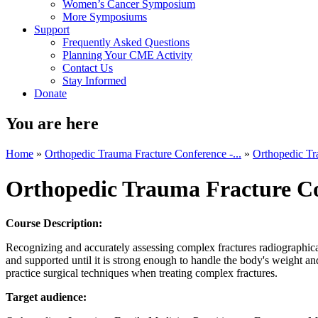
Women’s Cancer Symposium
More Symposiums
Support
Frequently Asked Questions
Planning Your CME Activity
Contact Us
Stay Informed
Donate
You are here
Home
»
Orthopedic Trauma Fracture Conference -...
»
Orthopedic Tr
Orthopedic Trauma Fracture C
Course Description:
Recognizing and accurately assessing complex fractures radiographical
and supported until it is strong enough to handle the body's weight a
practice surgical techniques when treating complex fractures.
Target audience: