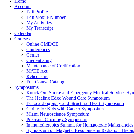
Home
Account
Edit Profile
Edit Mobile Number
My Activities
My Transcript
Calendar
Courses
Online CME/CE
Conferences
Cerner
Credentialing
Maintenance of Certification
MATE Act
Relicensure
Full Course Catalog
Symposiums
Knock Out Stroke and Emergency Medical Services Sy
The Healing Edge Wound Care Symposium
Echocardiography and Structural Heart Symposium
Caring for Kids with Cancer Symposium
Miami Neuroscience Symposium
Precision Oncology Symposium
Immunotherapies Summit for Hematologic Malignancies
Symposium on Magnetic Resonance in Radiation Thera