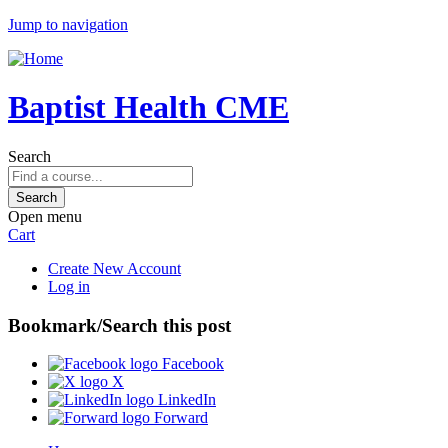
Jump to navigation
Baptist Health CME
Search
Open menu
Cart
Create New Account
Log in
Bookmark/Search this post
Facebook
X
LinkedIn
Forward