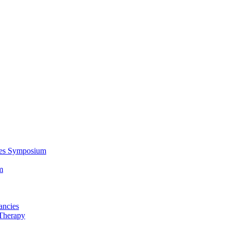
ces Symposium
m
ancies
Therapy