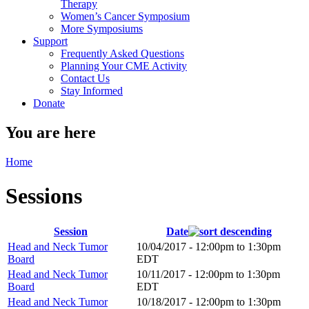
Therapy
Women’s Cancer Symposium
More Symposiums
Support
Frequently Asked Questions
Planning Your CME Activity
Contact Us
Stay Informed
Donate
You are here
Home
Sessions
Session
Date
Head and Neck Tumor
10/04/2017 -
12:00pm
to
1:30pm
Board
EDT
Head and Neck Tumor
10/11/2017 -
12:00pm
to
1:30pm
Board
EDT
Head and Neck Tumor
10/18/2017 -
12:00pm
to
1:30pm