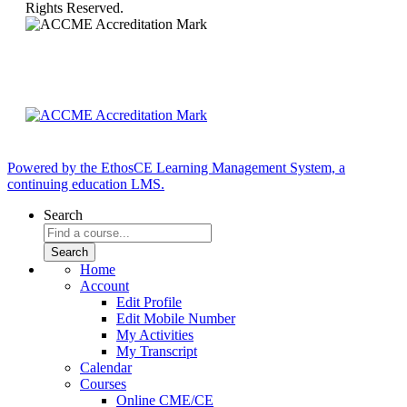
Rights Reserved.
Powered by the EthosCE Learning Management System, a
continuing education LMS.
Search
Home
Account
Edit Profile
Edit Mobile Number
My Activities
My Transcript
Calendar
Courses
Online CME/CE