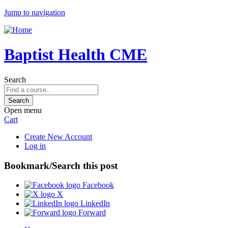
Jump to navigation
Baptist Health CME
Search
Open menu
Cart
Create New Account
Log in
Bookmark/Search this post
Facebook
X
LinkedIn
Forward