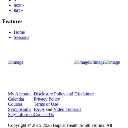
next ›
last »
Features
Home
Sessions
Donate Now
My Account
Disclosure Policy and Disclaimer
Calendar
Privacy Policy
Courses
Terms of Use
Symposiums
FAQs
and
Video Tutorials
Stay Informed
Contact Us
Copyright © 2015-2026 Baptist Health South Florida. All