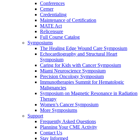
Conferences
Cerner
Credentialing
Maintenance of Certification
MATE Act
Relicensure
Full Course Catalog
Symposiums
The Healing Edge Wound Care Symposium
Echocardiography and Structural Heart
Symposium
Caring for Kids with Cancer Symposium
Miami Neuroscience Symposium
Precision Oncology Symposium
Immunotherapies Summit for Hematologic
Malignancies
Symposium on Magnetic Resonance in Radiation
Therapy
Women’s Cancer Symposium
More Symposiums
Support
Frequently Asked Questions
Planning Your CME Activity
Contact Us
Stay Informed