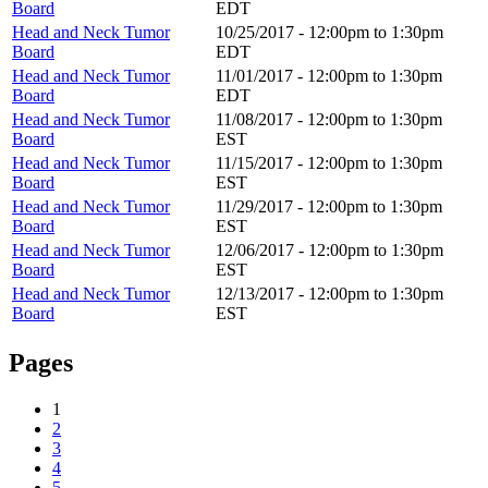
Board
EDT
Head and Neck Tumor
10/25/2017 -
12:00pm
to
1:30pm
Board
EDT
Head and Neck Tumor
11/01/2017 -
12:00pm
to
1:30pm
Board
EDT
Head and Neck Tumor
11/08/2017 -
12:00pm
to
1:30pm
Board
EST
Head and Neck Tumor
11/15/2017 -
12:00pm
to
1:30pm
Board
EST
Head and Neck Tumor
11/29/2017 -
12:00pm
to
1:30pm
Board
EST
Head and Neck Tumor
12/06/2017 -
12:00pm
to
1:30pm
Board
EST
Head and Neck Tumor
12/13/2017 -
12:00pm
to
1:30pm
Board
EST
Pages
1
2
3
4
5