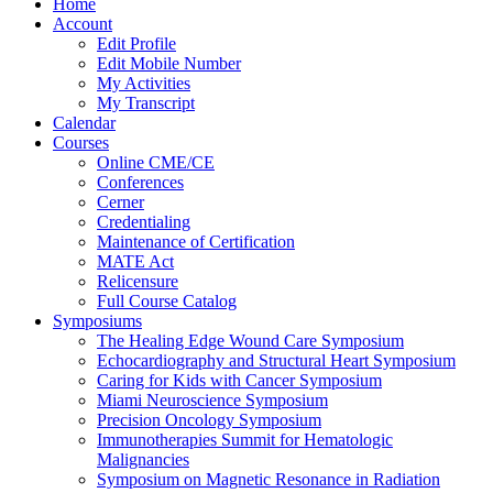
Home
Account
Edit Profile
Edit Mobile Number
My Activities
My Transcript
Calendar
Courses
Online CME/CE
Conferences
Cerner
Credentialing
Maintenance of Certification
MATE Act
Relicensure
Full Course Catalog
Symposiums
The Healing Edge Wound Care Symposium
Echocardiography and Structural Heart Symposium
Caring for Kids with Cancer Symposium
Miami Neuroscience Symposium
Precision Oncology Symposium
Immunotherapies Summit for Hematologic
Malignancies
Symposium on Magnetic Resonance in Radiation