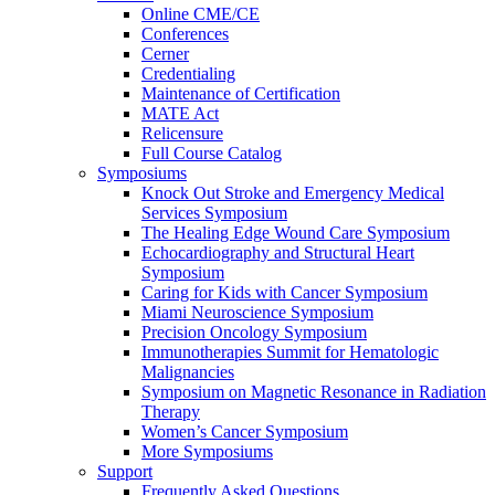
Online CME/CE
Conferences
Cerner
Credentialing
Maintenance of Certification
MATE Act
Relicensure
Full Course Catalog
Symposiums
Knock Out Stroke and Emergency Medical
Services Symposium
The Healing Edge Wound Care Symposium
Echocardiography and Structural Heart
Symposium
Caring for Kids with Cancer Symposium
Miami Neuroscience Symposium
Precision Oncology Symposium
Immunotherapies Summit for Hematologic
Malignancies
Symposium on Magnetic Resonance in Radiation
Therapy
Women’s Cancer Symposium
More Symposiums
Support
Frequently Asked Questions