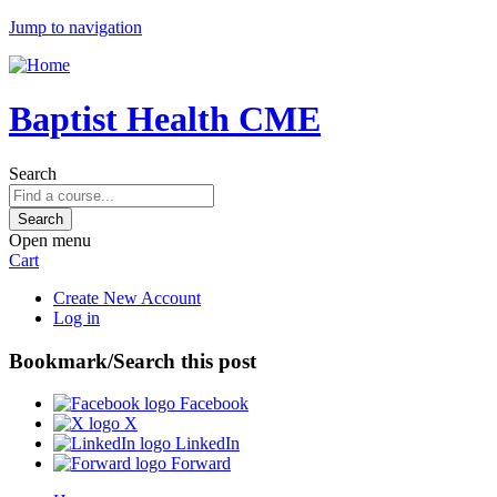
Jump to navigation
Baptist Health CME
Search
Open menu
Cart
Create New Account
Log in
Bookmark/Search this post
Facebook
X
LinkedIn
Forward