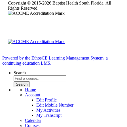
Copyright © 2015-2026 Baptist Health South Florida. All
Rights Reserved.
Powered by the EthosCE Learning Management System, a
continuing education LMS.
Search
Home
Account
Edit Profile
Edit Mobile Number
My Activities
My Transcript
Calendar
Courses