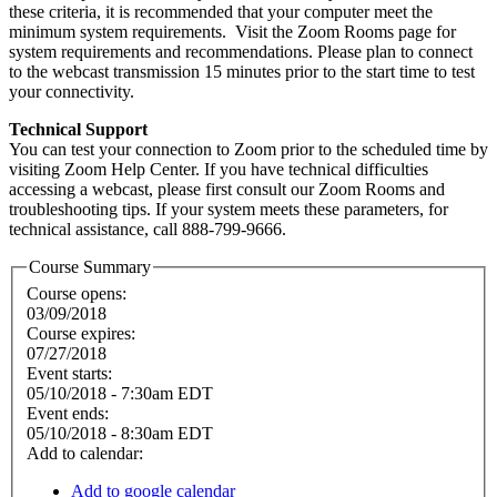
these criteria, it is recommended that your computer meet the
minimum system requirements. Visit the Zoom Rooms page for
system requirements and recommendations. Please plan to connect
to the webcast transmission 15 minutes prior to the start time to test
your connectivity.
Technical Support
You can test your connection to Zoom prior to the scheduled time by
visiting Zoom Help Center. If you have technical difficulties
accessing a webcast, please first consult our Zoom Rooms and
troubleshooting tips. If your system meets these parameters, for
technical assistance, call 888-799-9666.
Course Summary
Course opens:
03/09/2018
Course expires:
07/27/2018
Event starts:
05/10/2018 - 7:30am EDT
Event ends:
05/10/2018 - 8:30am EDT
Add to calendar:
Add to google calendar