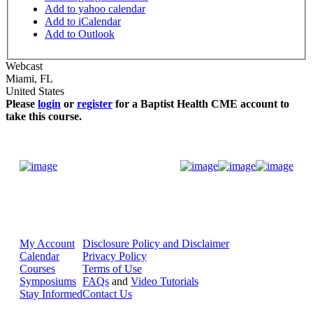
Add to yahoo calendar
Add to iCalendar
Add to Outlook
Webcast
Miami
,
FL
United States
Please
login
or
register
for a Baptist Health CME account to
take this course.
Donate Now
My Account
Disclosure Policy and Disclaimer
Calendar
Privacy Policy
Courses
Terms of Use
Symposiums
FAQs
and
Video Tutorials
Stay Informed
Contact Us