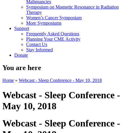
Malignancies
Symposium on Magnetic Resonance in Radiation
Therapy
Women’s Cancer Symposium
More Symposiums
Support
Frequently Asked Questions
Planning Your CME Activity
Contact Us
Stay Informed
Donate
You are here
Home
»
Webcast - Sleep Conference - May 10, 2018
Webcast - Sleep Conference -
May 10, 2018
Webcast - Sleep Conference -