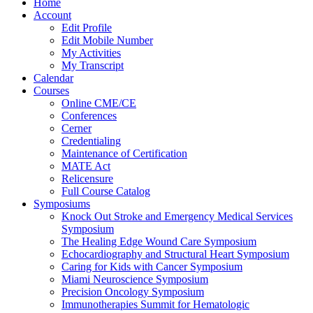
Home
Account
Edit Profile
Edit Mobile Number
My Activities
My Transcript
Calendar
Courses
Online CME/CE
Conferences
Cerner
Credentialing
Maintenance of Certification
MATE Act
Relicensure
Full Course Catalog
Symposiums
Knock Out Stroke and Emergency Medical Services
Symposium
The Healing Edge Wound Care Symposium
Echocardiography and Structural Heart Symposium
Caring for Kids with Cancer Symposium
Miami Neuroscience Symposium
Precision Oncology Symposium
Immunotherapies Summit for Hematologic