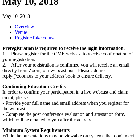
May 10, 2018
May 10, 2018
Overview
Venue
Register/Take course
Preregistration is required to receive the login information.
1. Please register for the CME webcast to receive confirmation of
your registration.
2. After your registration is confirmed you will receive an email
directly from Zoom, our webcast host. Please add
no-
reply@zoom.us
to your address book to ensure delivery.
Continuing Education Credits
In order to confirm your participation in a live webcast and claim
credit, please:
• Provide your full name and email address when you register for
the webcast.
• Complete the post-conference evaluation and attestation form,
which will be emailed to you after the activity.
Minimum System Requirements
While the presentations may be viewable on systems that don't meet