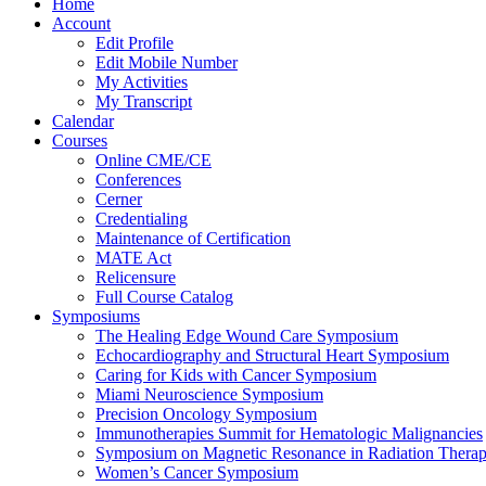
Home
Account
Edit Profile
Edit Mobile Number
My Activities
My Transcript
Calendar
Courses
Online CME/CE
Conferences
Cerner
Credentialing
Maintenance of Certification
MATE Act
Relicensure
Full Course Catalog
Symposiums
The Healing Edge Wound Care Symposium
Echocardiography and Structural Heart Symposium
Caring for Kids with Cancer Symposium
Miami Neuroscience Symposium
Precision Oncology Symposium
Immunotherapies Summit for Hematologic Malignancies
Symposium on Magnetic Resonance in Radiation Thera
Women’s Cancer Symposium