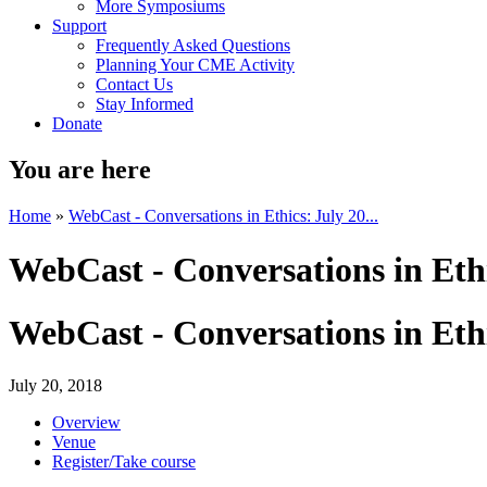
More Symposiums
Support
Frequently Asked Questions
Planning Your CME Activity
Contact Us
Stay Informed
Donate
You are here
Home
»
WebCast - Conversations in Ethics: July 20...
WebCast - Conversations in Ethi
WebCast - Conversations in Ethi
July 20, 2018
Overview
Venue
Register/Take course