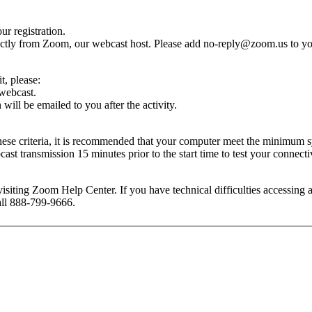
r registration.
rectly from Zoom, our webcast host. Please add
no-reply@zoom.us
to yo
dit, please:
 webcast.
ill be emailed to you after the activity.
these criteria, it is recommended that your computer meet the minimu
t transmission 15 minutes prior to the start time to test your connectiv
isiting Zoom Help Center. If you have technical difficulties accessing
call 888-799-9666.