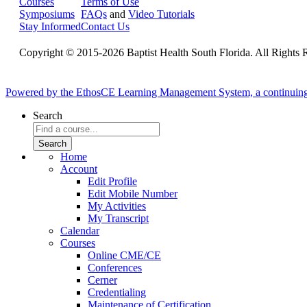
Courses
Terms of Use
Symposiums
FAQs
and
Video Tutorials
Stay Informed
Contact Us
Copyright © 2015-2026 Baptist Health South Florida. All Rights 
Powered by the EthosCE Learning Management System, a continuin
Search
Home
Account
Edit Profile
Edit Mobile Number
My Activities
My Transcript
Calendar
Courses
Online CME/CE
Conferences
Cerner
Credentialing
Maintenance of Certification