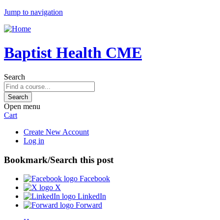
Jump to navigation
Baptist Health CME
Search
Open menu
Cart
Create New Account
Log in
Bookmark/Search this post
Facebook
X
LinkedIn
Forward