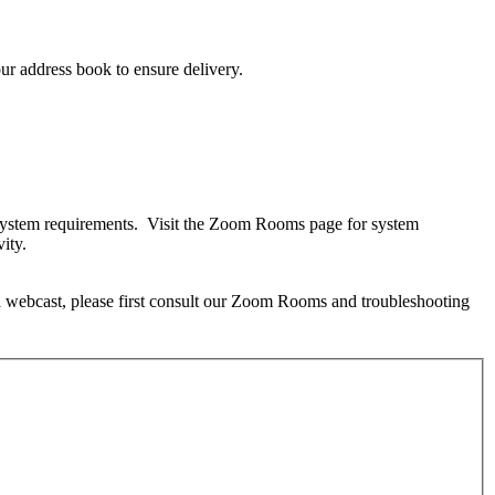
ur address book to ensure delivery.
m system requirements. Visit the Zoom Rooms page for system
ity.
 a webcast, please first consult our Zoom Rooms and troubleshooting