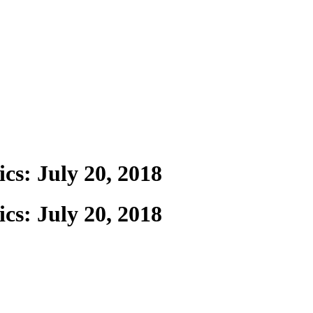
cs: July 20, 2018
cs: July 20, 2018