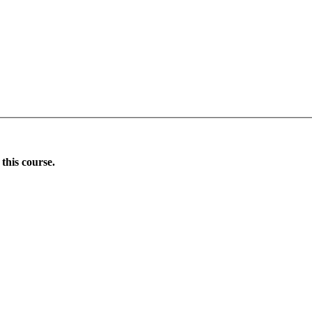
this course.
Donate Now