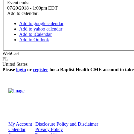
Event ends:
07/20/2018 - 1:00pm EDT
Add to calendar:
Add to google calendar
Add to yahoo calendar
Add to iCalendar
Add to Outlook
WebCast
FL
United States
Please
login
or
register
for a Baptist Health CME account to take 
My Account
Disclosure Policy and Disclaimer
Calendar
Privacy Policy