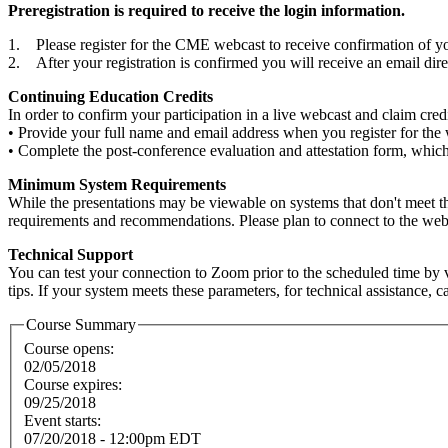
Preregistration is required to receive the login information.
1. Please register for the CME webcast to receive confirmation of you
2. After your registration is confirmed you will receive an email di
Continuing Education Credits
In order to confirm your participation in a live webcast and claim cre
• Provide your full name and email address when you register for the
• Complete the post-conference evaluation and attestation form, which w
Minimum System Requirements
While the presentations may be viewable on systems that don't meet 
requirements and recommendations. Please plan to connect to the webcas
Technical Support
You can test your connection to Zoom prior to the scheduled time by v
tips. If your system meets these parameters, for technical assistance, 
Course Summary
Course opens:
02/05/2018
Course expires:
09/25/2018
Event starts:
07/20/2018 - 12:00pm EDT