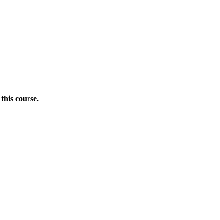
this course.
Donate Now