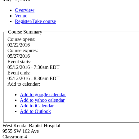
Overview
Venue
Register/Take course
Course Summary
Course opens:
02/22/2016
Course expires:
05/27/2016
Event starts:
05/12/2016 - 7:30am EDT
Event ends:
05/12/2016 - 8:30am EDT
Add to calendar:
Add to google calendar
Add to yahoo calendar
Add to iCalendar
Add to Outlook
West Kendal Baptist Hospital
9555 SW 162 Ave
Classroom 4