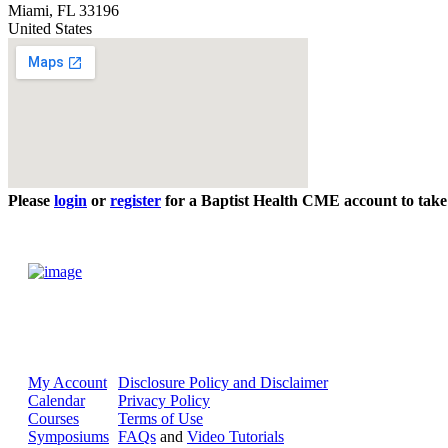
Miami
,
FL
33196
United States
Please
login
or
register
for a Baptist Health CME account to take 
My Account
Disclosure Policy and Disclaimer
Calendar
Privacy Policy
Courses
Terms of Use
Symposiums
FAQs
and
Video Tutorials