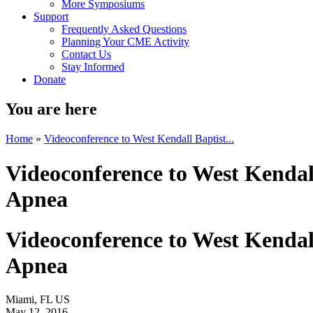
More Symposiums
Support
Frequently Asked Questions
Planning Your CME Activity
Contact Us
Stay Informed
Donate
You are here
Home
»
Videoconference to West Kendall Baptist...
Videoconference to West Kendall
Apnea
Videoconference to West Kendall
Apnea
Miami, FL US
May 12, 2016