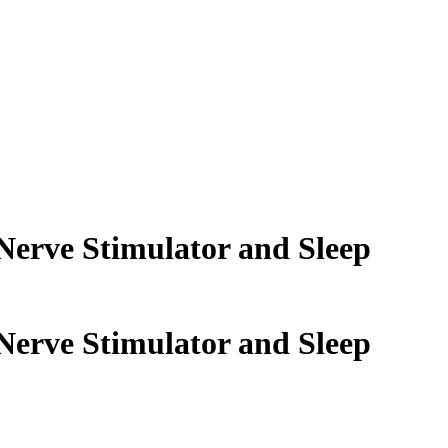
 Nerve Stimulator and Sleep
 Nerve Stimulator and Sleep