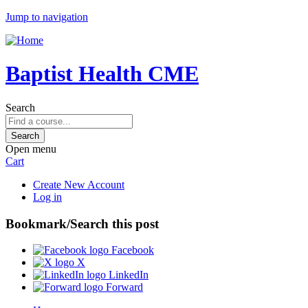
Jump to navigation
Baptist Health CME
Search
Open menu
Cart
Create New Account
Log in
Bookmark/Search this post
Facebook
X
LinkedIn
Forward