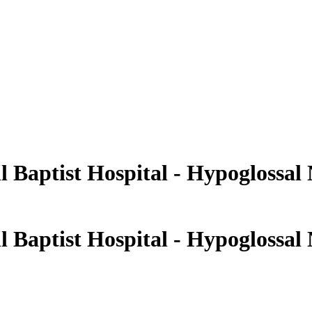
 Baptist Hospital - Hypoglossal
 Baptist Hospital - Hypoglossal