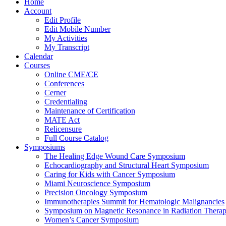
Home
Account
Edit Profile
Edit Mobile Number
My Activities
My Transcript
Calendar
Courses
Online CME/CE
Conferences
Cerner
Credentialing
Maintenance of Certification
MATE Act
Relicensure
Full Course Catalog
Symposiums
The Healing Edge Wound Care Symposium
Echocardiography and Structural Heart Symposium
Caring for Kids with Cancer Symposium
Miami Neuroscience Symposium
Precision Oncology Symposium
Immunotherapies Summit for Hematologic Malignancies
Symposium on Magnetic Resonance in Radiation Thera
Women’s Cancer Symposium