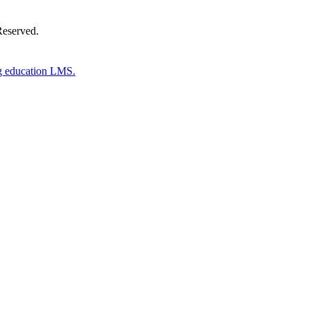
Reserved.
g education LMS.