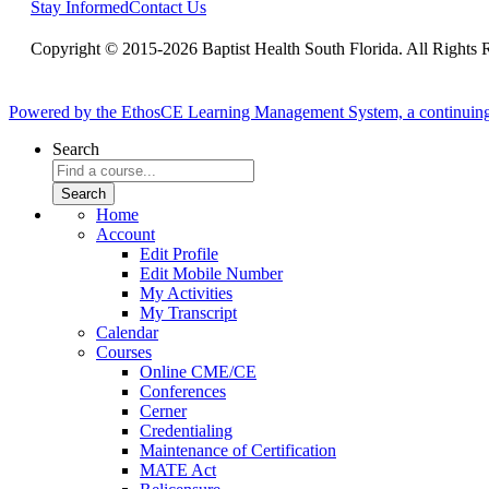
Stay Informed
Contact Us
Copyright © 2015-2026 Baptist Health South Florida. All Rights 
Powered by the EthosCE Learning Management System, a continuin
Search
Home
Account
Edit Profile
Edit Mobile Number
My Activities
My Transcript
Calendar
Courses
Online CME/CE
Conferences
Cerner
Credentialing
Maintenance of Certification
MATE Act