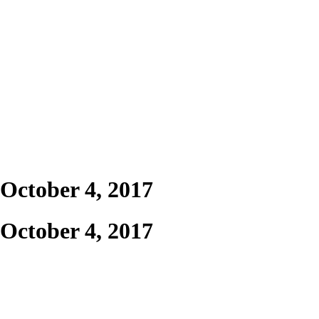
 October 4, 2017
 October 4, 2017