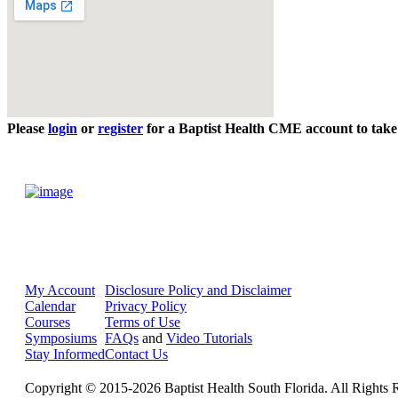
Please
login
or
register
for a Baptist Health CME account to take 
My Account
Disclosure Policy and Disclaimer
Calendar
Privacy Policy
Courses
Terms of Use
Symposiums
FAQs
and
Video Tutorials
Stay Informed
Contact Us
Copyright © 2015-2026 Baptist Health South Florida. All Rights 