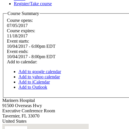
Register/Take course
Course Summary
Course opens:
07/05/2017
Course expires:
11/18/2017
Event starts:
10/04/2017 - 6:00pm EDT
Event ends:
10/04/2017 - 8:00pm EDT
Add to calendar:
Add to google calendar
Add to yahoo calendar
Add to iCalendar
Add to Outlook
Mariners Hospital
91500 Overseas Hwy
Executive Conference Room
Tavernier
,
FL
33070
United States