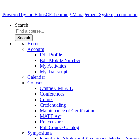
Powered by the EthosCE Learning Management System, a continuin
Search
Home
Account
Edit Profile
Edit Mobile Number
My Activities
My Transcript
Calendar
Courses
Online CME/CE
Conferences
Cerner
Credentialing
Maintenance of Certification
MATE Act
Relicensure
Full Course Catalog
Symposiums
Knock Out Stroke and Emergency Medical Servi