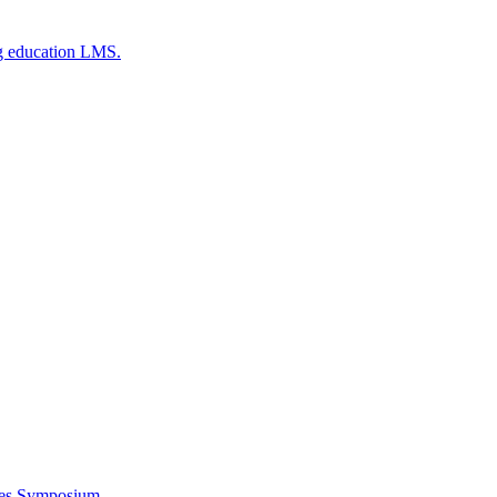
g education LMS.
ces Symposium