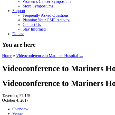
Women’s Cancer Symposium
More Symposiums
Support
Frequently Asked Questions
Planning Your CME Activity
Contact Us
Stay Informed
Donate
You are here
Home
»
Videoconference to Mariners Hospital -...
Videoconference to Mariners Hos
Videoconference to Mariners Hos
Tavernier, FL US
October 4, 2017
Overview
Venue