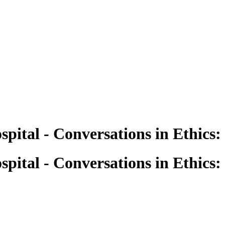
pital - Conversations in Ethics:
pital - Conversations in Ethics: