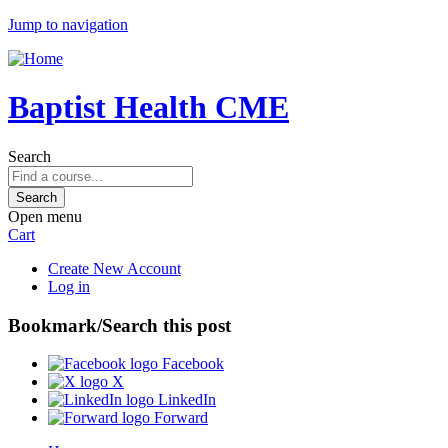
Jump to navigation
Baptist Health CME
Search
Open menu
Cart
Create New Account
Log in
Bookmark/Search this post
Facebook
X
LinkedIn
Forward