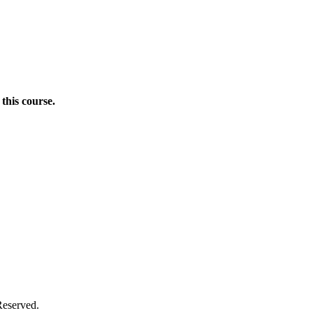
this course.
Donate Now
Reserved.