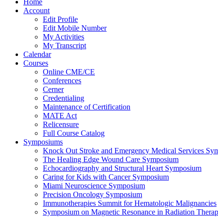
Home
Account
Edit Profile
Edit Mobile Number
My Activities
My Transcript
Calendar
Courses
Online CME/CE
Conferences
Cerner
Credentialing
Maintenance of Certification
MATE Act
Relicensure
Full Course Catalog
Symposiums
Knock Out Stroke and Emergency Medical Services Sy
The Healing Edge Wound Care Symposium
Echocardiography and Structural Heart Symposium
Caring for Kids with Cancer Symposium
Miami Neuroscience Symposium
Precision Oncology Symposium
Immunotherapies Summit for Hematologic Malignancies
Symposium on Magnetic Resonance in Radiation Thera