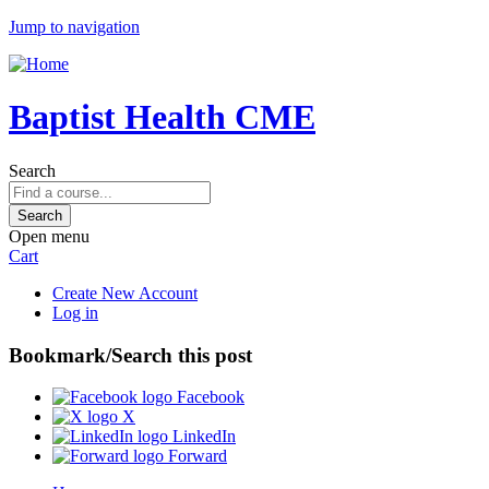
Jump to navigation
Baptist Health CME
Search
Open menu
Cart
Create New Account
Log in
Bookmark/Search this post
Facebook
X
LinkedIn
Forward