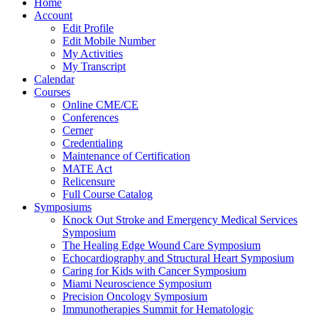
Home
Account
Edit Profile
Edit Mobile Number
My Activities
My Transcript
Calendar
Courses
Online CME/CE
Conferences
Cerner
Credentialing
Maintenance of Certification
MATE Act
Relicensure
Full Course Catalog
Symposiums
Knock Out Stroke and Emergency Medical Services
Symposium
The Healing Edge Wound Care Symposium
Echocardiography and Structural Heart Symposium
Caring for Kids with Cancer Symposium
Miami Neuroscience Symposium
Precision Oncology Symposium
Immunotherapies Summit for Hematologic