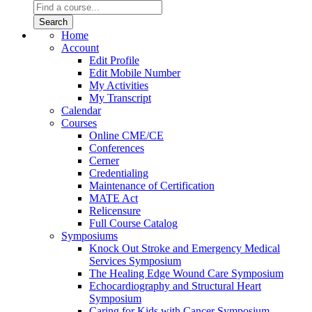
Home
Account
Edit Profile
Edit Mobile Number
My Activities
My Transcript
Calendar
Courses
Online CME/CE
Conferences
Cerner
Credentialing
Maintenance of Certification
MATE Act
Relicensure
Full Course Catalog
Symposiums
Knock Out Stroke and Emergency Medical
Services Symposium
The Healing Edge Wound Care Symposium
Echocardiography and Structural Heart
Symposium
Caring for Kids with Cancer Symposium