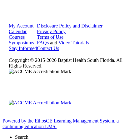
My Account
Disclosure Policy and Disclaimer
Calendar
Privacy Policy
Courses
Terms of Use
Symposiums
FAQs
and
Video Tutorials
Stay Informed
Contact Us
Copyright © 2015-2026 Baptist Health South Florida. All
Rights Reserved.
Powered by the EthosCE Learning Management System, a
continuing education LMS.
Search