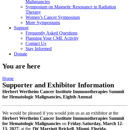
Malignancies
Symposium on Magnetic Resonance in Radiation
Therapy
Women’s Cancer Symposium
More Symposiums
Support
Frequently Asked Questions
Planning Your CME Activity
Contact Us
Stay Informed
Donate
You are here
Home
Supporter and Exhibitor Information
Herbert Wertheim Cancer Institute Immunotherapies Summit
for Hematologic Malignancies, Eighth Annual
We would be pleased if you would join us as an exhibitor at the
Herbert Wertheim Cancer Institute Immunotherapies Summit
for Hematologic Malignancies
on
Friday-Saturday, March 12-
13, 2027,
at the
JW Marriott Brickell, Miami, Florida.