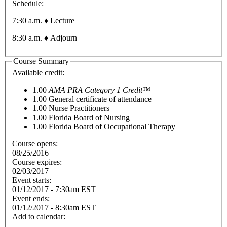
Schedule:
7:30 a.m. ♦ Lecture
8:30 a.m. ♦ Adjourn
Course Summary
Available credit:
1.00
AMA PRA Category 1 Credit™
1.00
General certificate of attendance
1.00
Nurse Practitioners
1.00
Florida Board of Nursing
1.00
Florida Board of Occupational Therapy
Course opens:
08/25/2016
Course expires:
02/03/2017
Event starts:
01/12/2017 - 7:30am EST
Event ends:
01/12/2017 - 8:30am EST
Add to calendar: