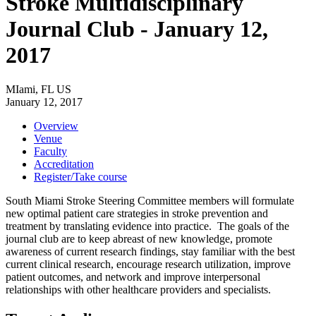
Stroke Multidisciplinary
Journal Club - January 12,
2017
MIami, FL US
January 12, 2017
Overview
Venue
Faculty
Accreditation
Register/Take course
South Miami Stroke Steering Committee members will formulate
new optimal patient care strategies in stroke prevention and
treatment by translating evidence into practice. The goals of the
journal club are to keep abreast of new knowledge, promote
awareness of current research findings, stay familiar with the best
current clinical research, encourage research utilization, improve
patient outcomes, and network and improve interpersonal
relationships with other healthcare providers and specialists.