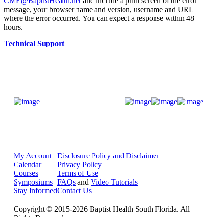
CME@BaptistHealth.net
and include a print screen of the error
message, your browser name and version, username and URL
where the error occurred. You can expect a response within 48
hours.
Technical Support
Donate Now
My Account
Disclosure Policy and Disclaimer
Calendar
Privacy Policy
Courses
Terms of Use
Symposiums
FAQs
and
Video Tutorials
Stay Informed
Contact Us
Copyright © 2015-2026 Baptist Health South Florida. All