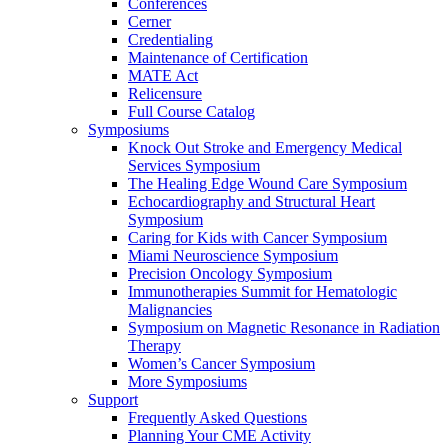
Conferences
Cerner
Credentialing
Maintenance of Certification
MATE Act
Relicensure
Full Course Catalog
Symposiums
Knock Out Stroke and Emergency Medical
Services Symposium
The Healing Edge Wound Care Symposium
Echocardiography and Structural Heart
Symposium
Caring for Kids with Cancer Symposium
Miami Neuroscience Symposium
Precision Oncology Symposium
Immunotherapies Summit for Hematologic
Malignancies
Symposium on Magnetic Resonance in Radiation
Therapy
Women’s Cancer Symposium
More Symposiums
Support
Frequently Asked Questions
Planning Your CME Activity