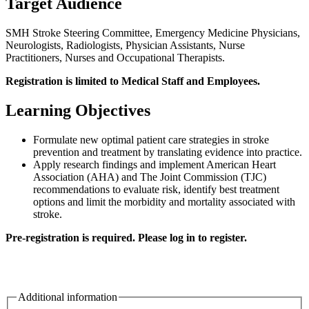
Target Audience
SMH Stroke Steering Committee, Emergency Medicine Physicians,
Neurologists, Radiologists, Physician Assistants, Nurse
Practitioners, Nurses and Occupational Therapists.
Registration is limited to Medical Staff and Employees.
Learning Objectives
Formulate new optimal patient care strategies in stroke
prevention and treatment by translating evidence into practice.
Apply research findings and implement American Heart
Association (AHA) and The Joint Commission (TJC)
recommendations to evaluate risk, identify best treatment
options and limit the morbidity and mortality associated with
stroke.
Pre-registration is required. Please log in to register.
Additional information