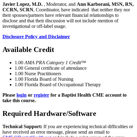
Javier Lopez, M.D.
, Moderator, and
Ann Karborani, MSN, RN,
CCRN, SCRN
, Coordinator, have indicated that neither they nor
their spouses/partners have relevant financial relationships to
disclose and that their discussion will not include mention of
investigational or off-label usage.
Disclosure Policy and Disclaimer
Available Credit
1.00
AMA PRA Category 1 Credit™
1.00
General certificate of attendance
1.00
Nurse Practitioners
1.00
Florida Board of Nursing
1.00
Florida Board of Occupational Therapy
Please
login
or
register
for a Baptist Health CME account to
take this course.
Required Hardware/Software
Technical Support:
If you are experiencing technical difficulties or
have received an error message, please send an email to