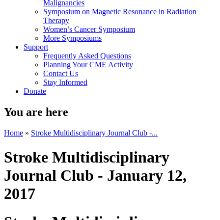
Malignancies
Symposium on Magnetic Resonance in Radiation
Therapy
Women’s Cancer Symposium
More Symposiums
Support
Frequently Asked Questions
Planning Your CME Activity
Contact Us
Stay Informed
Donate
You are here
Home
»
Stroke Multidisciplinary Journal Club -...
Stroke Multidisciplinary
Journal Club - January 12,
2017