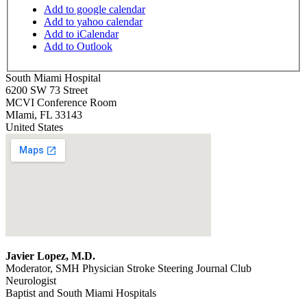
Add to google calendar
Add to yahoo calendar
Add to iCalendar
Add to Outlook
South Miami Hospital
6200 SW 73 Street
MCVI Conference Room
MIami
,
FL
33143
United States
Javier Lopez, M.D.
Moderator, SMH Physician Stroke Steering Journal Club
Neurologist
Baptist and South Miami Hospitals