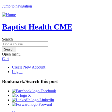
Jump to navigation
Baptist Health CME
Search
Open menu
Cart
Create New Account
Log in
Bookmark/Search this post
Facebook
X
LinkedIn
Forward