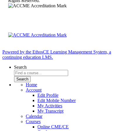
Rights Reserved.
Powered by the EthosCE Learning Management System, a
continuing education LMS.
Search
Home
Account
Edit Profile
Edit Mobile Number
My Activities
My Transcript
Calendar
Courses
Online CME/CE