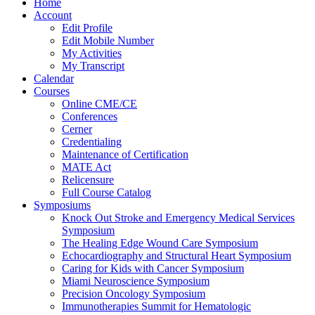
Home
Account
Edit Profile
Edit Mobile Number
My Activities
My Transcript
Calendar
Courses
Online CME/CE
Conferences
Cerner
Credentialing
Maintenance of Certification
MATE Act
Relicensure
Full Course Catalog
Symposiums
Knock Out Stroke and Emergency Medical Services
Symposium
The Healing Edge Wound Care Symposium
Echocardiography and Structural Heart Symposium
Caring for Kids with Cancer Symposium
Miami Neuroscience Symposium
Precision Oncology Symposium
Immunotherapies Summit for Hematologic