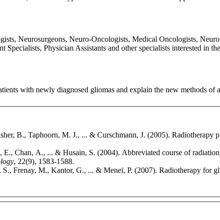
ogists, Neurosurgeons, Neuro-Oncologists, Medical Oncologists, Neurora
ecialists, Physician Assistants and other specialists interested in th
atients with newly diagnosed gliomas and explain the new methods of a
isher, B., Taphoorn, M. J., ... & Curschmann, J. (2005). Radiotherapy
E., Chan, A., ... & Husain, S. (2004). Abbreviated course of radiation 
ology
, 22(9), 1583-1588.
, S., Frenay, M., Kantor, G., ... & Meneï, P. (2007). Radiotherapy for gl