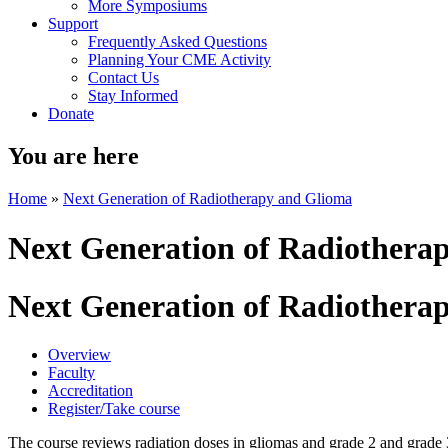
More Symposiums
Support
Frequently Asked Questions
Planning Your CME Activity
Contact Us
Stay Informed
Donate
You are here
Home
»
Next Generation of Radiotherapy and Glioma
Next Generation of Radiothera
Next Generation of Radiothera
Overview
Faculty
Accreditation
Register/Take course
The course reviews radiation doses in gliomas and grade 2 and grade 