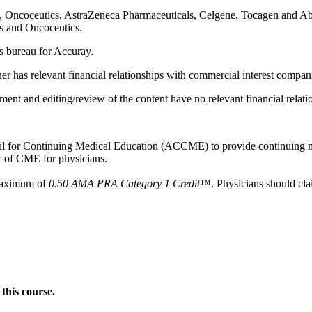
BA, Oncoceutics, AstraZeneca Pharmaceuticals, Celgene, Tocagen and Ab
is and Oncoceutics.
rs bureau for Accuray.
tner has relevant financial relationships with commercial interest compan
ent and editing/review of the content have no relevant financial relatio
ncil for Continuing Medical Education (ACCME) to provide continuing m
 of CME for physicians.
 maximum of
0.50 AMA PRA Category 1 Credit
™. Physicians should clai
this course.