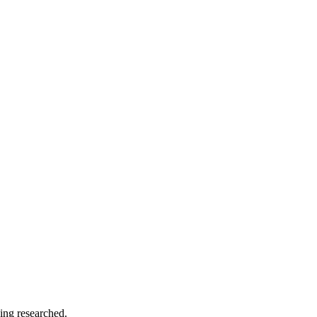
ing researched.