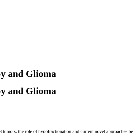
py and Glioma
py and Glioma
3 tumors, the role of hypofractionation and current novel approaches be