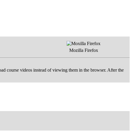
Mozilla Firefox
d course videos instead of viewing them in the browser. After the