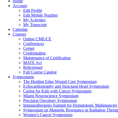
Home
Account
Edit Profile
Edit Mobile Number
My Activities
My Transcript
Calendar
Courses
Online CME/CE
Conferences
Cerner
Credentialing
Maintenance of Certification
MATE Act
Relicensure
Full Course Catalog
Symposiums
The Healing Edge Wound Care Symposium
Echocardiography and Structural Heart Symposium
Caring for Kids with Cancer Symposium
Miami Neuroscience Symposium
Precision Oncology Symposium
Immunotherapies Summit for Hematologic Malignancies
Symposium on Magnetic Resonance in Radiation Thera
Women’s Cancer Symposium