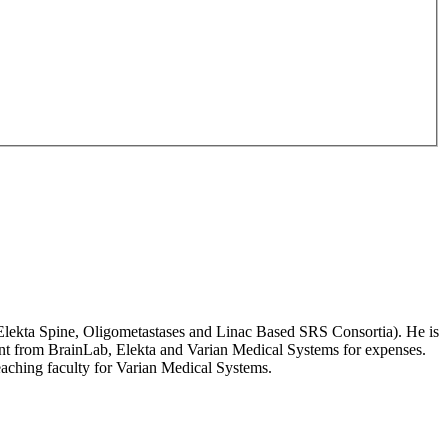
 Elekta Spine, Oligometastases and Linac Based SRS Consortia). He is
nt from BrainLab, Elekta and Varian Medical Systems for expenses.
aching faculty for Varian Medical Systems.