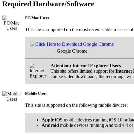
Required Hardware/Software
PC/Mac Users
This site is supported on the most recent stable releases o
Google Chrome
Attention: Internet Explorer Users
This site offers limited support for
Internet 
course video downloads, the recordings will
Mobile Users
This site is supported on the following mobile devices:
Apple iOS
mobile devices running iOS 10 or lat
Android
mobile devices running Android 4.4 or l