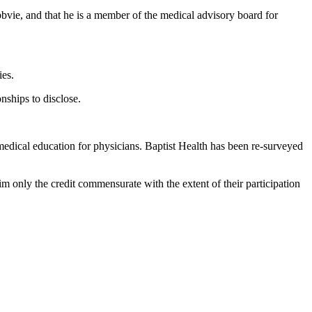
bvie, and that he is a member of the medical advisory board for
ies.
nships to disclose.
edical education for physicians. Baptist Health has been re-surveyed
m only the credit commensurate with the extent of their participation