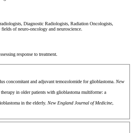
diologists, Diagnostic Radiologists, Radiation Oncologists,
e fields of neuro-oncology and neuroscience.
ssessing response to treatment.
 plus concomitant and adjuvant temozolomide for glioblastoma.
New
therapy in older patients with glioblastoma multiforme: a
ioblastoma in the elderly.
New England Journal of Medicine
,