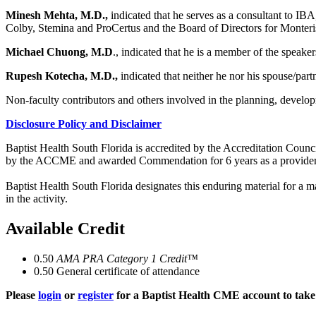
Minesh Mehta, M.D.,
indicated that he serves as a consultant to I
Colby, Stemina and ProCertus and the Board of Directors for Monter
Michael Chuong, M.D
., indicated that he is a member of the speake
Rupesh Kotecha, M.D.,
indicated that neither he nor his spouse/par
Non-faculty contributors and others involved in the planning, developm
Disclosure Policy and Disclaimer
Baptist Health South Florida is accredited by the Accreditation Cou
by the ACCME and awarded Commendation for 6 years as a provider
Baptist Health South Florida designates this enduring material for a
in the activity.
Available Credit
0.50
AMA PRA Category 1 Credit™
0.50
General certificate of attendance
Please
login
or
register
for a Baptist Health CME account to take 