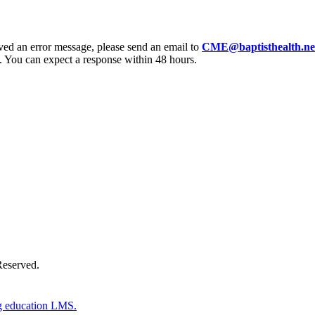
eived an error message, please send an email to
CME@baptisthealth.ne
 You can expect a response within 48 hours.
Donate Now
Reserved.
g education LMS.