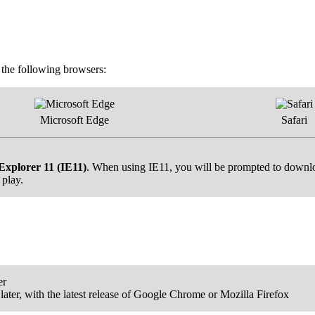
f the following browsers:
Microsoft Edge
Safari
Explorer 11 (IE11)
. When using IE11, you will be prompted to downloa
 play.
er
ater, with the latest release of Google Chrome or Mozilla Firefox