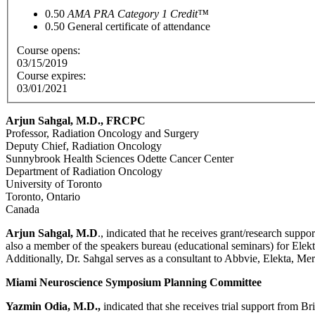
0.50
AMA PRA Category 1 Credit™
0.50
General certificate of attendance
Course opens:
03/15/2019
Course expires:
03/01/2021
Arjun Sahgal, M.D., FRCPC
Professor, Radiation Oncology and Surgery
Deputy Chief, Radiation Oncology
Sunnybrook Health Sciences Odette Cancer Center
Department of Radiation Oncology
University of Toronto
Toronto, Ontario
Canada
Arjun Sahgal, M.D
., indicated that he receives grant/research su
also a member of the speakers bureau (educational seminars) for El
Additionally, Dr. Sahgal serves as a consultant to Abbvie, Elekta, 
Miami Neuroscience Symposium Planning Committee
Yazmin Odia, M.D.,
indicated that she receives trial support from 