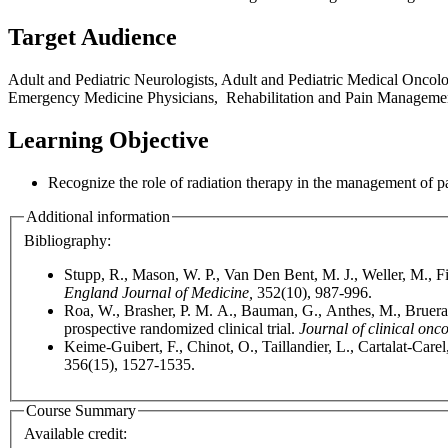
Target Audience
Adult and Pediatric Neurologists, Adult and Pediatric Medical Oncol
Emergency Medicine Physicians, Rehabilitation and Pain Management Sp
Learning Objective
Recognize the role of radiation therapy in the management of p
Additional information
Bibliography:
Stupp, R., Mason, W. P., Van Den Bent, M. J., Weller, M., F
England Journal of Medicine,
352(10), 987-996.
Roa, W., Brasher, P. M. A., Bauman, G., Anthes, M., Bruera, 
prospective randomized clinical trial.
Journal of clinical onc
Keime-Guibert, F., Chinot, O., Taillandier, L., Cartalat-Carel
356(15), 1527-1535.
Course Summary
Available credit: