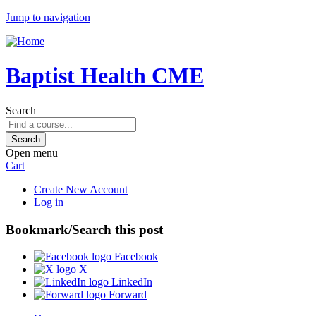
Jump to navigation
Baptist Health CME
Search
Open menu
Cart
Create New Account
Log in
Bookmark/Search this post
Facebook
X
LinkedIn
Forward