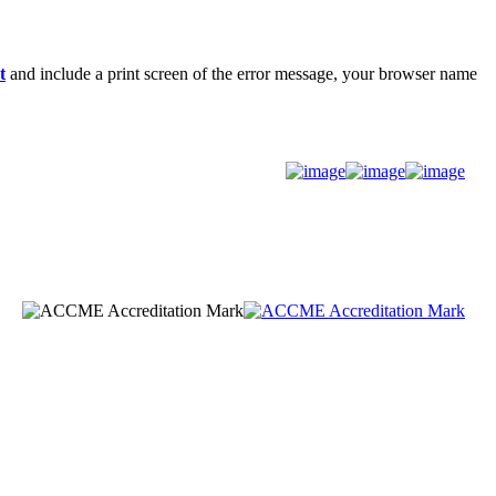
t
and include a print screen of the error message, your browser name