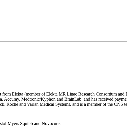
pport from Elekta (member of Elekta MR Linac Research Consortium and
ekta, Accuray, Medtronic/Kyphon and BrainLab, and has received payme
Merck, Roche and Varian Medical Systems, and is a member of the CNS te
Bristol-Myers Squibb and Novocure.