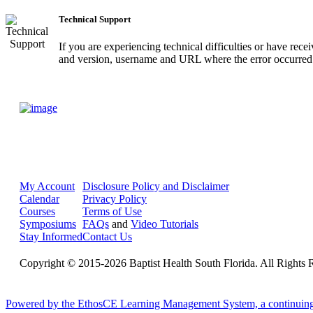
Technical Support
If you are experiencing technical difficulties or have rec
and version, username and URL where the error occurred.
My Account
Disclosure Policy and Disclaimer
Calendar
Privacy Policy
Courses
Terms of Use
Symposiums
FAQs
and
Video Tutorials
Stay Informed
Contact Us
Copyright © 2015-2026 Baptist Health South Florida. All Rights 
Powered by the EthosCE Learning Management System, a continuin