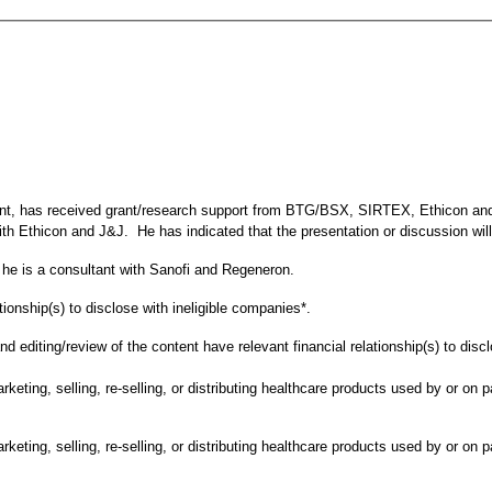
event, has received grant/research support from BTG/BSX, SIRTEX, Ethicon a
 Ethicon and J&J. He has indicated that the presentation or discussion will
at he is a consultant with Sanofi and Regeneron.
tionship(s) to disclose with ineligible companies*.
d editing/review of the content have relevant financial relationship(s) to disc
ting, selling, re-selling, or distributing healthcare products used by or on p
ting, selling, re-selling, or distributing healthcare products used by or on p