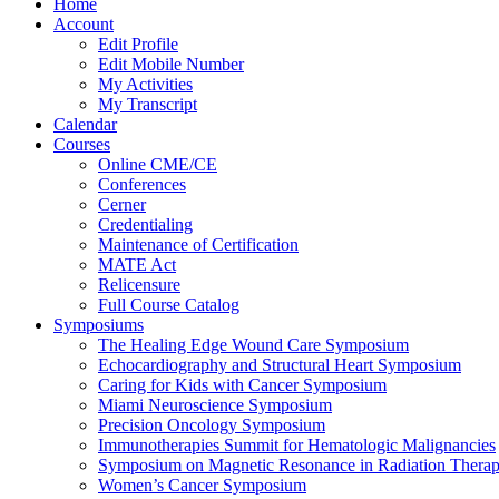
Home
Account
Edit Profile
Edit Mobile Number
My Activities
My Transcript
Calendar
Courses
Online CME/CE
Conferences
Cerner
Credentialing
Maintenance of Certification
MATE Act
Relicensure
Full Course Catalog
Symposiums
The Healing Edge Wound Care Symposium
Echocardiography and Structural Heart Symposium
Caring for Kids with Cancer Symposium
Miami Neuroscience Symposium
Precision Oncology Symposium
Immunotherapies Summit for Hematologic Malignancies
Symposium on Magnetic Resonance in Radiation Thera
Women’s Cancer Symposium