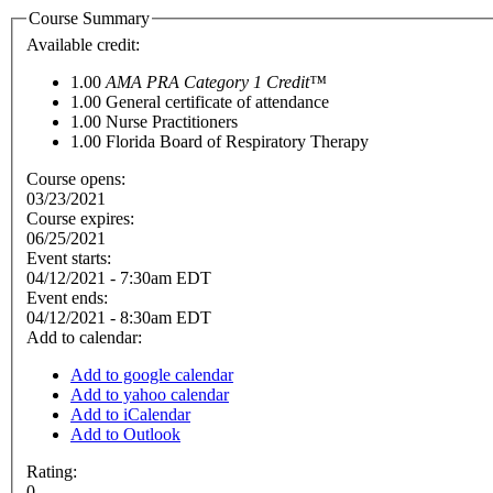
Course Summary
Available credit:
1.00
AMA PRA Category 1 Credit™
1.00
General certificate of attendance
1.00
Nurse Practitioners
1.00
Florida Board of Respiratory Therapy
Course opens:
03/23/2021
Course expires:
06/25/2021
Event starts:
04/12/2021 - 7:30am EDT
Event ends:
04/12/2021 - 8:30am EDT
Add to calendar:
Add to google calendar
Add to yahoo calendar
Add to iCalendar
Add to Outlook
Rating:
0