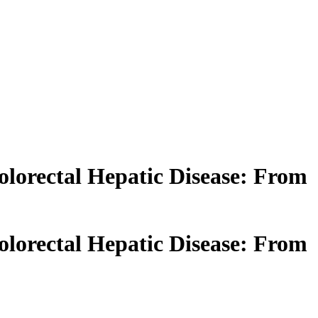
olorectal Hepatic Disease: From
olorectal Hepatic Disease: From