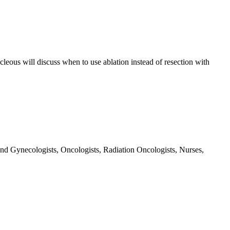
ocleous will discuss when to use ablation instead of resection with
and Gynecologists, Oncologists, Radiation Oncologists, Nurses,