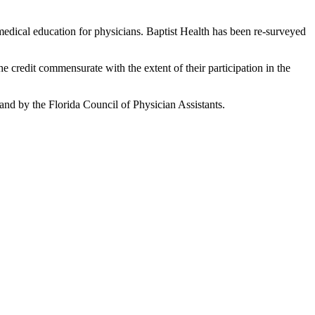
edical education for physicians. Baptist Health has been re-surveyed
he credit commensurate with the extent of their participation in the
nd by the Florida Council of Physician Assistants.