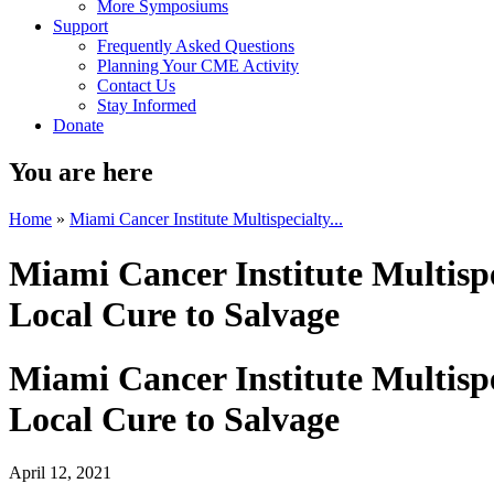
More Symposiums
Support
Frequently Asked Questions
Planning Your CME Activity
Contact Us
Stay Informed
Donate
You are here
Home
»
Miami Cancer Institute Multispecialty...
Miami Cancer Institute Multisp
Local Cure to Salvage
Miami Cancer Institute Multisp
Local Cure to Salvage
April 12, 2021