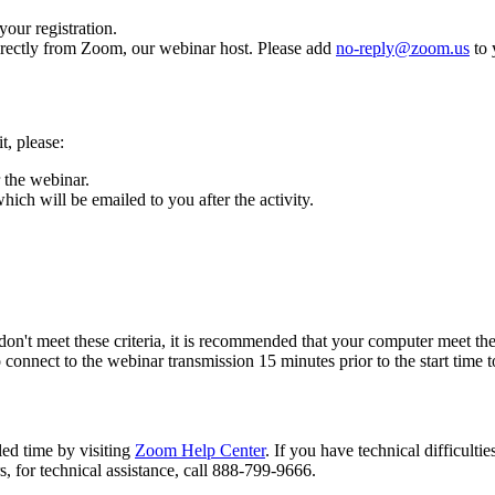
our registration.
directly from Zoom, our webinar host. Please add
no-reply@zoom.us
to 
t, please:
 the webinar.
ich will be emailed to you after the activity.
don't meet these criteria, it is recommended that your computer meet t
nnect to the webinar transmission 15 minutes prior to the start time to
led time by visiting
Zoom Help Center
. If you have technical difficulti
s, for technical assistance, call 888-799-9666.