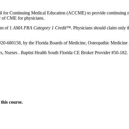
ncil for Continuing Medical Education (ACCME) to provide continuing m
 of CME for physicians.
um of
1
AMA PRA Category 1 Credit™
. Physicians should claim only t
#20-680158, by the Florida Boards of Medicine, Osteopathic Medicine a
ners, Nurses . Baptist Health South Florida CE Broker Provider #50-182.
this course.