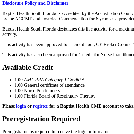
Disclosure Policy and Disclaimer
Baptist Health South Florida is accredited by the Accreditation Cou
by the ACCME and awarded Commendation for 6 years as a provider
Baptist Health South Florida designates this live activity for a maxim
activity.
This activity has been approved for 1 credit hour, CE Broker Course 
This activity has also been approved for 1 credit for Nurse Practitio
Available Credit
1.00
AMA PRA Category 1 Credit™
1.00
General certificate of attendance
1.00
Nurse Practitioners
1.00
Florida Board of Respiratory Therapy
Please
login
or
register
for a Baptist Health CME account to take 
Preregistration Required
Preregistration is required to receive the login information.