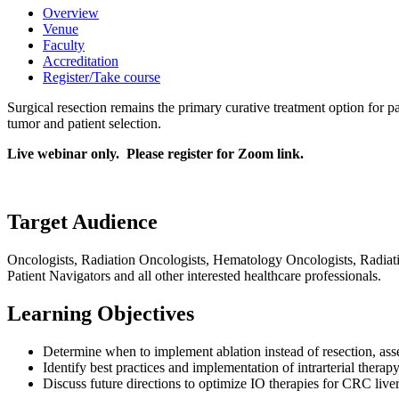
Overview
Venue
Faculty
Accreditation
Register/Take course
Surgical resection remains the primary curative treatment option for pa
tumor and patient selection.
Live webinar only. Please register for Zoom link.
Target Audience
Oncologists, Radiation Oncologists, Hematology Oncologists, Radiatio
Patient Navigators and all other interested healthcare professionals.
Learning Objectives
Determine when to implement ablation instead of resection, asse
Identify best practices and implementation of intrarterial thera
Discuss future directions to optimize IO therapies for CRC liver