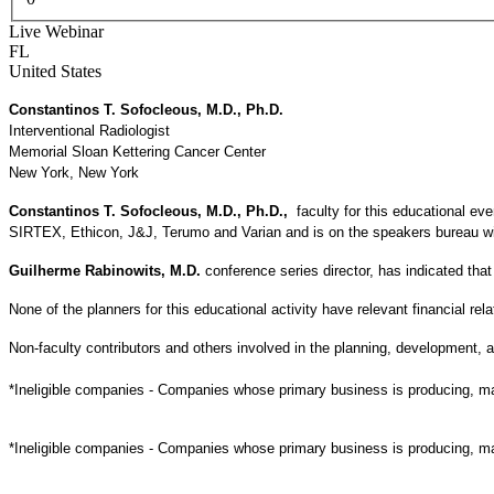
Live Webinar
FL
United States
Constantinos T. Sofocleous, M.D., Ph.D.
Interventional Radiologist
Memorial Sloan Kettering Cancer Center
New York, New York
Constantinos T. Sofocleous, M.D., Ph.D.,
faculty for this educational 
SIRTEX, Ethicon, J&J, Terumo and Varian and is on the speakers bureau with
Guilherme Rabinowits, M.D.
conference series director, has indicated th
None of the planners for this educational activity have relevant financial rela
Non-faculty contributors and others involved in the planning, development, an
*Ineligible companies - Companies whose primary business is producing, marke
*Ineligible companies - Companies whose primary business is producing, marke