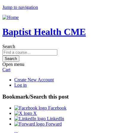
Jump to navigation
Baptist Health CME
Search
Open menu
Cart
Create New Account
Log in
Bookmark/Search this post
Facebook
X
LinkedIn
Forward