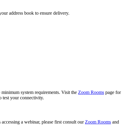
your address book to ensure delivery.
he minimum system requirements. Visit the
Zoom Rooms
page for
 test your connectivity.
es accessing a webinar, please first consult our
Zoom Rooms
and