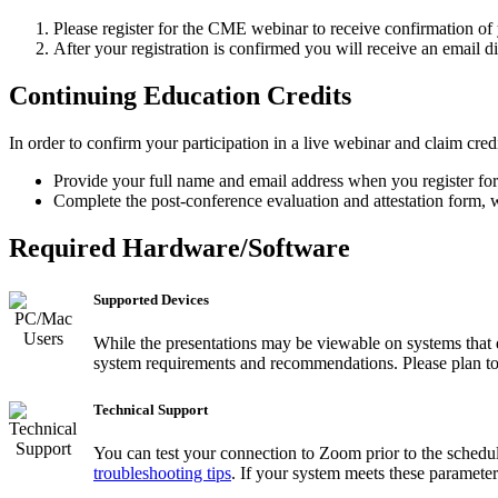
Please register for the CME webinar to receive confirmation of y
After your registration is confirmed you will receive an email 
Continuing Education Credits
In order to confirm your participation in a live webinar and claim credi
Provide your full name and email address when you register for
Complete the post-conference evaluation and attestation form, wh
Required Hardware/Software
Supported Devices
While the presentations may be viewable on systems that 
system requirements and recommendations. Please plan to co
Technical Support
You can test your connection to Zoom prior to the schedu
troubleshooting tips
. If your system meets these parameter