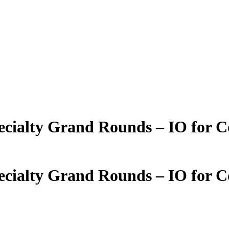
ecialty Grand Rounds – IO for C
ecialty Grand Rounds – IO for C