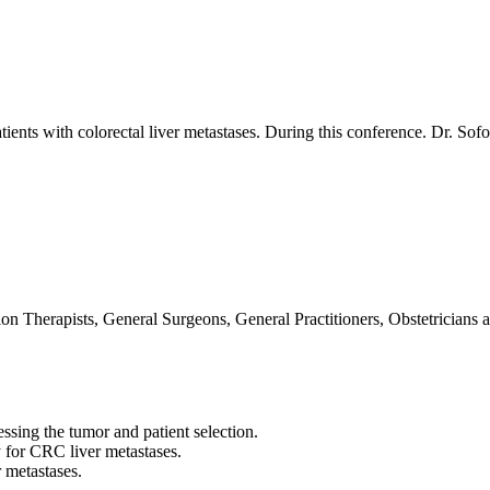
tients with colorectal liver metastases. During this conference. Dr. Sof
n Therapists, General Surgeons, General Practitioners, Obstetricians 
ssing the tumor and patient selection.
py for CRC liver metastases.
 metastases.