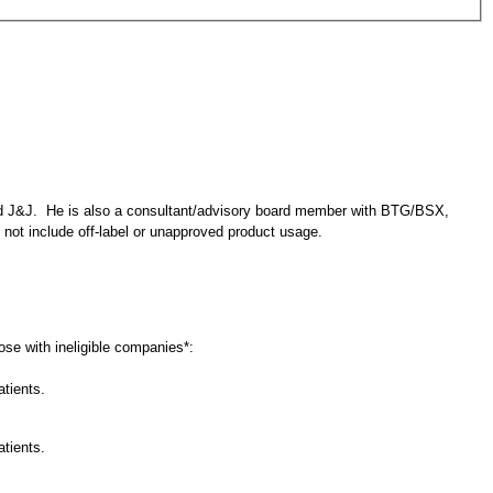
nd J&J. He is also a consultant/advisory board member with BTG/BSX,
 not include off-label or unapproved product usage.
lose with ineligible companies*:
atients.
atients.