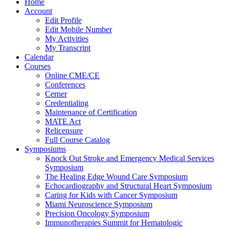
Home
Account
Edit Profile
Edit Mobile Number
My Activities
My Transcript
Calendar
Courses
Online CME/CE
Conferences
Cerner
Credentialing
Maintenance of Certification
MATE Act
Relicensure
Full Course Catalog
Symposiums
Knock Out Stroke and Emergency Medical Services
Symposium
The Healing Edge Wound Care Symposium
Echocardiography and Structural Heart Symposium
Caring for Kids with Cancer Symposium
Miami Neuroscience Symposium
Precision Oncology Symposium
Immunotherapies Summit for Hematologic