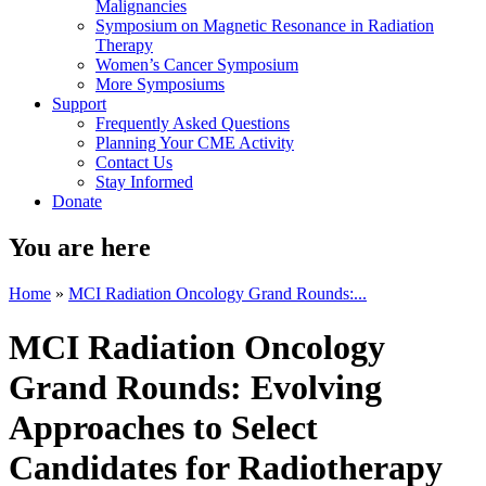
Malignancies
Symposium on Magnetic Resonance in Radiation
Therapy
Women’s Cancer Symposium
More Symposiums
Support
Frequently Asked Questions
Planning Your CME Activity
Contact Us
Stay Informed
Donate
You are here
Home
»
MCI Radiation Oncology Grand Rounds:...
MCI Radiation Oncology
Grand Rounds: Evolving
Approaches to Select
Candidates for Radiotherapy