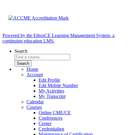
Powered by the EthosCE Learning Management System, a
continuing education LMS.
Search
Home
Account
Edit Profile
Edit Mobile Number
My Activities
My Transcript
Calendar
Courses
Online CME/CE
Conferences
Cerner
Credentialing
Maintenance of Certification