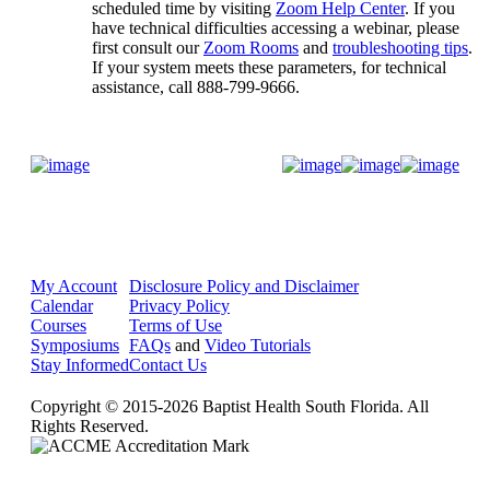
scheduled time by visiting
Zoom Help Center
. If you
have technical difficulties accessing a webinar, please
first consult our
Zoom Rooms
and
troubleshooting tips
.
If your system meets these parameters, for technical
assistance, call 888-799-9666.
Donate Now
My Account
Disclosure Policy and Disclaimer
Calendar
Privacy Policy
Courses
Terms of Use
Symposiums
FAQs
and
Video Tutorials
Stay Informed
Contact Us
Copyright © 2015-2026 Baptist Health South Florida. All
Rights Reserved.