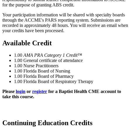
for the purpose of granting ABS credit.
Your participation information will be shared with specialty boards
through the ACCME's PARS reporting system. Submissions are
recorded in approximately 48 hours. You will receive an email when
your credits have been processed.
Available Credit
1.00
AMA PRA Category 1 Credit™
1.00
General certificate of attendance
1.00
Nurse Practitioners
1.00
Florida Board of Nursing
1.00
Florida Board of Pharmacy
1.00
Florida Board of Respiratory Therapy
Please
login
or
register
for a Baptist Health CME account to
take this course.
Continuing Education Credits