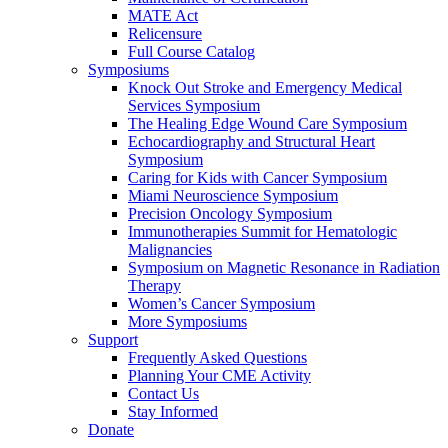
MATE Act
Relicensure
Full Course Catalog
Symposiums
Knock Out Stroke and Emergency Medical
Services Symposium
The Healing Edge Wound Care Symposium
Echocardiography and Structural Heart
Symposium
Caring for Kids with Cancer Symposium
Miami Neuroscience Symposium
Precision Oncology Symposium
Immunotherapies Summit for Hematologic
Malignancies
Symposium on Magnetic Resonance in Radiation
Therapy
Women’s Cancer Symposium
More Symposiums
Support
Frequently Asked Questions
Planning Your CME Activity
Contact Us
Stay Informed
Donate