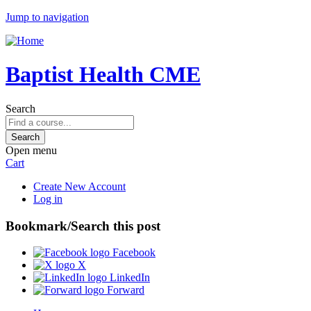
Jump to navigation
Baptist Health CME
Search
Open menu
Cart
Create New Account
Log in
Bookmark/Search this post
Facebook
X
LinkedIn
Forward