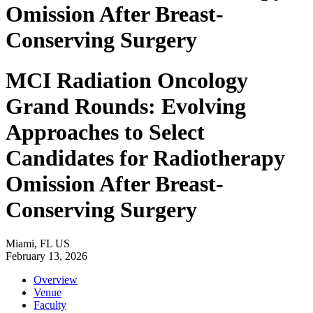
Omission After Breast-
Conserving Surgery
MCI Radiation Oncology
Grand Rounds: Evolving
Approaches to Select
Candidates for Radiotherapy
Omission After Breast-
Conserving Surgery
Miami, FL US
February 13, 2026
Overview
Venue
Faculty