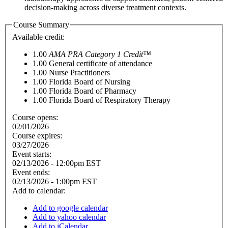
decision-making across diverse treatment contexts.
Course Summary
Available credit:
1.00
AMA PRA Category 1 Credit™
1.00
General certificate of attendance
1.00
Nurse Practitioners
1.00
Florida Board of Nursing
1.00
Florida Board of Pharmacy
1.00
Florida Board of Respiratory Therapy
Course opens:
02/01/2026
Course expires:
03/27/2026
Event starts:
02/13/2026 - 12:00pm EST
Event ends:
02/13/2026 - 1:00pm EST
Add to calendar:
Add to google calendar
Add to yahoo calendar
Add to iCalendar