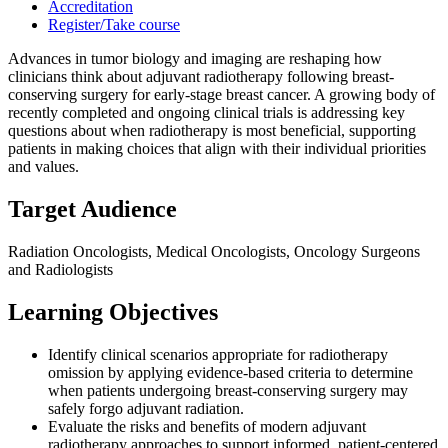
Accreditation
Register/Take course
Advances in tumor biology and imaging are reshaping how
clinicians think about adjuvant radiotherapy following breast-
conserving surgery for early-stage breast cancer. A growing body of
recently completed and ongoing clinical trials is addressing key
questions about when radiotherapy is most beneficial, supporting
patients in making choices that align with their individual priorities
and values.
Target Audience
Radiation Oncologists, Medical Oncologists, Oncology Surgeons
and Radiologists
Learning Objectives
Identify clinical scenarios appropriate for radiotherapy
omission by applying evidence-based criteria to determine
when patients undergoing breast-conserving surgery may
safely forgo adjuvant radiation.
Evaluate the risks and benefits of modern adjuvant
radiotherapy approaches to support informed, patient-centered