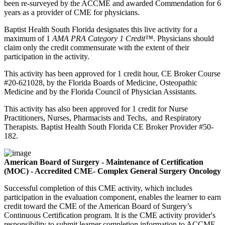
been re-surveyed by the ACCME and awarded Commendation for 6
years as a provider of CME for physicians.
Baptist Health South Florida designates this live activity for a
maximum of
1
AMA PRA Category 1 Credit™
. Physicians should
claim only the credit commensurate with the extent of their
participation in the activity.
This activity has been approved for 1 credit hour, CE Broker Course
#20-621028, by the Florida Boards of Medicine, Osteopathic
Medicine and by the Florida Council of Physician Assistants.
This activity has also been approved for 1 credit for Nurse
Practitioners, Nurses, Pharmacists and Techs, and Respiratory
Therapists. Baptist Health South Florida CE Broker Provider #50-
182.
American Board of Surgery - Maintenance of Certification
(MOC) - Accredited CME- Complex General Surgery Oncology
Successful completion of this CME activity, which includes
participation in the evaluation component, enables the learner to earn
credit toward the CME of the American Board of Surgery’s
Continuous Certification program. It is the CME activity provider's
responsibility to submit learner completion information to ACCME