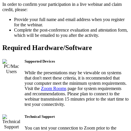
In order to confirm your participation in a live webinar and claim
credit, please:
Provide your full name and email address when you register
for the webinar.
Complete the post-conference evaluation and attestation form,
which will be emailed to you after the activity.
Required Hardware/Software
Supported Devices
While the presentations may be viewable on systems
that don't meet these criteria, it is recommended that
your computer meet the minimum system requirements.
Visit the
Zoom Rooms
page for system requirements
and recommendations. Please plan to connect to the
webinar transmission 15 minutes prior to the start time to
test your connectivity.
Technical Support
You can test your connection to Zoom prior to the