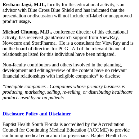
Resham Jagsi, M.D.,
faculty for this educational activity,is an
advisor with Blue Cross Blue Shield and has indicated that the
presentation or discussion will not include off-label or unapproved
product usage
.
Michael Chuong, M.D.,
conference director of this educational
activity, has received grant/research support from ViewRay,
Novocure and StratPharma. He is a consultant for ViewRay and is
on the board of directors for PCG. All of the relevant financial
relationships listed for this individual have been mitigated.
Non-faculty contributors and others involved in the planning,
development and editing/review of the content have no relevant
financial relationships with ineligible companies* to disclose.
*Ineligible companies - Companies whose primary business is
producing, marketing, selling, re-selling, or distributing healthcare
products used by or on patients.
Disclosure Policy and Disclaimer
Baptist Health South Florida is accredited by the Accreditation
Council for Continuing Medical Education (ACCME) to provide
continuing medical education for physicians. Baptist Health has