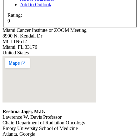
Add to Outlook
Rating:
0
Miami Cancer Institute or ZOOM Meeting
8900 N. Kendall Dr
MCI 1N612
Miami
,
FL
33176
United States
Reshma Jagsi, M.D.
Lawrence W. Davis Professor
Chair, Department of Radiation Oncology
Emory University School of Medicine
Atlanta, Georgia