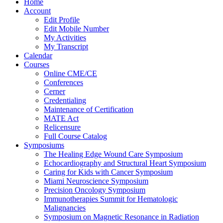
Home
Account
Edit Profile
Edit Mobile Number
My Activities
My Transcript
Calendar
Courses
Online CME/CE
Conferences
Cerner
Credentialing
Maintenance of Certification
MATE Act
Relicensure
Full Course Catalog
Symposiums
The Healing Edge Wound Care Symposium
Echocardiography and Structural Heart Symposium
Caring for Kids with Cancer Symposium
Miami Neuroscience Symposium
Precision Oncology Symposium
Immunotherapies Summit for Hematologic
Malignancies
Symposium on Magnetic Resonance in Radiation