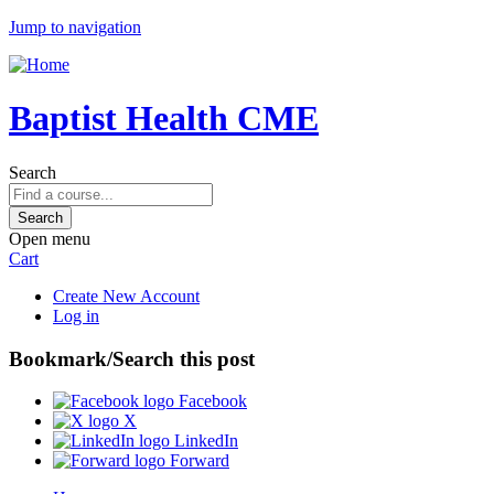
Jump to navigation
Baptist Health CME
Search
Open menu
Cart
Create New Account
Log in
Bookmark/Search this post
Facebook
X
LinkedIn
Forward