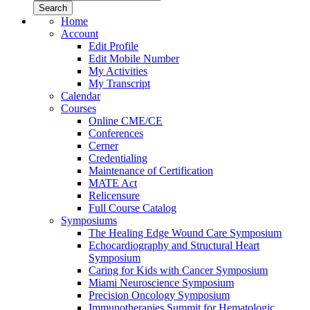
Home
Account
Edit Profile
Edit Mobile Number
My Activities
My Transcript
Calendar
Courses
Online CME/CE
Conferences
Cerner
Credentialing
Maintenance of Certification
MATE Act
Relicensure
Full Course Catalog
Symposiums
The Healing Edge Wound Care Symposium
Echocardiography and Structural Heart
Symposium
Caring for Kids with Cancer Symposium
Miami Neuroscience Symposium
Precision Oncology Symposium
Immunotherapies Summit for Hematologic