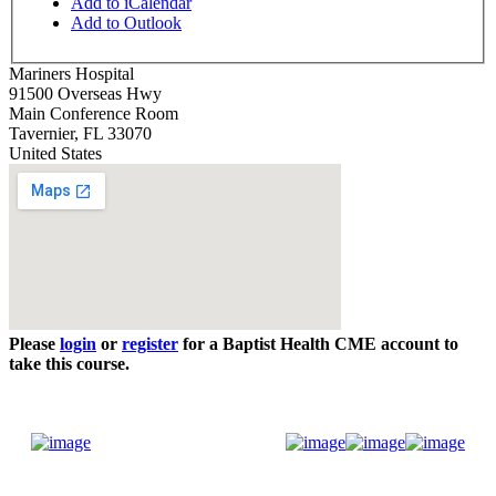
Add to iCalendar
Add to Outlook
Mariners Hospital
91500 Overseas Hwy
Main Conference Room
Tavernier
,
FL
33070
United States
Please
login
or
register
for a Baptist Health CME account to
take this course.
Donate Now