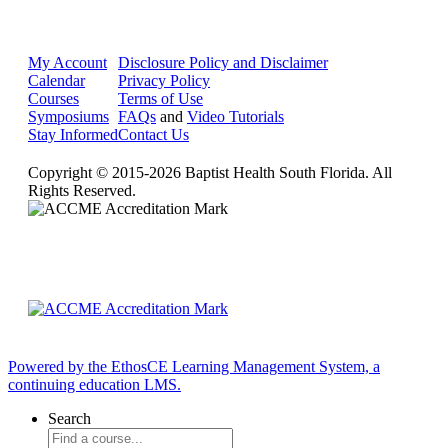
My Account
Disclosure Policy and Disclaimer
Calendar
Privacy Policy
Courses
Terms of Use
Symposiums
FAQs
and
Video Tutorials
Stay Informed
Contact Us
Copyright © 2015-2026 Baptist Health South Florida. All
Rights Reserved.
Powered by the EthosCE Learning Management System, a
continuing education LMS.
Search