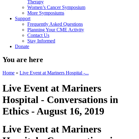
Therapy
Women’s Cancer Symposium
More Symposiums
Support
Frequently Asked Questions
Planning Your CME Activity
Contact Us
Stay Informed
Donate
You are here
Home
»
Live Event at Mariners Hospital -...
Live Event at Mariners
Hospital - Conversations in
Ethics - August 16, 2019
Live Event at Mariners