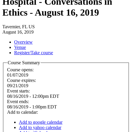
Hospital - Conversations in
Ethics - August 16, 2019
Tavernier, FL US
August 16, 2019
Overview
Venue
Register/Take course
Course Summary
Course opens:
01/07/2019
Course expires:
09/21/2019
Event starts:
08/16/2019 - 12:00pm EDT
Event ends:
08/16/2019 - 1:00pm EDT
Add to calendar:
Add to google calendar
Add to yahoo calendar