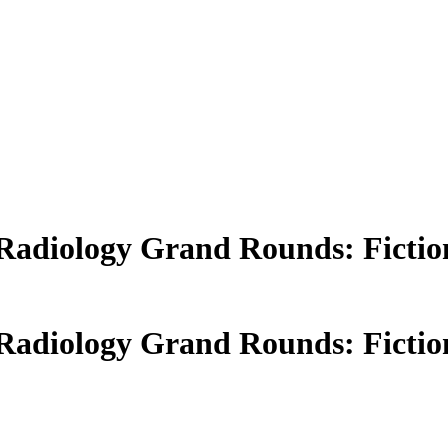
- Radiology Grand Rounds: Fictio
- Radiology Grand Rounds: Fictio