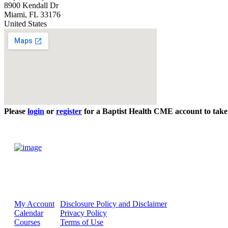
8900 Kendall Dr
Miami
,
FL
33176
United States
Please
login
or
register
for a Baptist Health CME account to take 
My Account
Disclosure Policy and Disclaimer
Calendar
Privacy Policy
Courses
Terms of Use