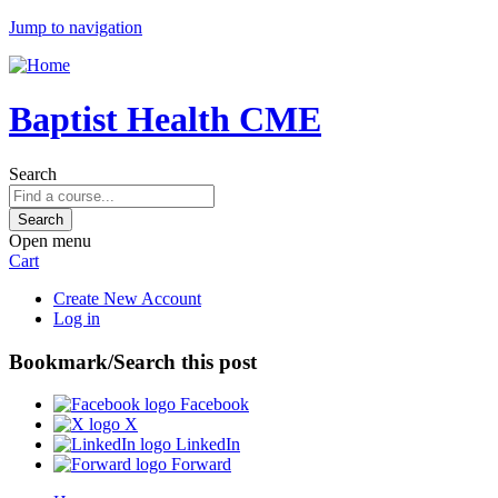
Jump to navigation
Baptist Health CME
Search
Open menu
Cart
Create New Account
Log in
Bookmark/Search this post
Facebook
X
LinkedIn
Forward