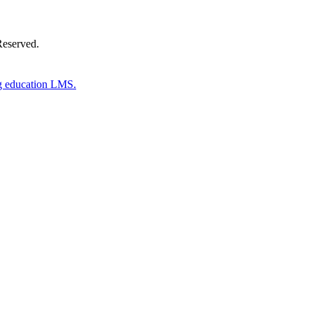
Reserved.
g education LMS.