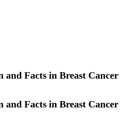
n and Facts in Breast Cancer
n and Facts in Breast Cancer