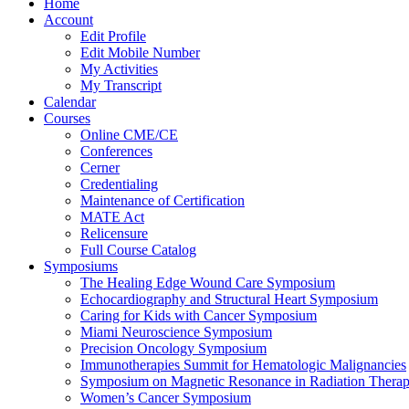
Home
Account
Edit Profile
Edit Mobile Number
My Activities
My Transcript
Calendar
Courses
Online CME/CE
Conferences
Cerner
Credentialing
Maintenance of Certification
MATE Act
Relicensure
Full Course Catalog
Symposiums
The Healing Edge Wound Care Symposium
Echocardiography and Structural Heart Symposium
Caring for Kids with Cancer Symposium
Miami Neuroscience Symposium
Precision Oncology Symposium
Immunotherapies Summit for Hematologic Malignancies
Symposium on Magnetic Resonance in Radiation Thera
Women’s Cancer Symposium