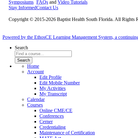
Symposiums
FAQs
and
Video Tutorials
Stay Informed
Contact Us
Copyright © 2015-2026 Baptist Health South Florida. All Rights 
Powered by the EthosCE Learning Management System, a continuin
Search
Home
Account
Edit Profile
Edit Mobile Number
My Activities
My Transcript
Calendar
Courses
Online CME/CE
Conferences
Cerner
Credentialing
Maintenance of Certification