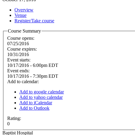
Overview
Venue
Register/Take course
Course Summary
Course opens:
07/25/2016
Course expires:
10/31/2016
Event starts:
10/17/2016 - 6:00pm EDT
Event ends:
10/17/2016 - 7:30pm EDT
Add to calendar:
Add to google calendar
Add to yahoo calendar
Add to iCalendar
Add to Outlook
Rating:
0
Baptist Hospital