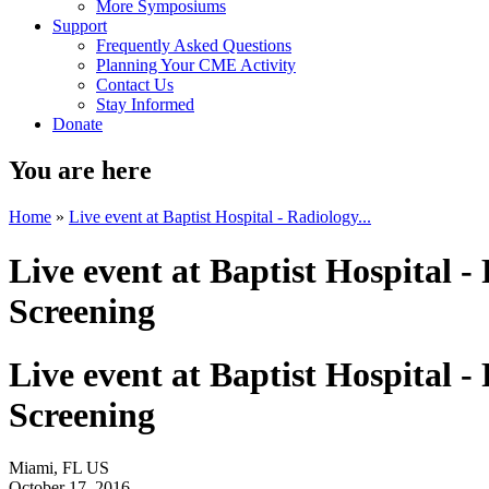
More Symposiums
Support
Frequently Asked Questions
Planning Your CME Activity
Contact Us
Stay Informed
Donate
You are here
Home
»
Live event at Baptist Hospital - Radiology...
Live event at Baptist Hospital 
Screening
Live event at Baptist Hospital 
Screening
Miami, FL US
October 17, 2016