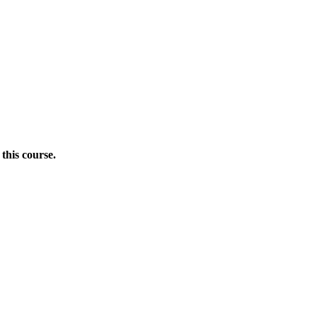
this course.
Donate Now