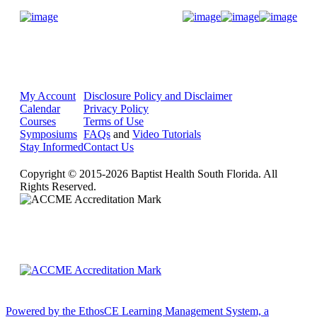
Donate Now
My Account
Disclosure Policy and Disclaimer
Calendar
Privacy Policy
Courses
Terms of Use
Symposiums
FAQs
and
Video Tutorials
Stay Informed
Contact Us
Copyright © 2015-2026 Baptist Health South Florida. All
Rights Reserved.
Powered by the EthosCE Learning Management System, a