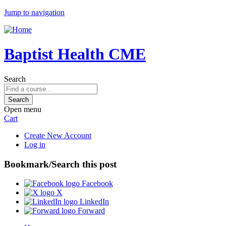
Jump to navigation
Baptist Health CME
Search
Open menu
Cart
Create New Account
Log in
Bookmark/Search this post
Facebook
X
LinkedIn
Forward