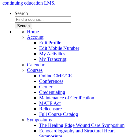
continuing education LMS.
Search
Home
Account
Edit Profile
Edit Mobile Number
My Activities
My Transcript
Calendar
Courses
Online CME/CE
Conferences
Cerner
Credentialing
Maintenance of Certification
MATE Act
Relicensure
Full Course Catalog
Symposiums
The Healing Edge Wound Care Symposium
Echocardiography and Structural Heart
Symposium