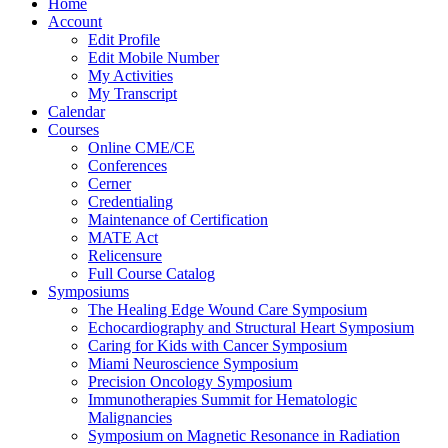
Home
Account
Edit Profile
Edit Mobile Number
My Activities
My Transcript
Calendar
Courses
Online CME/CE
Conferences
Cerner
Credentialing
Maintenance of Certification
MATE Act
Relicensure
Full Course Catalog
Symposiums
The Healing Edge Wound Care Symposium
Echocardiography and Structural Heart Symposium
Caring for Kids with Cancer Symposium
Miami Neuroscience Symposium
Precision Oncology Symposium
Immunotherapies Summit for Hematologic
Malignancies
Symposium on Magnetic Resonance in Radiation