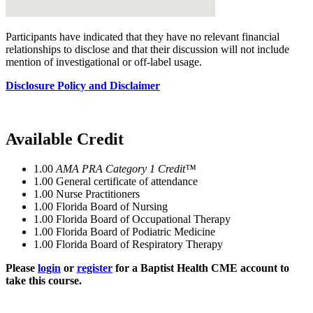
Participants have indicated that they have no relevant financial
relationships to disclose and that their discussion will not include
mention of investigational or off-label usage.
Disclosure Policy and Disclaimer
Available Credit
1.00
AMA PRA Category 1 Credit™
1.00
General certificate of attendance
1.00
Nurse Practitioners
1.00
Florida Board of Nursing
1.00
Florida Board of Occupational Therapy
1.00
Florida Board of Podiatric Medicine
1.00
Florida Board of Respiratory Therapy
Please
login
or
register
for a Baptist Health CME account to
take this course.