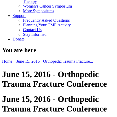
Therapy
Women’s Cancer Symposium
More Symposiums
Support
Frequently Asked Questions
Planning Your CME Activity
Contact Us
Stay Informed
Donate
You are here
Home
»
June 15, 2016 - Orthopedic Trauma Fracture...
June 15, 2016 - Orthopedic
Trauma Fracture Conference
June 15, 2016 - Orthopedic
Trauma Fracture Conference