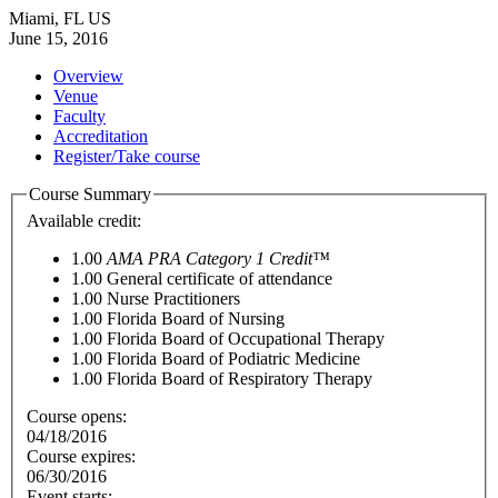
Miami, FL US
June 15, 2016
Overview
Venue
Faculty
Accreditation
Register/Take course
Course Summary
Available credit:
1.00
AMA PRA Category 1 Credit™
1.00
General certificate of attendance
1.00
Nurse Practitioners
1.00
Florida Board of Nursing
1.00
Florida Board of Occupational Therapy
1.00
Florida Board of Podiatric Medicine
1.00
Florida Board of Respiratory Therapy
Course opens:
04/18/2016
Course expires:
06/30/2016
Event starts: