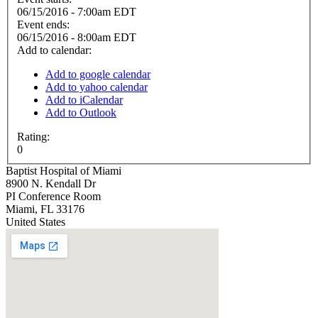
06/15/2016 - 7:00am EDT
Event ends:
06/15/2016 - 8:00am EDT
Add to calendar:
Add to google calendar
Add to yahoo calendar
Add to iCalendar
Add to Outlook
Rating:
0
Baptist Hospital of Miami
8900 N. Kendall Dr
PI Conference Room
Miami
,
FL
33176
United States