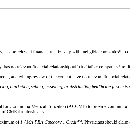
ity, has no relevant financial relationship with ineligible companies* to d
ty, has no relevant financial relationship with ineligible companies* to di
ment, and editing/review of the content have no relevant financial relat
g, marketing, selling, re-selling, or distributing healthcare products 
ncil for Continuing Medical Education (ACCME) to provide continuing m
 of CME for physicians.
 maximum of
1 AMA PRA Category 1 Credit™.
Physicians should claim o