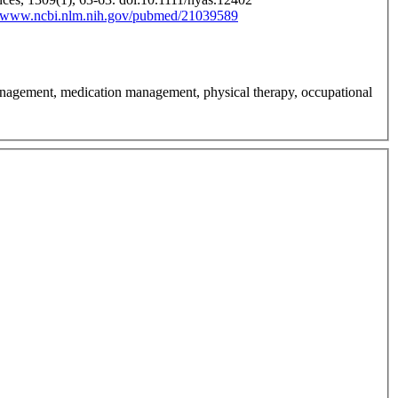
//www.ncbi.nlm.nih.gov/pubmed/21039589
anagement, medication management, physical therapy, occupational