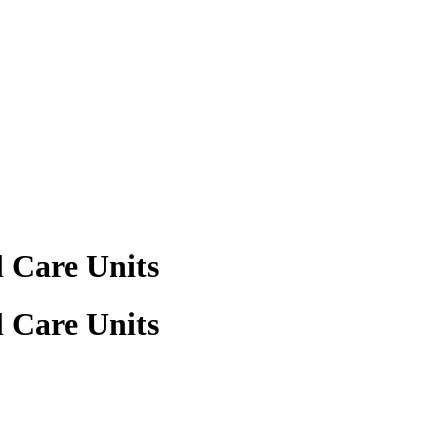
 Care Units
 Care Units