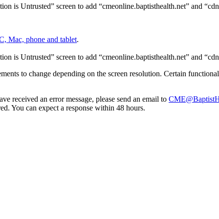
on is Untrusted” screen to add “cmeonline.baptisthealth.net” and “cdn.
C, Mac, phone and tablet
.
on is Untrusted” screen to add “cmeonline.baptisthealth.net” and “cdn.
lements to change depending on the screen resolution. Certain functional
 have received an error message, please send an email to
CME@BaptistHe
d. You can expect a response within 48 hours.
Donate Now