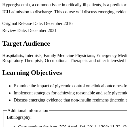
Hyperglycemia, a common issue in critically ill patients, is a predictor
ICU
admission to discharge. This course will discuss
emerging eviden
Original Release Date: December 2016
Review Date: December 2021
Target Audience
Hospitalists, Internists, Family Medicine Physicians, Emergency Medici
Respiratory Therapists, Occupational Therapists and other interested h
Learning Objectives
Examine the impact of glycemic control on clinical outcomes fo
Implement strategies for achieving reasonable and safe glycemi
Discuss emerging evidence that non-insulin regimens (incretin
Additional information
Bibliography:
Corrigendum for Ann. NY Acad. Sci. 2014. 1308: 11-32. (2