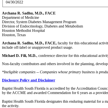
04/30/2022
Archana R. Sadhu, M.D., FACE
Department of Medicine
Director, System Diabetes Management Program
Division of Endocrinology, Diabetes and Metabolism
Houston Methodist Hospital
Houston, Texas
Archana R. Sadhu, M.D., FACE,
faculty for this educational activ
include off-label or unapproved product usage.
Michael D. Fili, M.D.
, conference director for this educational activi
Non-faculty contributors and others involved in the planning, develop
*Ineligible companies -- Companies whose primary business is producin
Disclosure Policy and Disclaimer
Baptist Health South Florida is accredited by the Accreditation Cou
by the ACCME and awarded Commendation for 6 years as a provider
Baptist Health South Florida designates this enduring material for a
the activity.