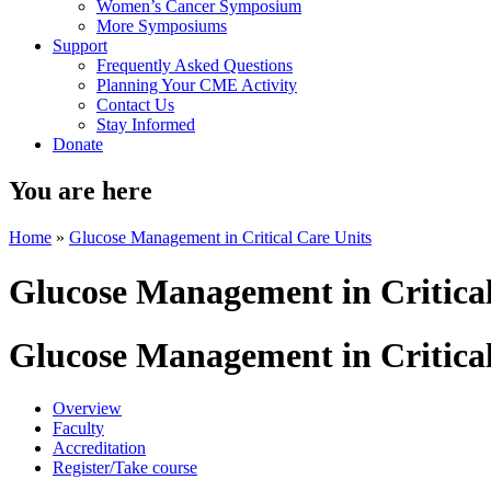
Women’s Cancer Symposium
More Symposiums
Support
Frequently Asked Questions
Planning Your CME Activity
Contact Us
Stay Informed
Donate
You are here
Home
»
Glucose Management in Critical Care Units
Glucose Management in Critical
Glucose Management in Critical
Overview
Faculty
Accreditation
Register/Take course