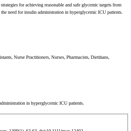
t
strategies for achieving reasonable and safe glycemic targets from
 the need for insulin administration in hyperglycemic ICU patients.
tants, Nurse Practitioners, Nurses, Pharmacists, Dietitians,
administration in
hyperglycemic ICU patients.
es, 1309(1), 63-63. doi:10.1111/nyas.12402