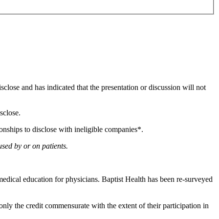
isclose and has indicated that the presentation or discussion will not
sclose.
ionships to disclose with ineligible companies*.
used by or on patients.
edical education for physicians. Baptist Health has been re-surveyed
nly the credit commensurate with the extent of their participation in