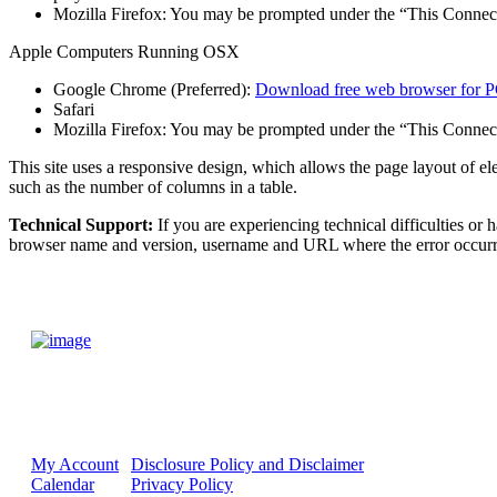
Mozilla Firefox: You may be prompted under the “This Connecti
Apple Computers Running OSX
Google Chrome (Preferred):
Download free web browser for P
Safari
Mozilla Firefox: You may be prompted under the “This Connecti
This site uses a responsive design, which allows the page layout of e
such as the number of columns in a table.
Technical Support:
If you are experiencing technical difficulties or
browser name and version, username and URL where the error occurre
My Account
Disclosure Policy and Disclaimer
Calendar
Privacy Policy