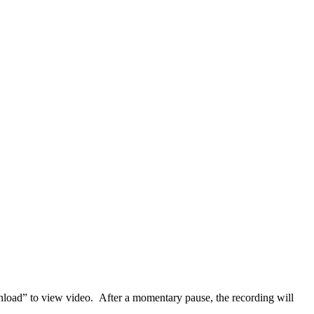
load” to view video. After a momentary pause, the recording will