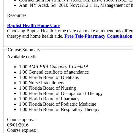
Ann. NY Acad. Sci. 2010 Nov;1212:1-11, Management of hyp
Resources:
Baptist Health Home Care
Choosing Baptist Health Home Care can make a tremendous differen
therapy and home health aide.
Free Tele-Pharmacy Consultation
Course Summary
Available credit:
1.00
AMA PRA Category 1 Credit™
1.00
General certificate of attendance
1.00
Florida Board of Dietitians
1.00
Nurse Practitioners
1.00
Florida Board of Nursing
1.00
Florida Board of Occupational Therapy
1.00
Florida Board of Pharmacy
1.00
Florida Board of Podiatric Medicine
1.00
Florida Board of Respiratory Therapy
Course opens:
06/01/2016
Course expires: