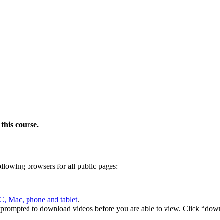
this course.
following browsers for all public pages:
C, Mac, phone and tablet
.
 prompted to download videos before you are able to view. Click “down