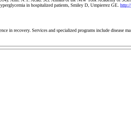
erglycemia in hospitalized patients, Smiley D, Umpierrez GE.
http:
ce in recovery. Services and specialized programs include disease m