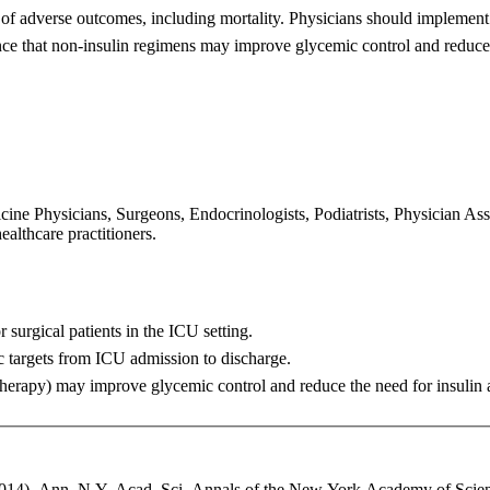
 of
adverse outcomes, including mortality. Physicians should implemen
ce that non-insulin regimens may improve glycemic control and
reduce
ne Physicians, Surgeons, Endocrinologists, Podiatrists, Physician Assis
ealthcare practitioners.
r surgical
patients in the ICU setting.
c targets
from ICU admission to discharge.
 therapy) may
improve glycemic control and reduce the need for insulin 
014). Ann. N.Y. Acad. Sci. Annals of the New York Academy of Scienc