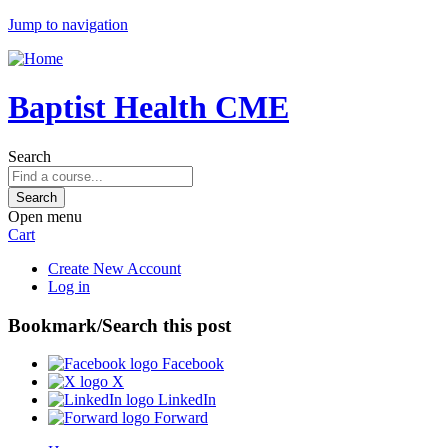
Jump to navigation
Baptist Health CME
Search
Open menu
Cart
Create New Account
Log in
Bookmark/Search this post
Facebook
X
LinkedIn
Forward