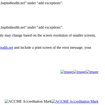
baptisthealth.net” under “add exceptions”.
baptisthealth.net” under “add exceptions”.
ity may change based on the screen resolution of smaller screens,
alth.net
and include a print screen of the error message, your