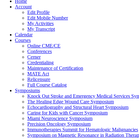
Home
Account
Edit Profile
Edit Mobile Number
My Activities
My Transcript
Calendar
Courses
Online CME/CE
Conferences
Cerner
Credentialing
Maintenance of Certification
MATE Act
Relicensure
Full Course Catalog
Symposiums
Knock Out Stroke and Emergency Medical Services Sy
The Healing Edge Wound Care Symposium
Echocardiography and Structural Heart Symposium
Caring for Kids with Cancer Symposium
Miami Neuroscience Symposium
Precision Oncology Symposium
Immunotherapies Summit for Hematologic Malignancies
Symposium on Magnetic Resonance in Radiation Thera