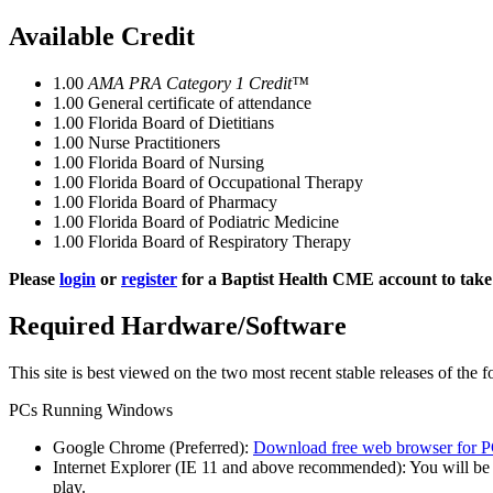
Available Credit
1.00
AMA PRA Category 1 Credit™
1.00
General certificate of attendance
1.00
Florida Board of Dietitians
1.00
Nurse Practitioners
1.00
Florida Board of Nursing
1.00
Florida Board of Occupational Therapy
1.00
Florida Board of Pharmacy
1.00
Florida Board of Podiatric Medicine
1.00
Florida Board of Respiratory Therapy
Please
login
or
register
for a Baptist Health CME account to take 
Required Hardware/Software
This site is best viewed on the two most recent stable releases of the 
PCs Running Windows
Google Chrome (Preferred):
Download free web browser for P
Internet Explorer (IE 11 and above recommended): You will be
play.