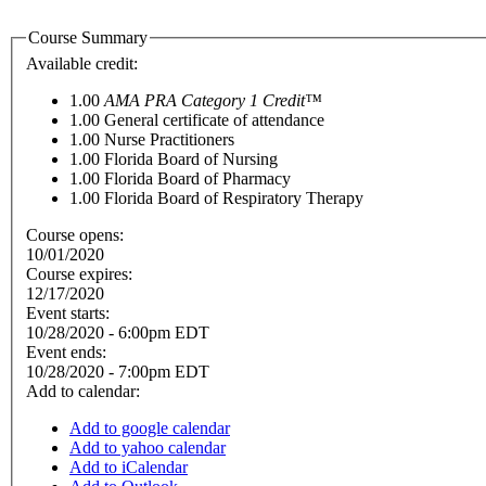
Course Summary
Available credit:
1.00
AMA PRA Category 1 Credit™
1.00
General certificate of attendance
1.00
Nurse Practitioners
1.00
Florida Board of Nursing
1.00
Florida Board of Pharmacy
1.00
Florida Board of Respiratory Therapy
Course opens:
10/01/2020
Course expires:
12/17/2020
Event starts:
10/28/2020 - 6:00pm EDT
Event ends:
10/28/2020 - 7:00pm EDT
Add to calendar:
Add to google calendar
Add to yahoo calendar
Add to iCalendar