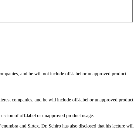
 companies, and he will not include off-label or unapproved product
interest companies, and he will include off-label or unapproved product
scussion of off-label or unapproved product usage.
enumbra and Sirtex. Dr. Schiro has also disclosed that his lecture will