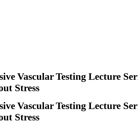
ve Vascular Testing Lecture Ser
ut Stress
ve Vascular Testing Lecture Ser
ut Stress