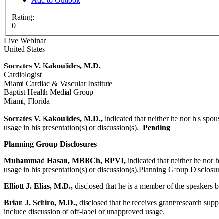
Add to Outlook
Rating:
0
Live Webinar
United States
Socrates V. Kakoulides, M.D.
Cardiologist
Miami Cardiac & Vascular Institute
Baptist Health Medial Group
Miami, Florida
Socrates V. Kakoulides, M.D.,
indicated that neither he nor his spou
usage in his presentation(s) or discussion(s).
Pending
Planning Group Disclosures
Muhammad Hasan, MBBCh, RPVI,
indicated that neither he nor 
usage in his presentation(s) or discussion(s).Planning Group Disclosu
Elliott J. Elias, M.D.,
disclosed that he is a member of the speakers b
Brian J. Schiro, M.D.,
disclosed that he receives grant/research sup
include discussion of off-label or unapproved usage.