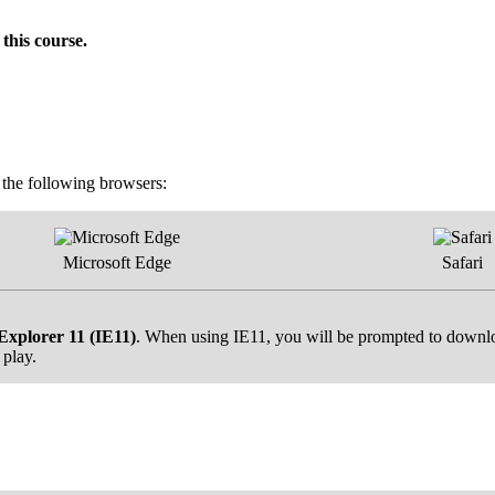
this course.
f the following browsers:
Microsoft Edge
Safari
Explorer 11 (IE11)
. When using IE11, you will be prompted to downloa
 play.