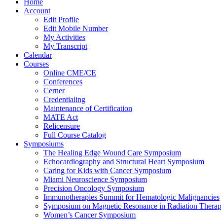
Home
Account
Edit Profile
Edit Mobile Number
My Activities
My Transcript
Calendar
Courses
Online CME/CE
Conferences
Cerner
Credentialing
Maintenance of Certification
MATE Act
Relicensure
Full Course Catalog
Symposiums
The Healing Edge Wound Care Symposium
Echocardiography and Structural Heart Symposium
Caring for Kids with Cancer Symposium
Miami Neuroscience Symposium
Precision Oncology Symposium
Immunotherapies Summit for Hematologic Malignancies
Symposium on Magnetic Resonance in Radiation Thera
Women’s Cancer Symposium