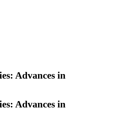
ies: Advances in
ies: Advances in