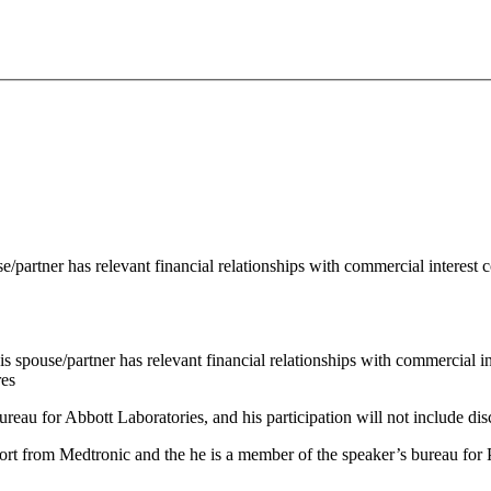
se/partner has relevant financial relationships with commercial interest
his spouse/partner has relevant financial relationships with commercial 
res
ureau for Abbott Laboratories, and his participation will not include di
port from Medtronic and the he is a member of the speaker’s bureau for P