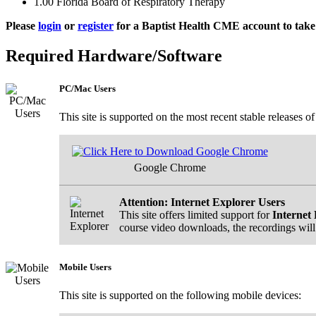
1.00
Florida Board of Respiratory Therapy
Please
login
or
register
for a Baptist Health CME account to take 
Required Hardware/Software
PC/Mac Users
This site is supported on the most recent stable releases o
Google Chrome
Attention: Internet Explorer Users
This site offers limited support for
Internet 
course video downloads, the recordings will
Mobile Users
This site is supported on the following mobile devices: