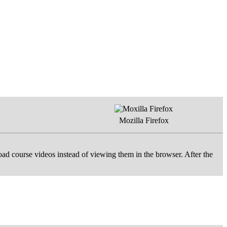
Mozilla Firefox
d course videos instead of viewing them in the browser. After the