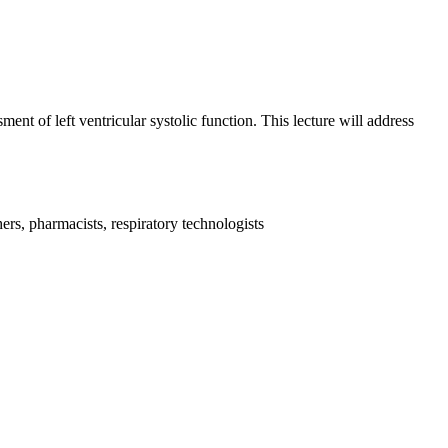
nt of left ventricular systolic function. This lecture will address
ers, pharmacists, respiratory technologists