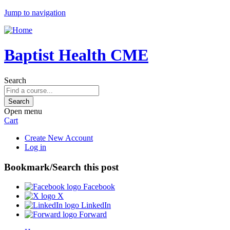
Jump to navigation
Baptist Health CME
Search
Open menu
Cart
Create New Account
Log in
Bookmark/Search this post
Facebook
X
LinkedIn
Forward