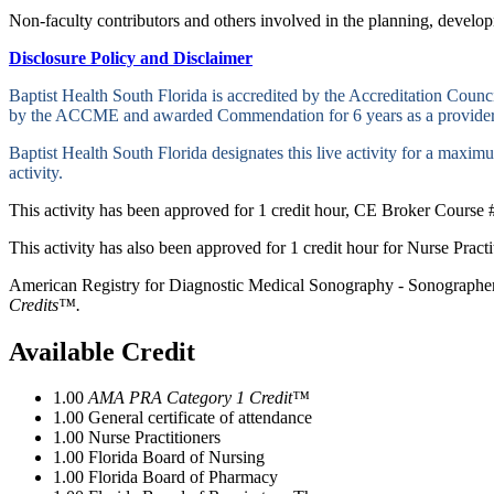
Non-faculty contributors and others involved in the planning, developm
Disclosure Policy and Disclaimer
Baptist Health South Florida is accredited by the Accreditation Cou
by the ACCME and awarded Commendation for 6 years as a provider
Baptist Health South Florida designates this live activity for a maxi
activity.
This activity has been approved for 1 credit hour, CE Broker Course 
This activity has also been approved for 1 credit hour for Nurse Prac
American Registry for Diagnostic Medical Sonography - Sonographers
Credits™.
Available Credit
1.00
AMA PRA Category 1 Credit™
1.00
General certificate of attendance
1.00
Nurse Practitioners
1.00
Florida Board of Nursing
1.00
Florida Board of Pharmacy