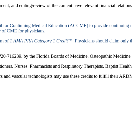
ent, and editing/review of the content have relevant financial relations
ncil for Continuing Medical Education (ACCME) to provide continuing m
 of CME for physicians.
mum of
1 AMA PRA Category 1 Credit
™. Physicians should claim only th
#20-716239, by the Florida Boards of Medicine, Osteopathic Medicine a
titioners, Nurses, Pharmacists and Respiratory Therapists. Baptist Hea
 and vascular technologists may use these credits to fulfill their 