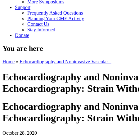
More Symposiums
Support
Frequently Asked Questions
Planning Your CME Activity
Contact Us
Stay Informed
Donate
You are here
Home
»
Echocardiography and Noninvasive Vascular...
Echocardiography and Noninvasi
Echocardiography: Strain Witho
Echocardiography and Noninvasi
Echocardiography: Strain Witho
October 28, 2020