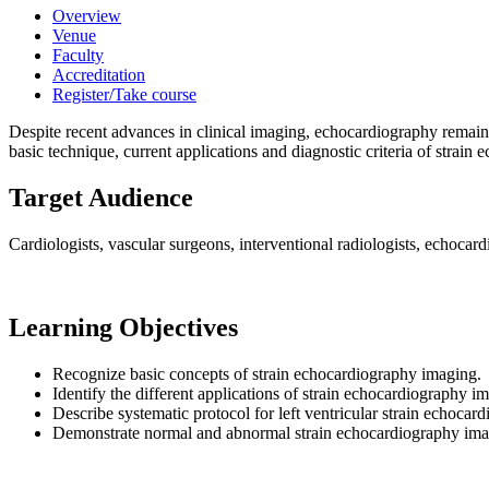
Overview
Venue
Faculty
Accreditation
Register/Take course
Despite recent advances in clinical imaging, echocardiography remains 
basic technique, current applications and diagnostic criteria of strain e
Target Audience
Cardiologists, vascular surgeons, interventional radiologists, echocard
Learning Objectives
Recognize basic concepts of strain echocardiography imaging.
Identify the different applications of strain echocardiography i
Describe systematic protocol for left ventricular strain echocar
Demonstrate normal and abnormal strain echocardiography imagin