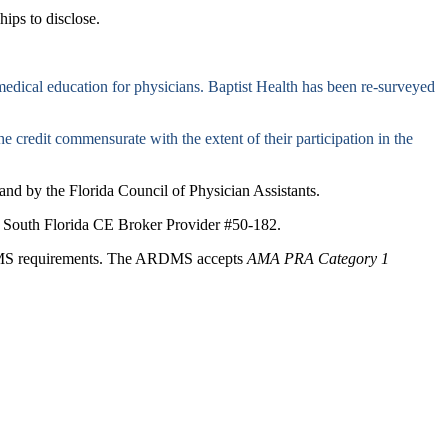
hips to disclose.
edical education for physicians. Baptist Health has been re-surveyed
e credit commensurate with the extent of their participation in the
nd by the Florida Council of Physician Assistants.
lth South Florida CE Broker Provider #50-182.
ARDMS requirements. The ARDMS accepts
AMA PRA Category 1