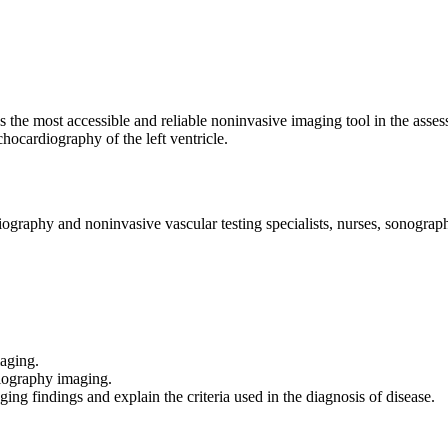
the most accessible and reliable noninvasive imaging tool in the assessme
chocardiography of the left ventricle.
iography and noninvasive vascular testing specialists, nurses, sonograph
maging.
diography imaging.
g findings and explain the criteria used in the diagnosis of disease.