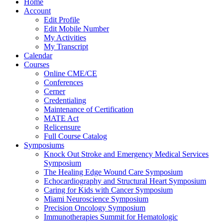
Home
Account
Edit Profile
Edit Mobile Number
My Activities
My Transcript
Calendar
Courses
Online CME/CE
Conferences
Cerner
Credentialing
Maintenance of Certification
MATE Act
Relicensure
Full Course Catalog
Symposiums
Knock Out Stroke and Emergency Medical Services
Symposium
The Healing Edge Wound Care Symposium
Echocardiography and Structural Heart Symposium
Caring for Kids with Cancer Symposium
Miami Neuroscience Symposium
Precision Oncology Symposium
Immunotherapies Summit for Hematologic