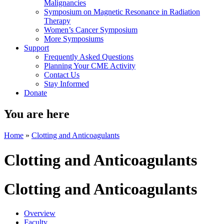
Malignancies
Symposium on Magnetic Resonance in Radiation
Therapy
Women’s Cancer Symposium
More Symposiums
Support
Frequently Asked Questions
Planning Your CME Activity
Contact Us
Stay Informed
Donate
You are here
Home
»
Clotting and Anticoagulants
Clotting and Anticoagulants
Clotting and Anticoagulants
Overview
Faculty