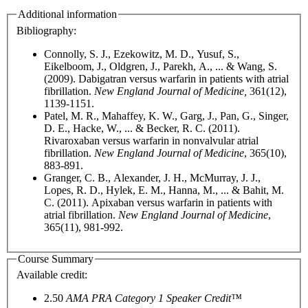
Additional information
Bibliography:
Connolly, S. J., Ezekowitz, M. D., Yusuf, S.,
Eikelboom, J., Oldgren, J., Parekh, A., ... & Wang, S.
(2009). Dabigatran versus warfarin in patients with atrial
fibrillation.
New England Journal of Medicine,
361(12),
1139-1151.
Patel, M. R., Mahaffey, K. W., Garg, J., Pan, G., Singer,
D. E., Hacke, W., ... & Becker, R. C. (2011).
Rivaroxaban versus warfarin in nonvalvular atrial
fibrillation.
New England Journal of Medicine
, 365(10),
883-891.
Granger, C. B., Alexander, J. H., McMurray, J. J.,
Lopes, R. D., Hylek, E. M., Hanna, M., ... & Bahit, M.
C. (2011). Apixaban versus warfarin in patients with
atrial fibrillation.
New England Journal of Medicine
,
365(11), 981-992.
Course Summary
Available credit:
2.50
AMA PRA Category 1 Speaker Credit™