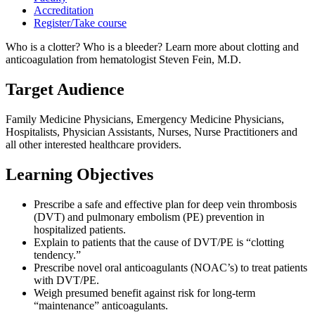
Accreditation
Register/Take course
Who is a clotter? Who is a bleeder? Learn more about clotting and
anticoagulation from hematologist Steven Fein, M.D.
Target Audience
Family Medicine Physicians, Emergency Medicine Physicians,
Hospitalists, Physician Assistants, Nurses, Nurse Practitioners and
all other interested healthcare providers.
Learning Objectives
Prescribe a safe and effective plan for deep vein thrombosis
(DVT) and pulmonary embolism (PE) prevention in
hospitalized patients.
Explain to patients that the cause of DVT/PE is “clotting
tendency.”
Prescribe novel oral anticoagulants (NOAC’s) to treat patients
with DVT/PE.
Weigh presumed benefit against risk for long-term
“maintenance” anticoagulants.