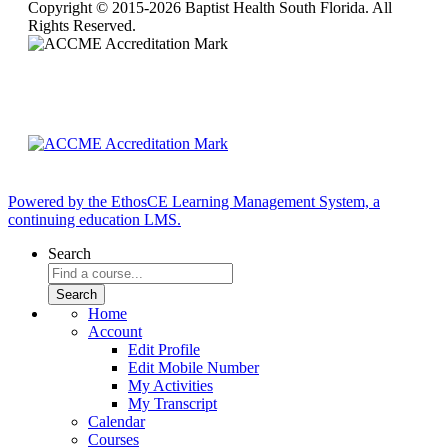
Copyright © 2015-2026 Baptist Health South Florida. All
Rights Reserved.
Powered by the EthosCE Learning Management System, a
continuing education LMS.
Search
Home
Account
Edit Profile
Edit Mobile Number
My Activities
My Transcript
Calendar
Courses