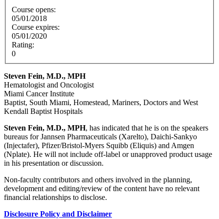
Course opens:
05/01/2018
Course expires:
05/01/2020
Rating:
0
Steven Fein, M.D., MPH
Hematologist and Oncologist
Miami Cancer Institute
Baptist, South Miami, Homestead, Mariners, Doctors and West
Kendall Baptist Hospitals
Steven Fein, M.D., MPH
, has indicated that he is on the speakers
bureaus for Jannsen Pharmaceuticals (Xarelto), Daichi-Sankyo
(Injectafer), Pfizer/Bristol-Myers Squibb (Eliquis) and Amgen
(Nplate). He will not include off-label or unapproved product usage
in his presentation or discussion.
Non-faculty contributors and others involved in the planning,
development and editing/review of the content have no relevant
financial relationships to disclose.
Disclosure Policy and Disclaimer