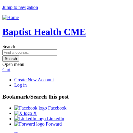
Jump to navigation
Baptist Health CME
Search
Open menu
Cart
Create New Account
Log in
Bookmark/Search this post
Facebook
X
LinkedIn
Forward