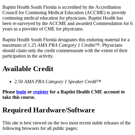
Baptist Health South Florida is accredited by the Accreditation
Council for Continuing Medical Education (ACCME) to provide
continuing medical education for physicians. Baptist Health has
been re-surveyed by the ACCME and awarded Commendation for 6
years as a provider of CME for physicians.
Baptist Health South Florida designates this enduring material for a
maximum of 1.25
AMA PRA Category 1 Credits
™. Physicians
should claim only the credit commensurate with the extent of their
participation in the activity.
Available Credit
2.50
AMA PRA Category 1 Speaker Credit™
Please
login
or
register
for a Baptist Health CME account to
take this course.
Required Hardware/Software
This site is best viewed on the two most recent stable releases of the
following browsers for all public pages: