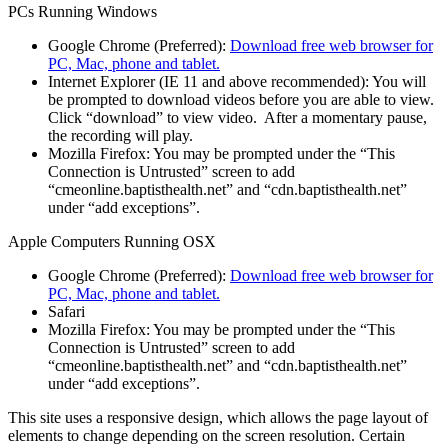
PCs Running Windows
Google Chrome (Preferred):
Download free web browser for
PC, Mac, phone and tablet.
Internet Explorer (IE 11 and above recommended): You will
be prompted to download videos before you are able to view.
Click “download” to view video. After a momentary pause,
the recording will play.
Mozilla Firefox: You may be prompted under the “This
Connection is Untrusted” screen to add
“cmeonline.baptisthealth.net” and “cdn.baptisthealth.net”
under “add exceptions”.
Apple Computers Running OSX
Google Chrome (Preferred):
Download free web browser for
PC, Mac, phone and tablet.
Safari
Mozilla Firefox: You may be prompted under the “This
Connection is Untrusted” screen to add
“cmeonline.baptisthealth.net” and “cdn.baptisthealth.net”
under “add exceptions”.
This site uses a responsive design, which allows the page layout of
elements to change depending on the screen resolution. Certain