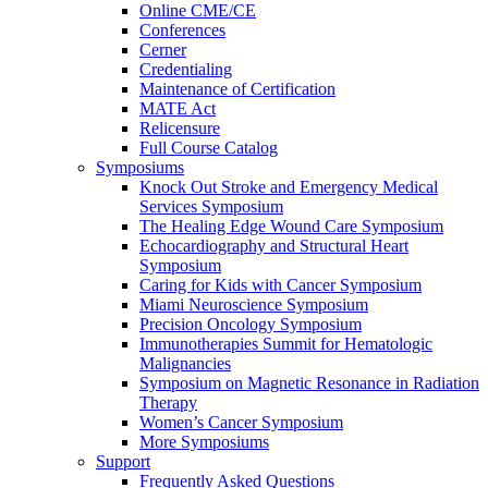
Online CME/CE
Conferences
Cerner
Credentialing
Maintenance of Certification
MATE Act
Relicensure
Full Course Catalog
Symposiums
Knock Out Stroke and Emergency Medical
Services Symposium
The Healing Edge Wound Care Symposium
Echocardiography and Structural Heart
Symposium
Caring for Kids with Cancer Symposium
Miami Neuroscience Symposium
Precision Oncology Symposium
Immunotherapies Summit for Hematologic
Malignancies
Symposium on Magnetic Resonance in Radiation
Therapy
Women’s Cancer Symposium
More Symposiums
Support
Frequently Asked Questions