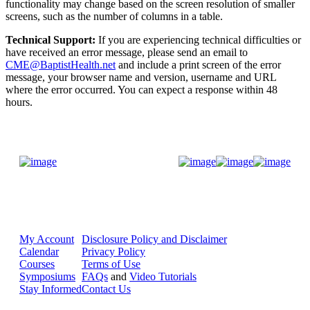
functionality may change based on the screen resolution of smaller
screens, such as the number of columns in a table.
Technical Support:
If you are experiencing technical difficulties or
have received an error message, please send an email to
CME@BaptistHealth.net
and include a print screen of the error
message, your browser name and version, username and URL
where the error occurred. You can expect a response within 48
hours.
Donate Now
My Account
Disclosure Policy and Disclaimer
Calendar
Privacy Policy
Courses
Terms of Use
Symposiums
FAQs
and
Video Tutorials
Stay Informed
Contact Us