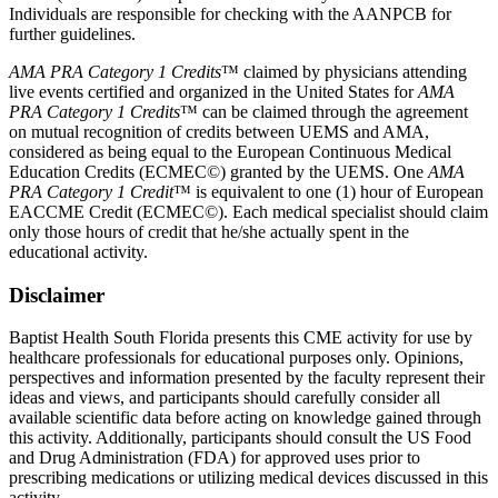
Individuals are responsible for checking with the AANPCB for
further guidelines.
AMA PRA Category 1 Credits
™ claimed by physicians attending
live events certified and organized in the United States for
AMA
PRA Category 1 Credits
™ can be claimed through the agreement
on mutual recognition of credits between UEMS and AMA,
considered as being equal to the European Continuous Medical
Education Credits (ECMEC©) granted by the UEMS. One
AMA
PRA Category 1 Credit
™ is equivalent to one (1) hour of European
EACCME Credit (ECMEC©). Each medical specialist should claim
only those hours of credit that he/she actually spent in the
educational activity.
Disclaimer
Baptist Health South Florida presents this CME activity for use by
healthcare professionals for educational purposes only. Opinions,
perspectives and information presented by the faculty represent their
ideas and views, and participants should carefully consider all
available scientific data before acting on knowledge gained through
this activity. Additionally, participants should consult the US Food
and Drug Administration (FDA) for approved uses prior to
prescribing medications or utilizing medical devices discussed in this
activity.