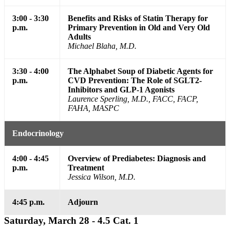
3:00 - 3:30
Benefits and Risks of Statin Therapy for
p.m.
Primary Prevention in Old and Very Old
Adults
Michael Blaha, M.D.
3:30 - 4:00
The Alphabet Soup of Diabetic Agents for
p.m.
CVD Prevention: The Role of SGLT2-
Inhibitors and GLP-1 Agonists
Laurence Sperling, M.D., FACC, FACP,
FAHA, MASPC
Endocrinology
4:00 - 4:45
Overview of Prediabetes: Diagnosis and
p.m.
Treatment
Jessica Wilson, M.D.
4:45 p.m.
Adjourn
Saturday, March 28 - 4.5 Cat. 1