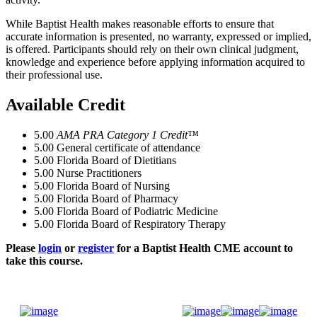
While Baptist Health makes reasonable efforts to ensure that
accurate information is presented, no warranty, expressed or implied,
is offered. Participants should rely on their own clinical judgment,
knowledge and experience before applying information acquired to
their professional use.
Available Credit
5.00
AMA PRA Category 1 Credit™
5.00
General certificate of attendance
5.00
Florida Board of Dietitians
5.00
Nurse Practitioners
5.00
Florida Board of Nursing
5.00
Florida Board of Pharmacy
5.00
Florida Board of Podiatric Medicine
5.00
Florida Board of Respiratory Therapy
Please
login
or
register
for a Baptist Health CME account to
take this course.
Donate Now