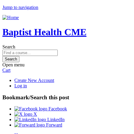
Jump to navigation
Baptist Health CME
Search
Open menu
Cart
Create New Account
Log in
Bookmark/Search this post
Facebook
X
LinkedIn
Forward