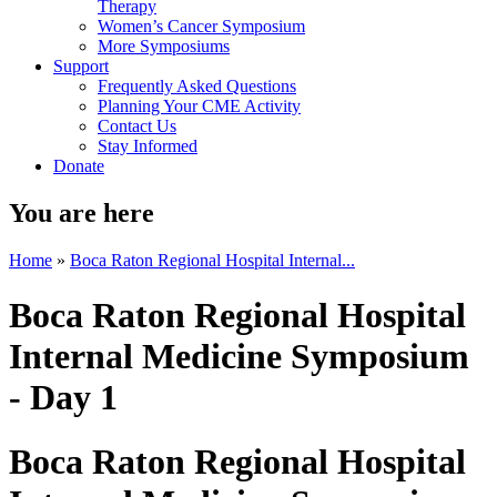
Therapy
Women’s Cancer Symposium
More Symposiums
Support
Frequently Asked Questions
Planning Your CME Activity
Contact Us
Stay Informed
Donate
You are here
Home
»
Boca Raton Regional Hospital Internal...
Boca Raton Regional Hospital
Internal Medicine Symposium
- Day 1
Boca Raton Regional Hospital