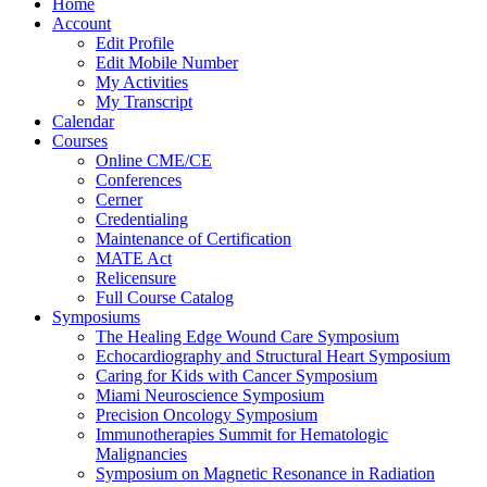
Home
Account
Edit Profile
Edit Mobile Number
My Activities
My Transcript
Calendar
Courses
Online CME/CE
Conferences
Cerner
Credentialing
Maintenance of Certification
MATE Act
Relicensure
Full Course Catalog
Symposiums
The Healing Edge Wound Care Symposium
Echocardiography and Structural Heart Symposium
Caring for Kids with Cancer Symposium
Miami Neuroscience Symposium
Precision Oncology Symposium
Immunotherapies Summit for Hematologic
Malignancies
Symposium on Magnetic Resonance in Radiation