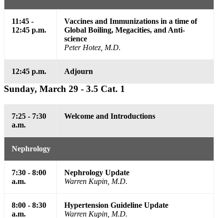
11:45 -
Vaccines and Immunizations in a time of
12:45 p.m.
Global Boiling, Megacities, and Anti-
science
Peter Hotez, M.D.
12:45 p.m.
Adjourn
Sunday, March 29 - 3.5 Cat. 1
7:25 - 7:30
Welcome and Introductions
a.m.
Nephrology
7:30 - 8:00
Nephrology Update
a.m.
Warren Kupin, M.D.
8:00 - 8:30
Hypertension Guideline Update
a.m.
Warren Kupin, M.D.