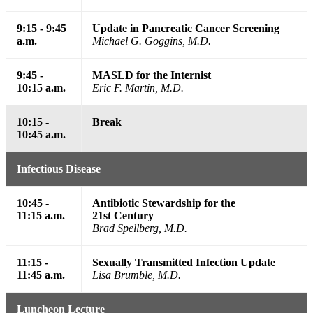
9:15 - 9:45
Update in Pancreatic Cancer Screening
a.m.
Michael G. Goggins, M.D.
9:45 -
MASLD for the Internist
10:15 a.m.
Eric F. Martin, M.D.
10:15 -
Break
10:45 a.m.
Infectious Disease
10:45 -
Antibiotic Stewardship for the
11:15 a.m.
21st Century
Brad Spellberg, M.D.
11:15 -
Sexually Transmitted Infection Update
11:45 a.m.
Lisa Brumble, M.D.
Luncheon Lecture