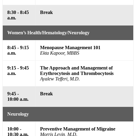
8:30 - 8:45
Break
a.m.
Women’s Health/Hematology/Neurology
8:45 - 9:15
Menopause Management 101
a.m.
Ekta Kapoor, MBBS
9:15 - 9:45
The Approach and Management of
a.m.
Erythrocytosis and Thrombocytosis
Ayalew Tefferi, M.D.
9:45 -
Break
10:00 a.m.
Neurology
10:00 -
Preventive Management of Migraine
10:30 a.m.
Morris Levin, M.D.