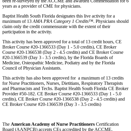
been re-surveyed by the ACCME and awarded Commendation for 6
years as a provider of CME for physicians.
Baptist Health South Florida designates this live activity for a
maximum of 13
AMA PRA Category 1 Credits™
. Physicians should
claim only the credit commensurate with the extent of their
participation in the activity.
This activity has been approved for a total of 13 credit hours, CE
Broker Course #20-1366533 (Day 1 - 5.0 credits), CE Broker
Course #20-1366538 (Day 2 - 4.5 credits) and CE Broker Course
#20-1366539 (Day 3 - 3.5 credits), by the Florida Boards of
Medicine, Osteopathic Medicine, Podiatry and by the Florida
Council of Physician Assistants.
This activity has also been approved for a maximum of 13 credits
for Nurse Practitioners, Nurses, Dietitians, Respiratory Therapists
and Pharmacists and Techs. Baptist Health South Florida CE Broker
Provider #50-182. CE Broker Course #20-1366533 (Day 1 - 5.0
credits), CE Broker Course #20-1366538 (Day 2 - 4.5 credits) and
CE Broker Course #20-1366539 (Day 3 - 3.5 credits)
The
American Academy of Nurse Practitioners
Certification
Board (AANPCB) accepts CEs accredited by the ACCME.