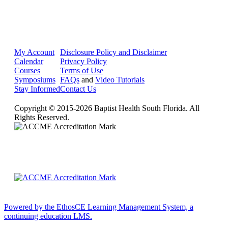
My Account
Disclosure Policy and Disclaimer
Calendar
Privacy Policy
Courses
Terms of Use
Symposiums
FAQs
and
Video Tutorials
Stay Informed
Contact Us
Copyright © 2015-2026 Baptist Health South Florida. All
Rights Reserved.
Powered by the EthosCE Learning Management System, a
continuing education LMS.