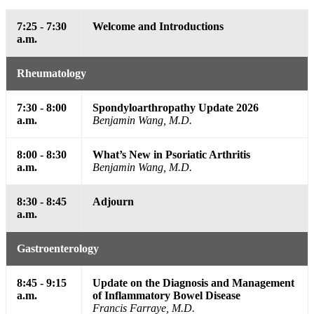
7:25 - 7:30
Welcome and Introductions
a.m.
Rheumatology
7:30 - 8:00
Spondyloarthropathy Update 2026
a.m.
Benjamin Wang, M.D.
8:00 - 8:30
What’s New in Psoriatic Arthritis
a.m.
Benjamin Wang, M.D.
8:30 - 8:45
Adjourn
a.m.
Gastroenterology
8:45 - 9:15
Update on the Diagnosis and Management
a.m.
of Inflammatory Bowel Disease
Francis Farraye, M.D.