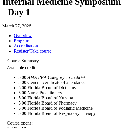
Internal Medicine Symposium
- Day 1
March 27, 2026
Overview
Program
Accreditation
Register/Take course
Course Summary
Available credit:
5.00
AMA PRA Category 1 Credit™
5.00
General certificate of attendance
5.00
Florida Board of Dietitians
5.00
Nurse Practitioners
5.00
Florida Board of Nursing
5.00
Florida Board of Pharmacy
5.00
Florida Board of Podiatric Medicine
5.00
Florida Board of Respiratory Therapy
Course opens: