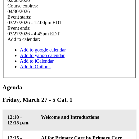
02/08/2026
Course expires:
04/30/2026
Event starts:
03/27/2026 - 12:00pm EDT
Event ends:
03/27/2026 - 4:45pm EDT
Add to calendar:
Add to google calendar
Add to yahoo calendar
Add to iCalendar
Add to Outlook
Agenda
Friday, March 27 - 5 Cat. 1
12:10 -
Welcome and Introductions
12:15 p.m.
12:15 -
AI for Primary Care by Primary Care