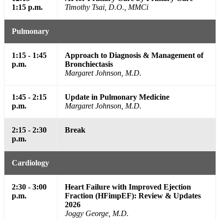
1:15 p.m.
Timothy Tsai, D.O., MMCi
Pulmonary
1:15 - 1:45
Approach to Diagnosis & Management of
p.m.
Bronchiectasis
Margaret Johnson, M.D.
1:45 - 2:15
Update in Pulmonary Medicine
p.m.
Margaret Johnson, M.D.
2:15 - 2:30
Break
p.m.
Cardiology
2:30 - 3:00
Heart Failure with Improved Ejection
p.m.
Fraction (HFimpEF): Review & Updates
2026
Joggy George, M.D.