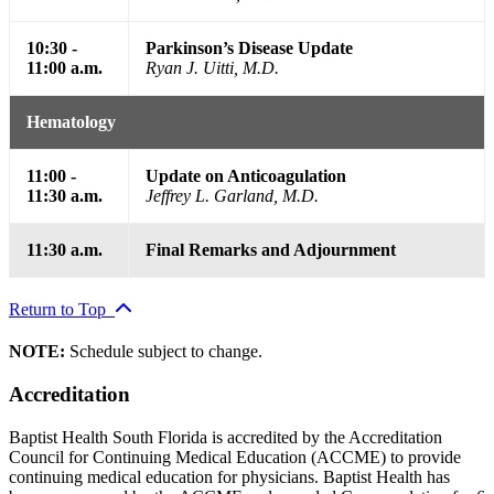
10:30 -
Parkinson’s Disease Update
11:00 a.m.
Ryan J. Uitti, M.D.
Hematology
11:00 -
Update on Anticoagulation
11:30 a.m.
Jeffrey L. Garland, M.D.
11:30 a.m.
Final Remarks and Adjournment
Return to Top
NOTE:
Schedule subject to change.
Accreditation
Baptist Health South Florida is accredited by the Accreditation
Council for Continuing Medical Education (ACCME) to provide
continuing medical education for physicians. Baptist Health has