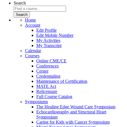
Search
Home
Account
Edit Profile
Edit Mobile Number
My Activities
My Transcript
Calendar
Courses
Online CME/CE
Conferences
Cerner
Credentialing
Maintenance of Certification
MATE Act
Relicensure
Full Course Catalog
Symposiums
The Healing Edge Wound Care Symposium
Echocardiography and Structural Heart
Symposium
Caring for Kids with Cancer Symposium