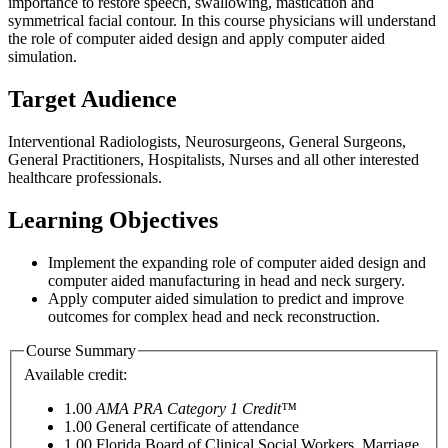
importance to restore speech, swallowing, mastication and
symmetrical facial contour. In this course physicians will understand
the role of computer aided design and apply computer aided
simulation.
Target Audience
Interventional Radiologists, Neurosurgeons, General Surgeons,
General Practitioners, Hospitalists, Nurses and all other interested
healthcare professionals.
Learning Objectives
Implement the expanding role of computer aided design and
computer aided manufacturing in head and neck surgery.
Apply computer aided simulation to predict and improve
outcomes for complex head and neck reconstruction.
Course Summary
Available credit:
1.00
AMA PRA Category 1 Credit™
1.00
General certificate of attendance
1.00
Florida Board of Clinical Social Workers, Marriage