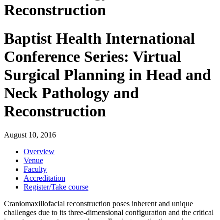
Reconstruction
Baptist Health International
Conference Series: Virtual
Surgical Planning in Head and
Neck Pathology and
Reconstruction
August 10, 2016
Overview
Venue
Faculty
Accreditation
Register/Take course
Craniomaxillofacial reconstruction poses inherent and unique
challenges due to its three-dimensional configuration and the critical