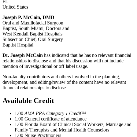
FL
United States
Joseph P. McCain, DMD
Oral and Maxillofacial Surgeon
Baptist, South Miami, Doctors and
West Kendall Baptist Hospitals
Subsection Chief, Oral Surgery
Baptist Hospital
Dr. Joseph McCain
has indicated that he has no relevant financial
relationships to disclose and that his discussion will not include
mention of investigational or off-label usage.
Non-faculty contributors and others involved in the planning,
development, and editing/review of the content have no relevant
financial relationships to disclose.
Available Credit
1.00
AMA PRA Category 1 Credit™
1.00
General certificate of attendance
1.00
Florida Board of Clinical Social Workers, Marriage and
Family Therapists and Mental Health Counselors
1.00
Nurse Practitioners