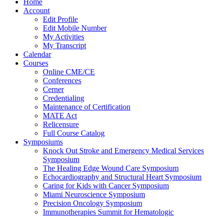
Home
Account
Edit Profile
Edit Mobile Number
My Activities
My Transcript
Calendar
Courses
Online CME/CE
Conferences
Cerner
Credentialing
Maintenance of Certification
MATE Act
Relicensure
Full Course Catalog
Symposiums
Knock Out Stroke and Emergency Medical Services
Symposium
The Healing Edge Wound Care Symposium
Echocardiography and Structural Heart Symposium
Caring for Kids with Cancer Symposium
Miami Neuroscience Symposium
Precision Oncology Symposium
Immunotherapies Summit for Hematologic