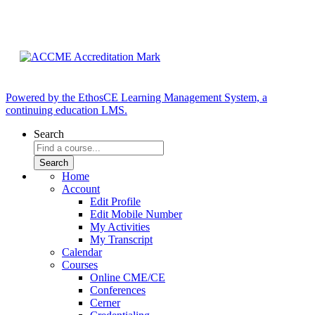
Powered by the EthosCE Learning Management System, a
continuing education LMS.
Search
Home
Account
Edit Profile
Edit Mobile Number
My Activities
My Transcript
Calendar
Courses
Online CME/CE
Conferences
Cerner