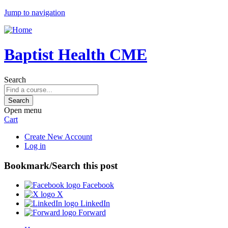
Jump to navigation
Baptist Health CME
Search
Open menu
Cart
Create New Account
Log in
Bookmark/Search this post
Facebook
X
LinkedIn
Forward