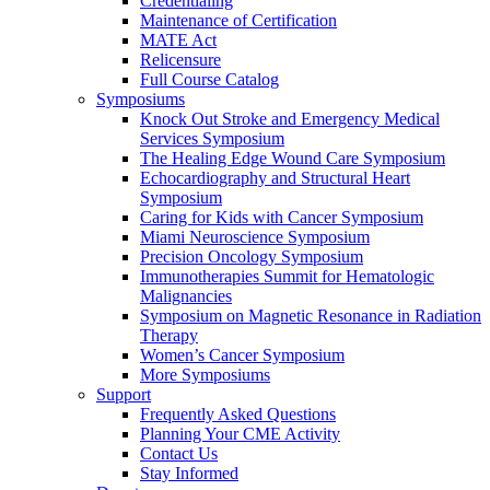
Credentialing
Maintenance of Certification
MATE Act
Relicensure
Full Course Catalog
Symposiums
Knock Out Stroke and Emergency Medical
Services Symposium
The Healing Edge Wound Care Symposium
Echocardiography and Structural Heart
Symposium
Caring for Kids with Cancer Symposium
Miami Neuroscience Symposium
Precision Oncology Symposium
Immunotherapies Summit for Hematologic
Malignancies
Symposium on Magnetic Resonance in Radiation
Therapy
Women’s Cancer Symposium
More Symposiums
Support
Frequently Asked Questions
Planning Your CME Activity
Contact Us
Stay Informed