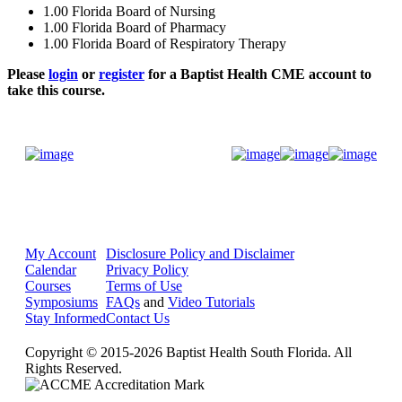
1.00
Florida Board of Nursing
1.00
Florida Board of Pharmacy
1.00
Florida Board of Respiratory Therapy
Please
login
or
register
for a Baptist Health CME account to
take this course.
Donate Now
My Account
Disclosure Policy and Disclaimer
Calendar
Privacy Policy
Courses
Terms of Use
Symposiums
FAQs
and
Video Tutorials
Stay Informed
Contact Us
Copyright © 2015-2026 Baptist Health South Florida. All
Rights Reserved.