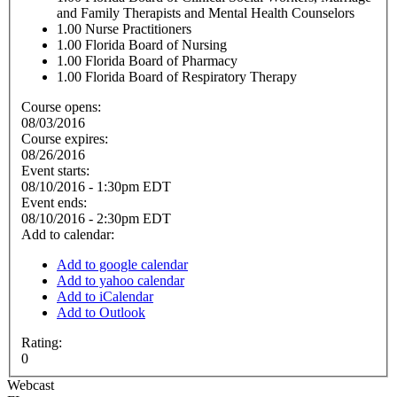
and Family Therapists and Mental Health Counselors
1.00
Nurse Practitioners
1.00
Florida Board of Nursing
1.00
Florida Board of Pharmacy
1.00
Florida Board of Respiratory Therapy
Course opens:
08/03/2016
Course expires:
08/26/2016
Event starts:
08/10/2016 - 1:30pm EDT
Event ends:
08/10/2016 - 2:30pm EDT
Add to calendar:
Add to google calendar
Add to yahoo calendar
Add to iCalendar
Add to Outlook
Rating:
0
Webcast