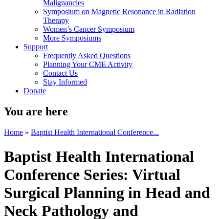
Malignancies
Symposium on Magnetic Resonance in Radiation
Therapy
Women’s Cancer Symposium
More Symposiums
Support
Frequently Asked Questions
Planning Your CME Activity
Contact Us
Stay Informed
Donate
You are here
Home
»
Baptist Health International Conference...
Baptist Health International
Conference Series: Virtual
Surgical Planning in Head and
Neck Pathology and