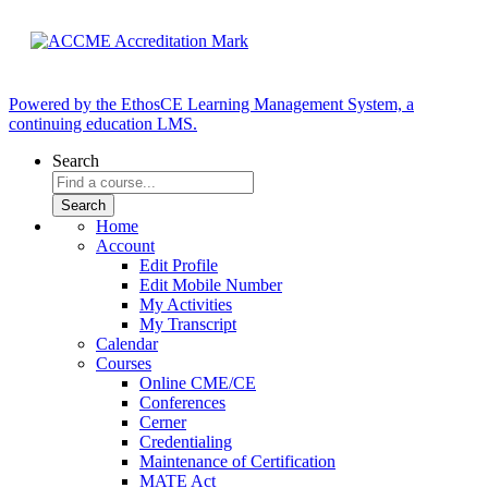
Powered by the EthosCE Learning Management System, a
continuing education LMS.
Search
Home
Account
Edit Profile
Edit Mobile Number
My Activities
My Transcript
Calendar
Courses
Online CME/CE
Conferences
Cerner
Credentialing
Maintenance of Certification
MATE Act