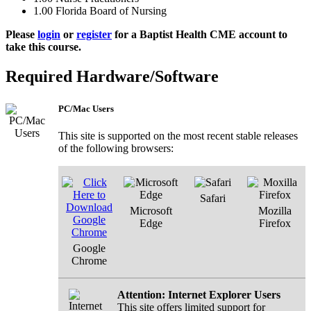
1.00
Florida Board of Nursing
Please
login
or
register
for a Baptist Health CME account to
take this course.
Required Hardware/Software
PC/Mac Users
This site is supported on the most recent stable releases
of the following browsers:
Safari
Microsoft
Mozilla
Edge
Firefox
Google
Chrome
Attention: Internet Explorer Users
This site offers limited support for