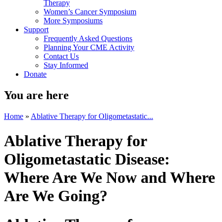
Therapy
Women’s Cancer Symposium
More Symposiums
Support
Frequently Asked Questions
Planning Your CME Activity
Contact Us
Stay Informed
Donate
You are here
Home
»
Ablative Therapy for Oligometastatic...
Ablative Therapy for
Oligometastatic Disease:
Where Are We Now and Where
Are We Going?