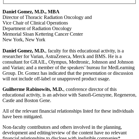
Daniel Gomez, M.D., MBA
Director of Thoracic Radiation Oncology and
Vice Chair of Clinical Operations
Department of Radiation Oncology
Memorial Sloan Kettering Cancer Center
New York, New York
Daniel Gomez, M.D.
, faculty for this educational activity, is a
researcher for Varian, AstraZeneca, Merck and BMS. He is a
consultant for GRAIL, Olympus, Medtronic, Johnson and Johnson
and Varian; and a member of the speakers’ bureau for MedLearning
Group. Dr. Gomez has indicated that the presentation or discussion
will not include off-label or unapproved product usage.
Guilherme Rabinowits, M.D.
, conference director of this
educational activity, is an advisor with Sanofi-Genzyme, Regeneron,
Castle and Boston Gene.
All of the relevant financial relationships listed for these individuals
have been mitigated.
Non-faculty contributors and others involved in the planning,
development and editing/review of the content have no relevant
financial relationships to disclose with ineligible companies*.