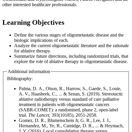
other interested healthcare professionals.
Learning Objectives
Define the various stages of oligometastatic disease and the
biologic implications of each.
Analyze the current oligometastatic literature and the rationale
for ablative therapy.
Summarize future directions, including randomized trials, that
explore the role of ablative therapy in oligometastatic disease.
Additional information
Bibliography:
Palma, D. A., Olson, R., Harrow, S., Gaede, S., Louie,
A. V., Haasbeek, C., ... & Senan, S. (2019). Stereotactic
ablative radiotherapy versus standard of care palliative
treatment in patients with oligometastatic cancers
(SABR-COMET): a randomised, phase 2, open-label
trial.
The Lancet,
393(10185), 2051-2058.
Gomez, D. R., Blumenschein Jr, G. R., Lee, J. J.,
Hernandez, M., Ye, R., Camidge, D. R., ... & Heymach,
J. V. (2016). Local consolidative therapy versus