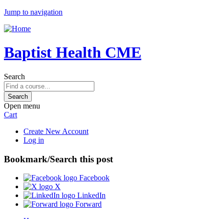
Jump to navigation
Baptist Health CME
Search
Open menu
Cart
Create New Account
Log in
Bookmark/Search this post
Facebook
X
LinkedIn
Forward