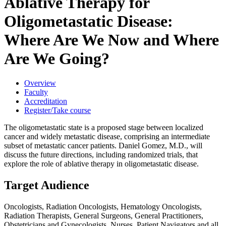
Ablative Therapy for
Oligometastatic Disease:
Where Are We Now and Where
Are We Going?
Overview
Faculty
Accreditation
Register/Take course
The oligometastatic state is a proposed stage between localized
cancer and widely metastatic disease, comprising an intermediate
subset of metastatic cancer patients. Daniel Gomez, M.D., will
discuss the future directions, including randomized trials, that
explore the role of ablative therapy in oligometastatic disease.
Target Audience
Oncologists, Radiation Oncologists, Hematology Oncologists,
Radiation Therapists, General Surgeons, General Practitioners,
Obstetricians and Gynecologists, Nurses, Patient Navigators and all