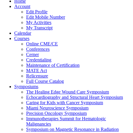
Home
Account
Edit Profile
Edit Mobile Number
My Activities
My Transcript
Calendar
Courses
Online CME/CE
Conferences
Cerner
Credentialing
Maintenance of Certification
MATE Act
Relicensure
Full Course Catalog
Symposiums
The Healing Edge Wound Care Symposium
Echocardiography and Structural Heart Symposium
Caring for Kids with Cancer Symposium
Miami Neuroscience Symposium
Precision Oncology Symposium
Immunotherapies Summit for Hematologic
Malignancies
Symposium on Magnetic Resonance in Radiation