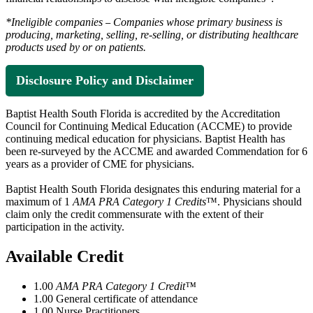
*Ineligible companies
Companies whose primary business is
–
producing, marketing, selling, re-selling, or distributing healthcare
products used by or on patients.
Disclosure Policy and Disclaimer
Baptist Health South Florida is accredited by the Accreditation
Council for Continuing Medical Education (ACCME) to provide
continuing medical education for physicians. Baptist Health has
been re-surveyed by the ACCME and awarded Commendation for 6
years as a provider of CME for physicians.
Baptist Health South Florida designates this enduring material for a
maximum of 1
AMA PRA Category 1 Credits
™. Physicians should
claim only the credit commensurate with the extent of their
participation in the activity.
Available Credit
1.00
AMA PRA Category 1 Credit™
1.00
General certificate of attendance
1.00
Nurse Practitioners