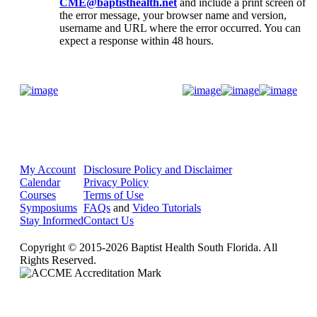
CME@baptisthealth.net
and include a print screen of
the error message, your browser name and version,
username and URL where the error occurred. You can
expect a response within 48 hours.
Donate Now
My Account
Disclosure Policy and Disclaimer
Calendar
Privacy Policy
Courses
Terms of Use
Symposiums
FAQs
and
Video Tutorials
Stay Informed
Contact Us
Copyright © 2015-2026 Baptist Health South Florida. All
Rights Reserved.