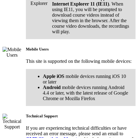
Internet Explorer 11 (IE11)
. When
using IE11, you will be prompted to
download course videos instead of
viewing them in the browser. After the
course video downloads, the recordings
will play.
Mobile Users
This site is supported on the following mobile devices:
Apple iOS
mobile devices running iOS 10
or later
Android
mobile devices running Android
4.4 or later, with the latest release of Google
Chrome or Mozilla Firefox
Technical Support
If you are experiencing technical difficulties or have
received an error message, please send an email to