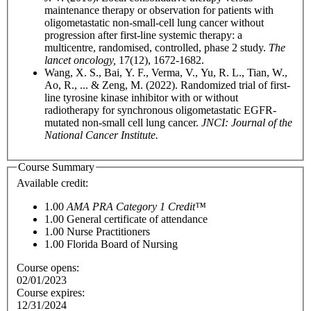
maintenance therapy or observation for patients with
oligometastatic non-small-cell lung cancer without
progression after first-line systemic therapy: a
multicentre, randomised, controlled, phase 2 study.
The
lancet oncology,
17(12), 1672-1682.
Wang, X. S., Bai, Y. F., Verma, V., Yu, R. L., Tian, W.,
Ao, R., ... & Zeng, M. (2022). Randomized trial of first-
line tyrosine kinase inhibitor with or without
radiotherapy for synchronous oligometastatic EGFR-
mutated non-small cell lung cancer.
JNCI: Journal of the
National Cancer Institute.
Course Summary
Available credit:
1.00
AMA PRA Category 1 Credit™
1.00
General certificate of attendance
1.00
Nurse Practitioners
1.00
Florida Board of Nursing
Course opens:
02/01/2023
Course expires:
12/31/2024