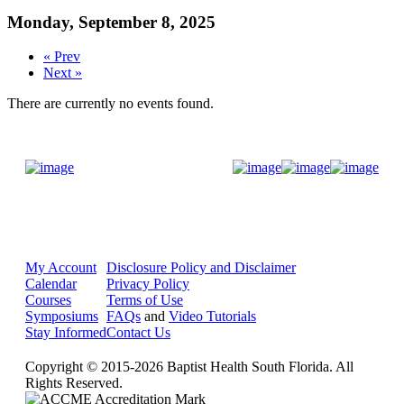
Monday, September 8, 2025
« Prev
Next »
There are currently no events found.
Donate Now
My Account
Disclosure Policy and Disclaimer
Calendar
Privacy Policy
Courses
Terms of Use
Symposiums
FAQs
and
Video Tutorials
Stay Informed
Contact Us
Copyright © 2015-2026 Baptist Health South Florida. All
Rights Reserved.