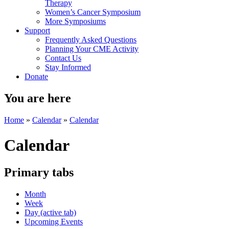
Therapy
Women’s Cancer Symposium
More Symposiums
Support
Frequently Asked Questions
Planning Your CME Activity
Contact Us
Stay Informed
Donate
You are here
Home
»
Calendar
»
Calendar
Calendar
Primary tabs
Month
Week
Day
(active tab)
Upcoming Events