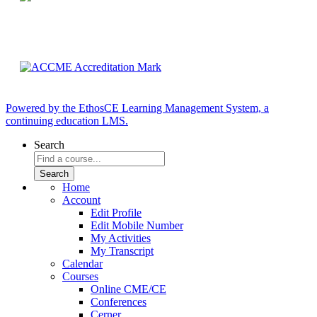
Powered by the EthosCE Learning Management System, a
continuing education LMS.
Search
Home
Account
Edit Profile
Edit Mobile Number
My Activities
My Transcript
Calendar
Courses
Online CME/CE
Conferences
Cerner