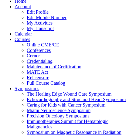
Home
Account
Edit Profile
Edit Mobile Number
My Activities
My Transcript
Calendar
Courses
Online CME/CE
Conferences
Cerner
Credentialing
Maintenance of Certification
MATE Act
Relicensure
Full Course Catalog
Symposiums
The Healing Edge Wound Care Symposium
Echocardiography and Structural Heart Symposium
Caring for Kids with Cancer Symposium
Miami Neuroscience Symposium
Precision Oncology Symposium
Immunotherapies Summit for Hematologic
Malignancies
Symposium on Magnetic Resonance in Radiation