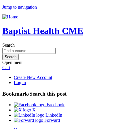
Jump to navigation
Baptist Health CME
Search
Open menu
Cart
Create New Account
Log in
Bookmark/Search this post
Facebook
X
LinkedIn
Forward