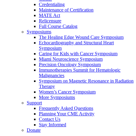
Credentialing
Maintenance of Certification
MATE Act
Relicensure
Full Course Catalog
Symposiums
The Healing Edge Wound Care Symposium
Echocardiography and Structural Heart
Symposium
Caring for Kids with Cancer Symposium
Miami Neuroscience Symposium
Precision Oncology Symposium
Immunotherapies Summit for Hematologic
Malignancies
Symposium on Magnetic Resonance in Radiation
Therapy
Women’s Cancer Symposium
More Symposiums
Support
Frequently Asked Questions
Planning Your CME Activity
Contact Us
Stay Informed
Donate