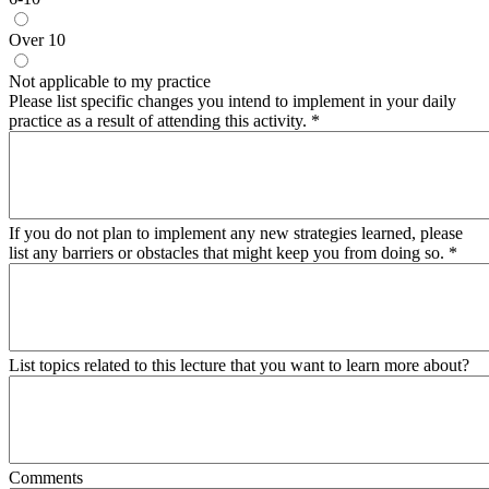
Over 10
Not applicable to my practice
Please list specific changes you intend to implement in your daily
practice as a result of attending this activity.
*
If you do not plan to implement any new strategies learned, please
list any barriers or obstacles that might keep you from doing so.
*
List topics related to this lecture that you want to learn more about?
Comments