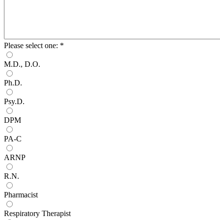
Please select one:
*
M.D., D.O.
Ph.D.
Psy.D.
DPM
PA-C
ARNP
R.N.
Pharmacist
Respiratory Therapist