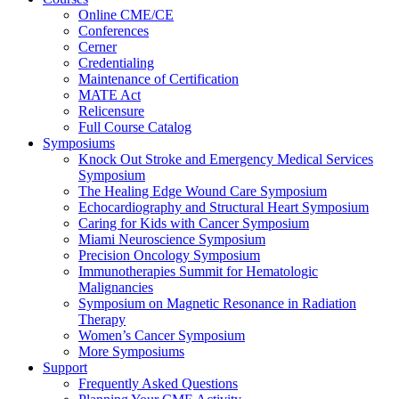
Online CME/CE
Conferences
Cerner
Credentialing
Maintenance of Certification
MATE Act
Relicensure
Full Course Catalog
Symposiums
Knock Out Stroke and Emergency Medical Services
Symposium
The Healing Edge Wound Care Symposium
Echocardiography and Structural Heart Symposium
Caring for Kids with Cancer Symposium
Miami Neuroscience Symposium
Precision Oncology Symposium
Immunotherapies Summit for Hematologic
Malignancies
Symposium on Magnetic Resonance in Radiation
Therapy
Women’s Cancer Symposium
More Symposiums
Support
Frequently Asked Questions