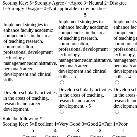
Scoring Key: 5=Strongly Agree 4=Agree 3=Neutral 2=Disagree
1=Strongly Disagree 0=Not applicable to my practice
5
Implement strategies to
Implement st
Implement strategies to
enhance faculty academic
enhance fac
enhance faculty academic
competencies in the areas
competencies
competencies in the areas
of teaching research,
of teaching 
of teaching research,
communication,
communicat
communication,
professional development
professiona
professional development
technology,
technology,
technology,
management/administrative,
management/
management/administrative,
personal/career
personal/car
personal/career
development and clinical
development
development and clinical
skills. - 5
skills. - 4
skills.
Develop scholarly activities
Develop scho
Develop scholarly activities
in the areas of teaching,
in the areas
in the areas of teaching,
research and career
research and
research and career
development. - 5
development
development.
Rate the following
*
Scoring Key: 5=Excellent 4=Very Good 3=Good 2=Fair 1=Poor
5
4
3
2
1