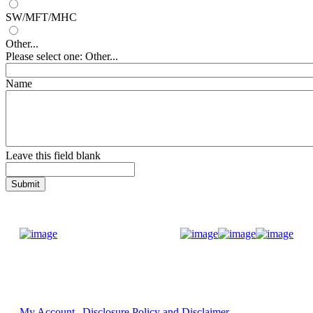
SW/MFT/MHC
Other...
Please select one: Other...
Name
Leave this field blank
Donate Now
My Account
Disclosure Policy and Disclaimer