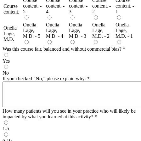
Course
Course
Course
Course
Course
content. -
content. -
content. -
content. -
content. -
Course
5
4
3
2
1
content.
Onelia
Onelia
Onelia
Onelia
Onelia
Onelia
Lage,
Lage,
Lage,
Lage,
Lage,
Lage,
M.D. - 5
M.D. - 4
M.D. - 3
M.D. - 2
M.D. - 1
M.D.
Was this course fair, balanced and without commercial bias?
*
Yes
No
If you checked "No,” please explain why:
*
How many patients will you see in your practice who will likely be
impacted by what you learned at this activity?
*
1-5
6-10