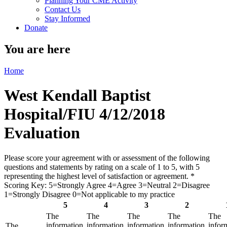
Planning Your CME Activity
Contact Us
Stay Informed
Donate
You are here
Home
West Kendall Baptist
Hospital/FIU 4/12/2018
Evaluation
Please score your agreement with or assessment of the following
questions and statements by rating on a scale of 1 to 5, with 5
representing the highest level of satisfaction or agreement.
*
Scoring Key: 5=Strongly Agree 4=Agree 3=Neutral 2=Disagree
1=Strongly Disagree 0=Not applicable to my practice
5
4
3
2
The
The
The
The
The
information
information
information
information
infor
The