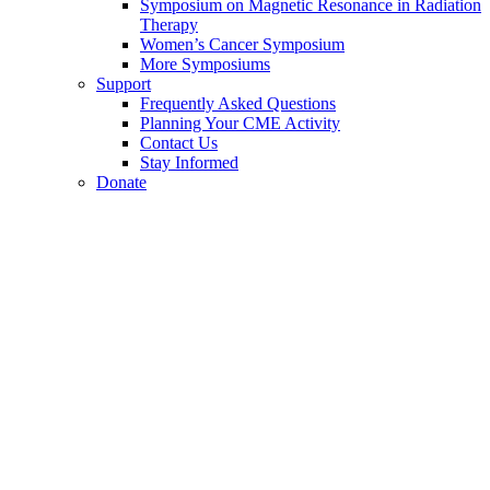
Symposium on Magnetic Resonance in Radiation
Therapy
Women’s Cancer Symposium
More Symposiums
Support
Frequently Asked Questions
Planning Your CME Activity
Contact Us
Stay Informed
Donate