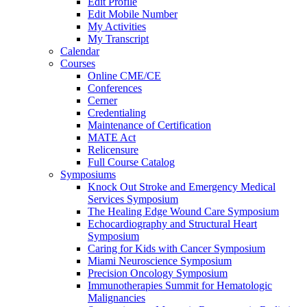
Edit Profile
Edit Mobile Number
My Activities
My Transcript
Calendar
Courses
Online CME/CE
Conferences
Cerner
Credentialing
Maintenance of Certification
MATE Act
Relicensure
Full Course Catalog
Symposiums
Knock Out Stroke and Emergency Medical
Services Symposium
The Healing Edge Wound Care Symposium
Echocardiography and Structural Heart
Symposium
Caring for Kids with Cancer Symposium
Miami Neuroscience Symposium
Precision Oncology Symposium
Immunotherapies Summit for Hematologic
Malignancies