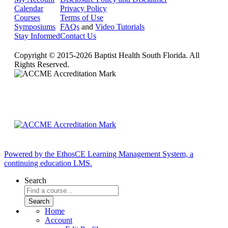
Calendar
Privacy Policy
Courses
Terms of Use
Symposiums
FAQs
and
Video Tutorials
Stay Informed
Contact Us
Copyright © 2015-2026 Baptist Health South Florida. All
Rights Reserved.
Powered by the EthosCE Learning Management System, a
continuing education LMS.
Search
Home
Account