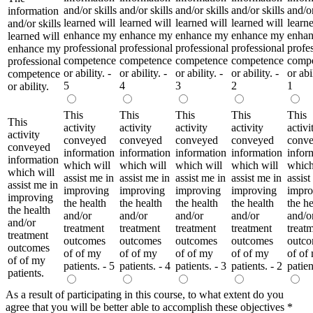
and/or skills
and/or skills
and/or skills
and/or skills
and/or
information
learned will
learned will
learned will
learned will
learne
and/or skills
enhance my
enhance my
enhance my
enhance my
enha
learned will
professional
professional
professional
professional
profe
enhance my
competence
competence
competence
competence
comp
professional
or ability. -
or ability. -
or ability. -
or ability. -
or abil
competence
5
4
3
2
1
or ability.
This
This
This
This
This
This
activity
activity
activity
activity
activi
activity
conveyed
conveyed
conveyed
conveyed
conv
conveyed
information
information
information
information
infor
information
which will
which will
which will
which will
which
which will
assist me in
assist me in
assist me in
assist me in
assist
assist me in
improving
improving
improving
improving
impro
improving
the health
the health
the health
the health
the he
the health
and/or
and/or
and/or
and/or
and/o
and/or
treatment
treatment
treatment
treatment
treat
treatment
outcomes
outcomes
outcomes
outcomes
outc
outcomes
of of my
of of my
of of my
of of my
of of
of of my
patients. - 5
patients. - 4
patients. - 3
patients. - 2
patien
patients.
As a result of participating in this course, to what extent do you
agree that you will be better able to accomplish these objectives
*