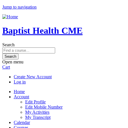
Jump to navigation
Baptist Health CME
Search
Open menu
Cart
Create New Account
Log in
Home
Account
Edit Profile
Edit Mobile Number
My Activities
My Transcript
Calendar
Courses