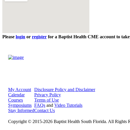
Please
login
or
register
for a Baptist Health CME account to take 
My Account
Disclosure Policy and Disclaimer
Calendar
Privacy Policy
Courses
Terms of Use
Symposiums
FAQs
and
Video Tutorials
Stay Informed
Contact Us
Copyright © 2015-2026 Baptist Health South Florida. All Rights 