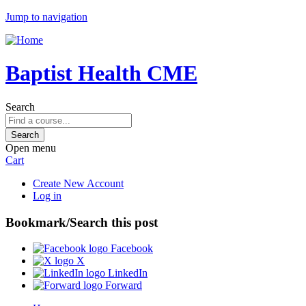
Jump to navigation
Baptist Health CME
Search
Open menu
Cart
Create New Account
Log in
Bookmark/Search this post
Facebook
X
LinkedIn
Forward