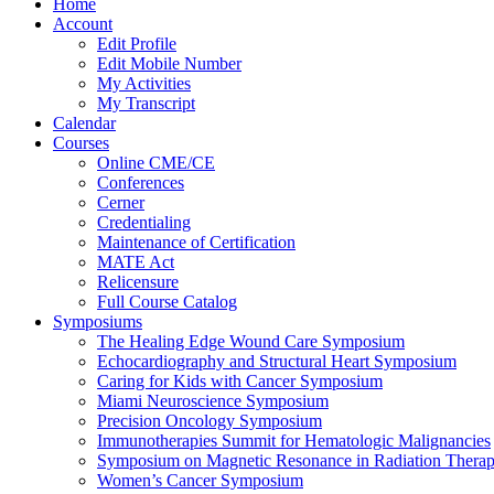
Home
Account
Edit Profile
Edit Mobile Number
My Activities
My Transcript
Calendar
Courses
Online CME/CE
Conferences
Cerner
Credentialing
Maintenance of Certification
MATE Act
Relicensure
Full Course Catalog
Symposiums
The Healing Edge Wound Care Symposium
Echocardiography and Structural Heart Symposium
Caring for Kids with Cancer Symposium
Miami Neuroscience Symposium
Precision Oncology Symposium
Immunotherapies Summit for Hematologic Malignancies
Symposium on Magnetic Resonance in Radiation Thera
Women’s Cancer Symposium