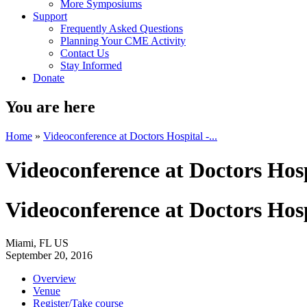
More Symposiums
Support
Frequently Asked Questions
Planning Your CME Activity
Contact Us
Stay Informed
Donate
You are here
Home
»
Videoconference at Doctors Hospital -...
Videoconference at Doctors Hosp
Videoconference at Doctors Hosp
Miami, FL US
September 20, 2016
Overview
Venue
Register/Take course