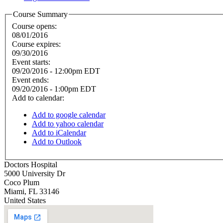
Course Summary
Course opens:
08/01/2016
Course expires:
09/30/2016
Event starts:
09/20/2016 - 12:00pm EDT
Event ends:
09/20/2016 - 1:00pm EDT
Add to calendar:
Add to google calendar
Add to yahoo calendar
Add to iCalendar
Add to Outlook
Doctors Hospital
5000 University Dr
Coco Plum
Miami
,
FL
33146
United States