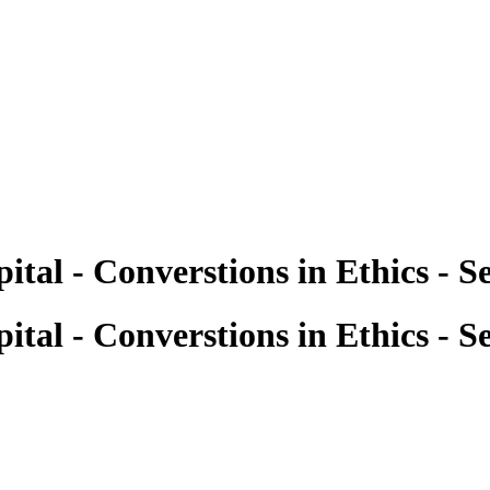
ital - Converstions in Ethics - 
ital - Converstions in Ethics - 