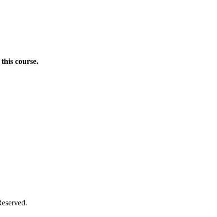
this course.
Donate Now
Reserved.