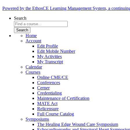
Powered by the EthosCE Learning Management System, a continuin
Search
Home
Account
Edit Profile
Edit Mobile Number
My Activities
My Transcript
Calendar
Courses
Online CME/CE
Conferences
Cerner
Credentialing
Maintenance of Certification
MATE Act
Relicensure
Full Course Catalog
Symposiums
The Healing Edge Wound Care Symposium
Echocardiography and Structural Heart Symposiu