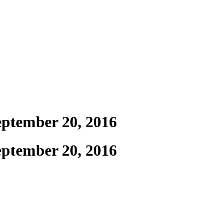
September 20, 2016
September 20, 2016