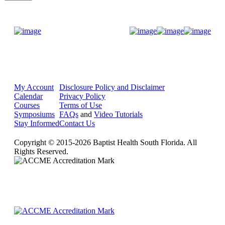
Donate Now
My Account
Disclosure Policy and Disclaimer
Calendar
Privacy Policy
Courses
Terms of Use
Symposiums
FAQs
and
Video Tutorials
Stay Informed
Contact Us
Copyright © 2015-2026 Baptist Health South Florida. All
Rights Reserved.