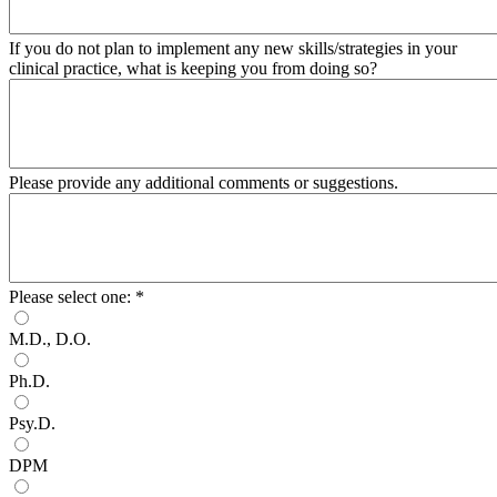
If you do not plan to implement any new skills/strategies in your
clinical practice, what is keeping you from doing so?
Please provide any additional comments or suggestions.
Please select one:
*
M.D., D.O.
Ph.D.
Psy.D.
DPM