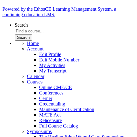
Powered by the EthosCE Learning Management System, a
continuing education LMS.
Search
Home
Account
Edit Profile
Edit Mobile Number
My Activities
My Transcript
Calendar
Courses
Online CME/CE
Conferences
Cerner
Credentialing
Maintenance of Certification
MATE Act
Relicensure
Full Course Catalog
Symposiums
The Healing Edge Wound Care Symposium