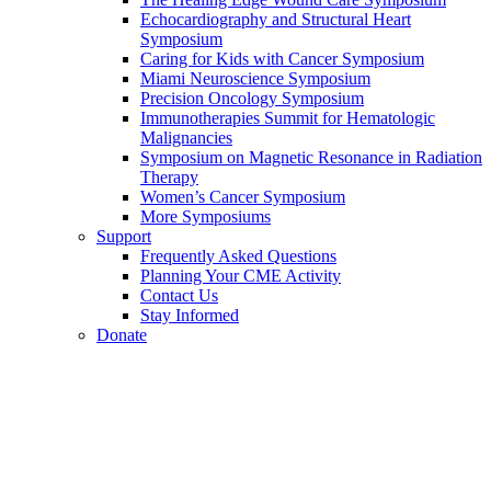
Echocardiography and Structural Heart
Symposium
Caring for Kids with Cancer Symposium
Miami Neuroscience Symposium
Precision Oncology Symposium
Immunotherapies Summit for Hematologic
Malignancies
Symposium on Magnetic Resonance in Radiation
Therapy
Women’s Cancer Symposium
More Symposiums
Support
Frequently Asked Questions
Planning Your CME Activity
Contact Us
Stay Informed
Donate