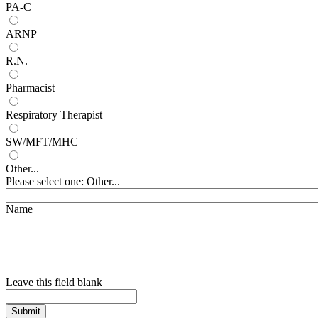
PA-C
ARNP
R.N.
Pharmacist
Respiratory Therapist
SW/MFT/MHC
Other...
Please select one: Other...
Name
Leave this field blank