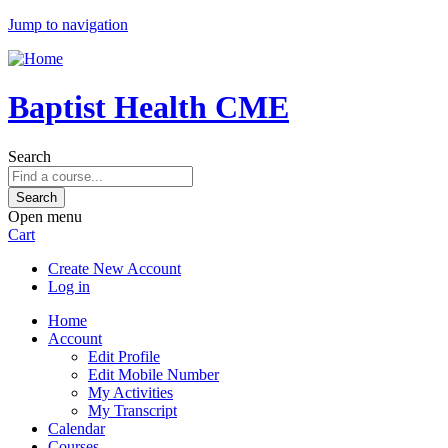
Jump to navigation
Baptist Health CME
Search
Open menu
Cart
Create New Account
Log in
Home
Account
Edit Profile
Edit Mobile Number
My Activities
My Transcript
Calendar
Courses