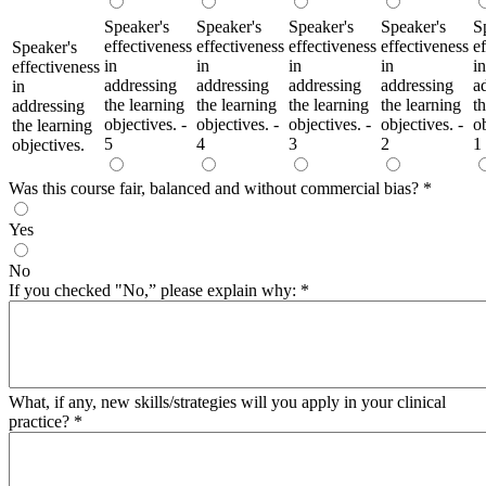
Speaker's
Speaker's
Speaker's
Speaker's
S
effectiveness
effectiveness
effectiveness
effectiveness
e
Speaker's
in
in
in
in
in
effectiveness
addressing
addressing
addressing
addressing
a
in
the learning
the learning
the learning
the learning
t
addressing
objectives. -
objectives. -
objectives. -
objectives. -
ob
the learning
5
4
3
2
1
objectives.
Was this course fair, balanced and without commercial bias?
*
Yes
No
If you checked "No,” please explain why:
*
What, if any, new skills/strategies will you apply in your clinical
practice?
*