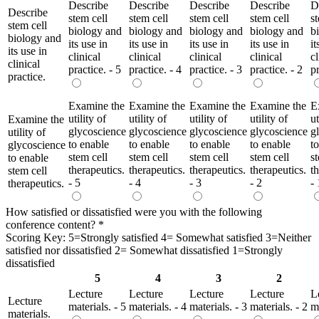
Describe
Describe
Describe
Describe
D
Describe
stem cell
stem cell
stem cell
stem cell
s
stem cell
biology and
biology and
biology and
biology and
b
biology and
its use in
its use in
its use in
its use in
it
its use in
clinical
clinical
clinical
clinical
cl
clinical
practice. - 5
practice. - 4
practice. - 3
practice. - 2
pr
practice.
Examine the
Examine the
Examine the
Examine the
E
utility of
utility of
utility of
utility of
ut
Examine the
glycoscience
glycoscience
glycoscience
glycoscience
g
utility of
to enable
to enable
to enable
to enable
t
glycoscience
stem cell
stem cell
stem cell
stem cell
s
to enable
therapeutics.
therapeutics.
therapeutics.
therapeutics.
t
stem cell
- 5
- 4
- 3
- 2
- 
therapeutics.
How satisfied or dissatisfied were you with the following
conference content?
*
Scoring Key: 5=Strongly satisfied 4= Somewhat satisfied 3=Neither
satisfied nor dissatisfied 2= Somewhat dissatisfied 1=Strongly
dissatisfied
5
4
3
2
Lecture
Lecture
Lecture
Lecture
L
Lecture
materials. - 5
materials. - 4
materials. - 3
materials. - 2
ma
materials.