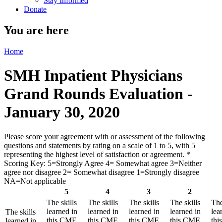
Stay Informed
Donate
You are here
Home
SMH Inpatient Physicians
Grand Rounds Evaluation -
January 30, 2020
Please score your agreement with or assessment of the following
questions and statements by rating on a scale of 1 to 5, with 5
representing the highest level of satisfaction or agreement.
*
Scoring Key: 5=Strongly Agree 4= Somewhat agree 3=Neither
agree nor disagree 2= Somewhat disagree 1=Strongly disagree
NA=Not applicable
5
4
3
2
The skills
The skills
The skills
The skills
The
learned in
learned in
learned in
learned in
lea
The skills
this CME
this CME
this CME
this CME
th
learned in