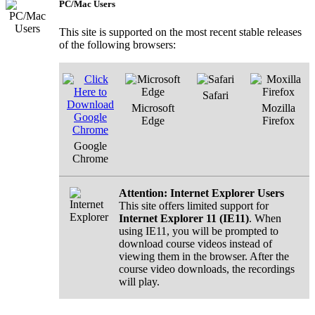
PC/Mac Users
This site is supported on the most recent stable releases
of the following browsers:
Safari
Microsoft
Mozilla
Edge
Firefox
Google
Chrome
Attention: Internet Explorer Users
This site offers limited support for
Internet Explorer 11 (IE11)
. When
using IE11, you will be prompted to
download course videos instead of
viewing them in the browser. After the
course video downloads, the recordings
will play.