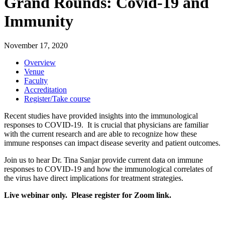
Grand Rounds: Covid-19 and
Immunity
November 17, 2020
Overview
Venue
Faculty
Accreditation
Register/Take course
Recent studies have provided insights into the immunological
responses to COVID-19. It is crucial that physicians are familiar
with the current research and are able to recognize how these
immune responses can impact disease severity and patient outcomes.
Join us to hear Dr. Tina Sanjar provide current data on immune
responses to COVID-19 and how the immunological correlates of
the virus have direct implications for treatment strategies.
Live webinar only. Please register for Zoom link.