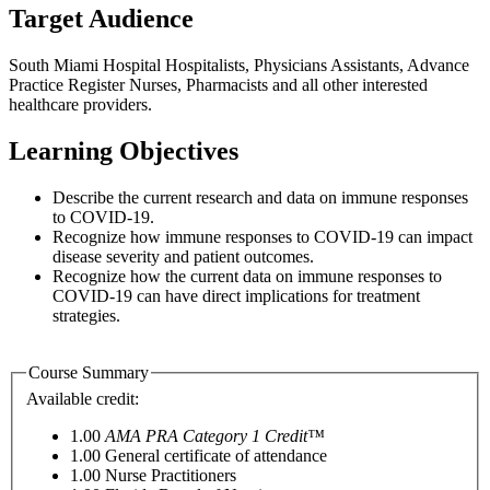
Target Audience
South Miami Hospital Hospitalists, Physicians Assistants, Advance
Practice Register Nurses, Pharmacists and all other interested
healthcare providers.
Learning Objectives
Describe the current research and data on immune responses
to COVID-19.
Recognize how immune responses to COVID-19 can impact
disease severity and patient outcomes.
Recognize how the current data on immune responses to
COVID-19 can have direct implications for treatment
strategies.
Course Summary
Available credit:
1.00
AMA PRA Category 1 Credit™
1.00
General certificate of attendance
1.00
Nurse Practitioners