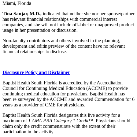
Miami, Florida
Tina Sanjar, M.D.,
indicated that neither she nor her spouse/partner
has relevant financial relationships with commercial interest
companies, and she will not include off-label or unapproved product
usage in her presentation or discussion.
Non-faculty contributors and others involved in the planning,
development and editing/review of the content have no relevant
financial relationships to disclose.
Disclosure Policy and Disclaimer
Baptist Health South Florida is accredited by the Accreditation
Council for Continuing Medical Education (ACCME) to provide
continuing medical education for physicians. Baptist Health has
been re-surveyed by the ACCME and awarded Commendation for 6
years as a provider of CME for physicians.
Baptist Health South Florida designates this live activity for a
maximum of
1 AMA PRA Category 1 Credit™
. Physicians should
claim only the credit commensurate with the extent of their
participation in the activity.