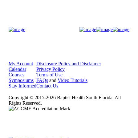
Donate Now
My Account
Disclosure Policy and Disclaimer
Calendar
Privacy Policy
Courses
Terms of Use
Symposiums
FAQs
and
Video Tutorials
Stay Informed
Contact Us
Copyright © 2015-2026 Baptist Health South Florida. All
Rights Reserved.