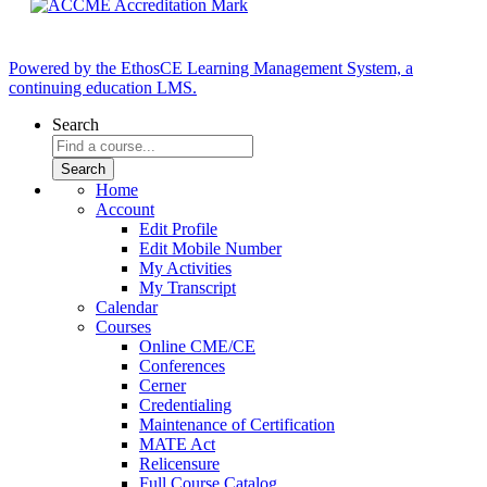
Powered by the EthosCE Learning Management System, a
continuing education LMS.
Search
Home
Account
Edit Profile
Edit Mobile Number
My Activities
My Transcript
Calendar
Courses
Online CME/CE
Conferences
Cerner
Credentialing
Maintenance of Certification
MATE Act
Relicensure
Full Course Catalog