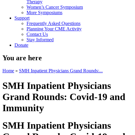
Therapy
Women’s Cancer Symposium
More Symposiums
Support
Frequently Asked Questions
Planning Your CME Activity
Contact Us
Stay Informed
Donate
You are here
Home
»
SMH Inpatient Physicians Grand Rounds:...
SMH Inpatient Physicians
Grand Rounds: Covid-19 and
Immunity
SMH Inpatient Physicians