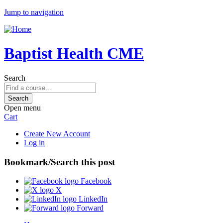
Jump to navigation
Baptist Health CME
Search
Open menu
Cart
Create New Account
Log in
Bookmark/Search this post
Facebook
X
LinkedIn
Forward