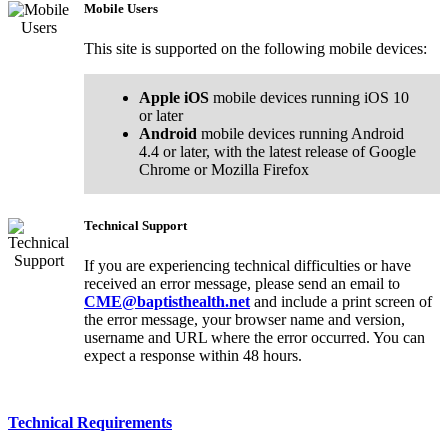
Mobile Users
This site is supported on the following mobile devices:
Apple iOS
mobile devices running iOS 10
or later
Android
mobile devices running Android
4.4 or later, with the latest release of Google
Chrome or Mozilla Firefox
Technical Support
If you are experiencing technical difficulties or have
received an error message, please send an email to
CME@baptisthealth.net
and include a print screen of
the error message, your browser name and version,
username and URL where the error occurred. You can
expect a response within 48 hours.
Technical Requirements