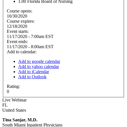
1.00
Florida Board of Nursing
Course opens:
10/30/2020
Course expires:
12/18/2020
Event starts:
11/17/2020 - 7:00am EST
Event ends:
11/17/2020 - 8:00am EST
Add to calendar:
Add to google calendar
Add to yahoo calendar
Add to iCalendar
Add to Outlook
Rating:
0
Live Webinar
FL
United States
Tina Sanjar, M.D.
South Miami Inpatient Physicians