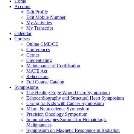
Home
Account
Edit Profile
Edit Mobile Number
My Activities
My Transcript
Calendar
Courses
Online CME/CE
Conferences
Cerner
Credentialing
Maintenance of Certification
MATE Act
Relicensure
Full Course Catalog
Symposiums
The Healing Edge Wound Care Symposium
Echocardiography and Structural Heart Symposium
Caring for Kids with Cancer Symposium
Miami Neuroscience Symposium
Precision Oncology Symposium
Immunotherapies Summit for Hematologic
Malignancies
Symposium on Magnetic Resonance in Radiation