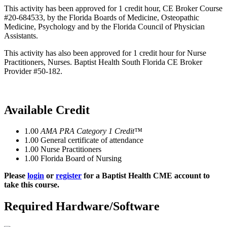
This activity has been approved for 1 credit hour, CE Broker Course
#20-684533, by the Florida Boards of Medicine, Osteopathic
Medicine, Psychology and by the Florida Council of Physician
Assistants.
This activity has also been approved for 1 credit hour for Nurse
Practitioners, Nurses. Baptist Health South Florida CE Broker
Provider #50-182.
Available Credit
1.00
AMA PRA Category 1 Credit™
1.00
General certificate of attendance
1.00
Nurse Practitioners
1.00
Florida Board of Nursing
Please
login
or
register
for a Baptist Health CME account to
take this course.
Required Hardware/Software